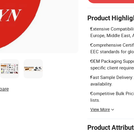
Product Highlig
Extensive Compatibil
Europe, Middle East, A
Comprehensive Certifi
EEC standards for gl
OEM Packaging Suppor
specific client requir
Fast Sample Delivery:
availability.
pare
Competitive Bulk Pric
lists.
View More
Product Attribu