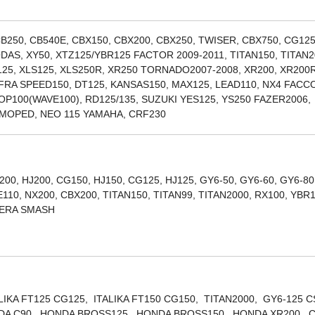
B250, CB540E, CBX150, CBX200, CBX250, TWISER, CBX750, CG125
DAS, XY50, XTZ125/YBR125 FACTOR 2009-2011, TITAN150, TITAN2
R125, XLS125, XLS250R, XR250 TORNADO2007-2008, XR200, XR200R
FRA SPEED150, DT125, KANSAS150, MAX125, LEAD110, NX4 FAC
POP100(WAVE100), RD125/135, SUZUKI YES125, YS250 FAZER2006,
, MOPED, NEO 115 YAMAHA, CRF230
200, HJ200, CG150, HJ150, CG125, HJ125, GY6-50, GY6-60, GY6-80
10, NX200, CBX200, TITAN150, TITAN99, TITAN2000, RX100, YBR
LERA SMASH
ALIKA FT125 CG125, ITALIKA FT150 CG150, TITAN2000, GY6-125 
ONDA C90, HONDA BROSS125, HONDA BROSS150, HONDA XR200, 