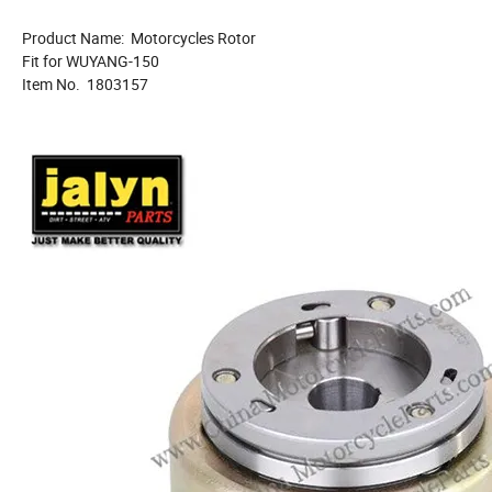
Product Name: Motorcycles Rotor
Fit for WUYANG-150
Item No. 1803157