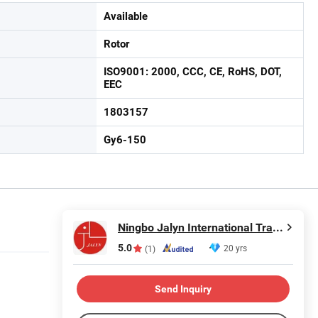
Available
Rotor
ISO9001: 2000, CCC, CE, RoHS, DOT,
EEC
1803157
Gy6-150
Ningbo Jalyn International Trading Co., Ltd.
5.0
20 yrs
(1)
Send Inquiry