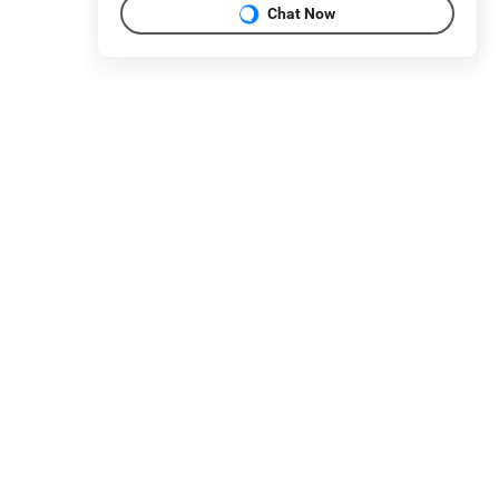
Chat Now