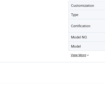
Customization
Type
Certification
Model NO.
Model
View More