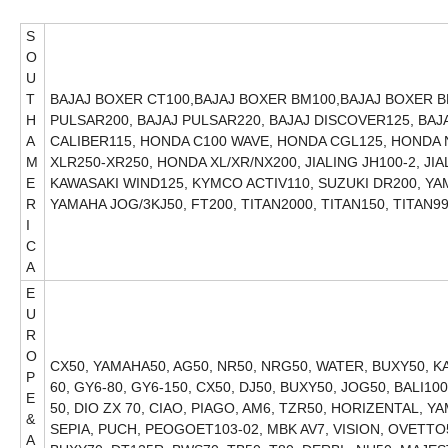
S
O
U
T
BAJAJ BOXER CT100,BAJAJ BOXER BM100,BAJAJ BOXER BM
H
PULSAR200, BAJAJ PULSAR220, BAJAJ DISCOVER125, BAJA
A
CALIBER115, HONDA C100 WAVE, HONDA CGL125, HONDA
M
XLR250-XR250, HONDA XL/XR/NX200, JIALING JH100-2, JI
E
KAWASAKI WIND125, KYMCO ACTIV110, SUZUKI DR200, Y
R
YAMAHA JOG/3KJ50, FT200, TITAN2000, T
I
C
A
E
U
R
O
CX50, YAMAHA50, AG50, NR50, NRG50, WATER, BUXY50, KAT
P
60, GY6-80, GY6-150, CX50, DJ50, BUXY50, JOG50, BALI1
E
50, DIO ZX 70, CIAO, PIAGO, AM6, TZR50, HORIZENTAL, YA
&
SEPIA, PUCH, PEOGOET103-02, MBK AV7, VISION, OVETTO5
A