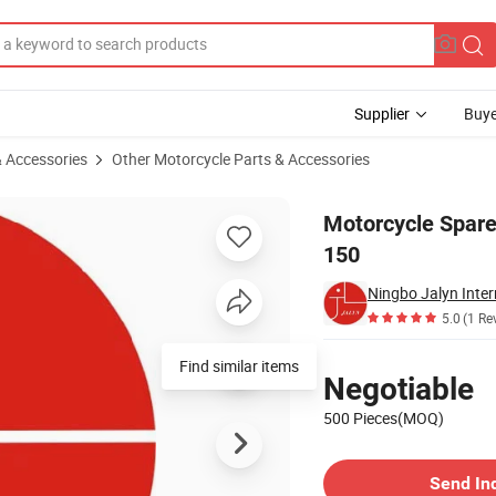
Supplier
Buye
& Accessories
Other Motorcycle Parts & Accessories
r for Wuyang-150
Motorcycle Spare
150
Ningbo Jalyn Inter
5.0
(1 Re
Pricing
Find similar items
Negotiable
500 Pieces(MOQ)
Contact Supplier
Send In