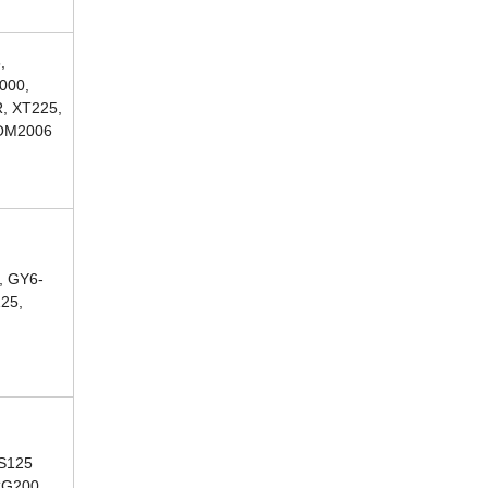
,
000,
, XT225,
COM2006
, GY6-
125,
CS125
CG200,