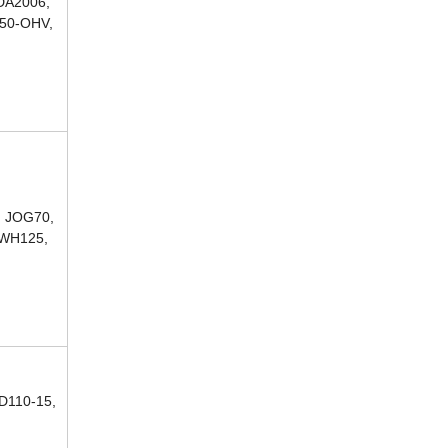
DA2006,
250-OHV,
, JOG70,
 WH125,
D110-15,