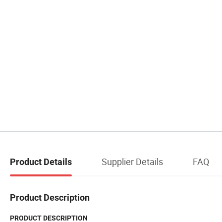
Supplier Details
FAQ
Product Details
Product Description
PRODUCT DESCRIPTION