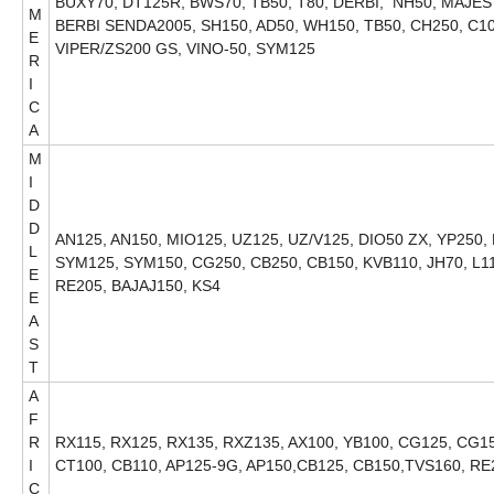
BUXY70, DT125R, BWS70, TB50, T80, DERBI, NH50, MAJE
M
BERBI SENDA2005, SH150, AD50, WH150, TB50, CH250, C10
E
VIPER/ZS200 GS, VINO-50, SYM125
R
I
C
A
M
I
D
D
AN125, AN150, MIO125, UZ125, UZ/V125, DIO50 ZX, YP250,
L
SYM125, SYM150, CG250, CB250, CB150, KVB110, JH70, L1
E
RE205, BAJAJ150, KS4
E
A
S
T
A
F
R
RX115, RX125, RX135, RXZ135, AX100, YB100, CG125, CG150
I
CT100, CB110, AP125-9G, AP150,CB125, CB150,TVS160, RE
C