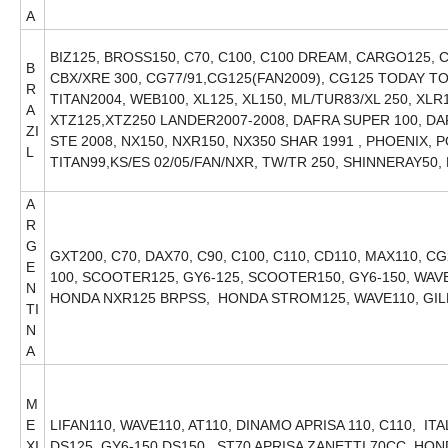
A
BIZ125, BROSS150, C70, C100, C100 DREAM, CARGO125, C
B
CBX/XRE 300, CG77/91,CG125(FAN2009), CG125 TODAY TO
R
TITAN2004, WEB100, XL125, XL150, ML/TUR83/XL 250, XL
A
XTZ125,XTZ250 LANDER2007-2008, DAFRA SUPER 100, DA
ZI
STE 2008, NX150, NXR150, NX350 SHAR 1991 , PHOENIX, 
L
TITAN99,KS/ES 02/05/FAN/NXR, TW/TR 250, SHINNERAY50
A
R
G
GXT200, C70, DAX70, C90, C100, C110, CD110, MAX110, CG
E
100, SCOOTER125, GY6-125, SCOOTER150, GY6-150, WAVE1
N
HONDA NXR125 BRPSS, HONDA STROM125, WAVE110, GI
TI
N
A
M
E
LIFAN110, WAVE110, AT110, DINAMO APRISA 110, C110, IT
XI
DS125, GY6-150 DS150, ST70 APRISA ZANETTI 70CC, H