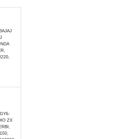
BAJAJ
J
ONDA
ER,
220,
 GY6-
DIO ZX
ERBI,
150,