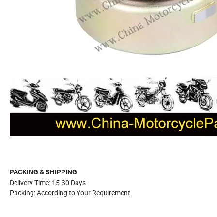
PACKING & SHIPPING
Delivery Time: 15-30 Days
Packing: According to Your Requirement.