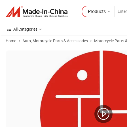
Products
All Categories
Home
Auto, Motorcycle Parts & Accessories
Motorcycle Parts 
Product Images of Motorcycle Spare Parts Motorcycle Rotor / Stato