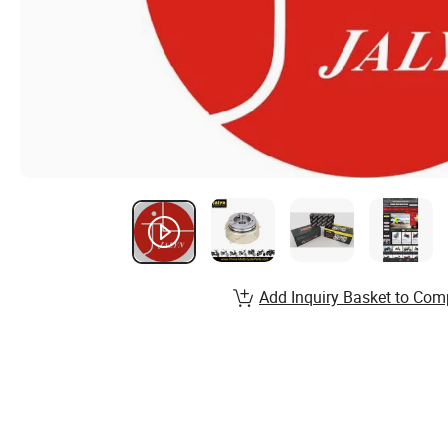
Add Inquiry Basket to Com