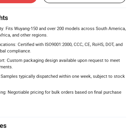
hts
ity: Fits Wuyang-150 and over 200 models across South America,
frica, and other regions.
cations: Certified with ISO9001:2000, CCC, CE, RoHS, DOT, and
obal compliance.
t: Custom packaging design available upon request to meet
ements.
 Samples typically dispatched within one week, subject to stock
ing: Negotiable pricing for bulk orders based on final purchase
tes