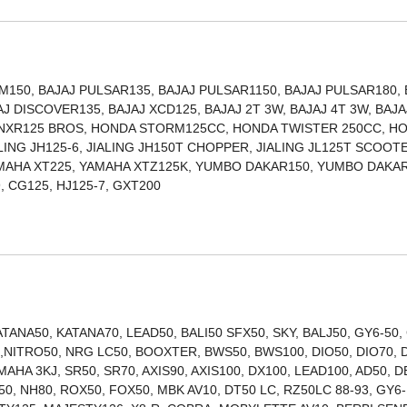
150, BAJAJ PULSAR135, BAJAJ PULSAR1150, BAJAJ PULSAR180, 
J DISCOVER135, BAJAJ XCD125, BAJAJ 2T 3W, BAJAJ 4T 3W, BAJA
 NXR125 BROS, HONDA STORM125CC, HONDA TWISTER 250CC, H
ALING JH125-6, JIALING JH150T CHOPPER, JIALING JL125T SCOOT
AMAHA XT225, YAMAHA XTZ125K, YUMBO DAKAR150, YUMBO DAKAR
ITAN150, TITAN99, CG125, HJ125-7, GXT200
ANA50, KATANA70, LEAD50, BALI50 SFX50, SKY, BALJ50, GY6-50,
00,NITRO50, NRG LC50, BOOXTER, BWS50, BWS100, DIO50, DIO70, 
MAHA 3KJ, SR50, SR70, AXIS90, AXIS100, DX100, LEAD100, AD50, D
0, NH80, ROX50, FOX50, MBK AV10, DT50 LC, RZ50LC 88-93, GY6-