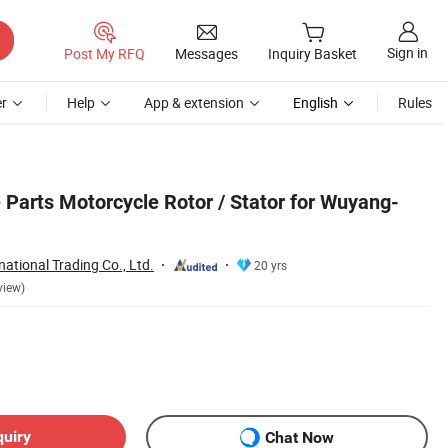
Sign in
Post My RFQ
Messages
Inquiry Basket
r
Help
App & extension
English
Rules
 Parts Motorcycle Rotor / Stator for Wuyang-
national Trading Co., Ltd.
20 yrs
view)
quiry
Chat Now