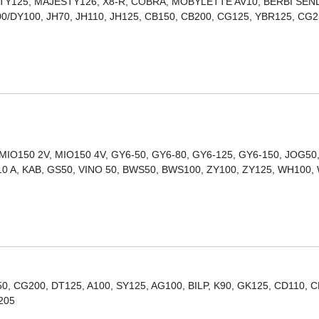
STY125, MAJESTY126, X8-R, COBRA, MOBYLETTE AV10, BERBI SEN
0/DY100, JH70, JH110, JH125, CB150, CB200, CG125, YBR125, CG
 MIO150 2V, MIO150 4V, GY6-50, GY6-80, GY6-125, GY6-150, JOG50
10 A, KAB, GS50, VINO 50, BWS50, BWS100, ZY100, ZY125, WH100,
, CG200, DT125, A100, SY125, AG100, BILP, K90, GK125, CD110, C
205