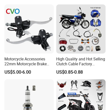
Motorcycle Accessories
High Quality and Hot Selling
22mm Motorcycle Brake
Clutch Cable Factory
Clutch Lever Motorcycle
Wholesaler Motorcycle
US$5.00-6.00
US$0.85-0.88
Spare Parts Brake Pump
Accessory Fit for Tvs
motorcycle Parts Brake
Star100/Tvs Hlx125/ Tvs
Pump
RTR180/ Bm150 New