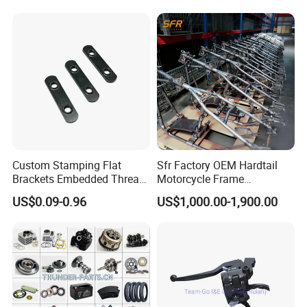
oter/Cg150/Gn125/Fz16/P
ulsar
Custom Stamping Flat
Sfr Factory OEM Hardtail
Brackets Embedded Thread
Motorcycle Frame
Black Bending Parts
Compatible with Harley-
US$0.09-0.96
US$1,000.00-1,900.00
Motorcycle Parts Stamping
Davidson Shovelhead 1966-
Part
1984 Straight-Leg Cafe
Racer Chopper Frame