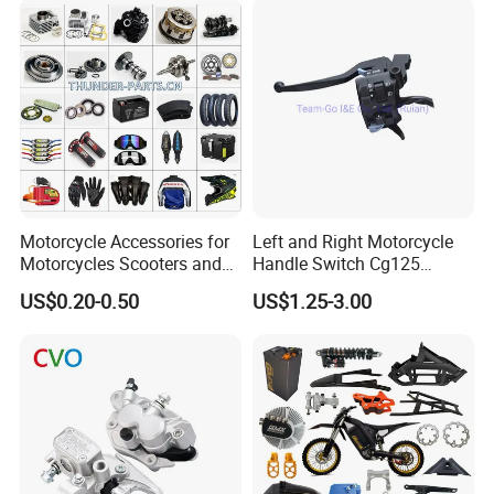
Racer Chopper Frame
Motorcycle Accessories for
Left and Right Motorcycle
Motorcycles Scooters and
Handle Switch Cg125
off Road From 50cc to
Motorcycle Parts Seat
US$0.20-0.50
US$1.25-3.00
250cc
Switch Assembly