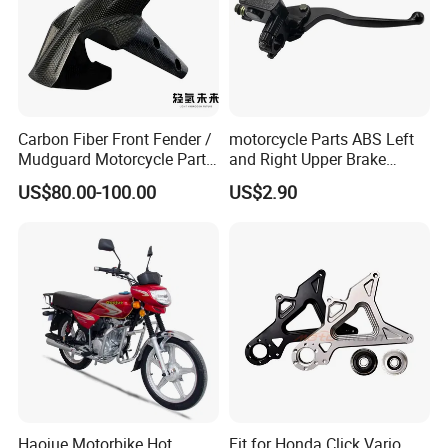
Carbon Fiber Front Fender /
motorcycle Parts ABS Left
Mudguard Motorcycle Parts
and Right Upper Brake
for Ducati Models
Pumps Are Suitable for
US$80.00-100.00
US$2.90
Direct Sales of General
Motorcycle Accessories
Motorcycle Spare Parts
Haojue Motorbike Hot
Fit for Honda Click Vario