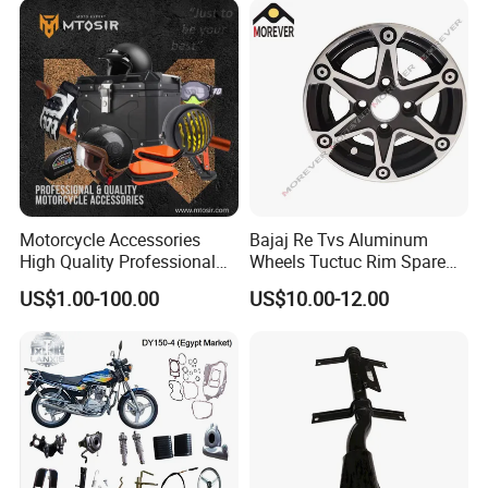
Motorcycle Accessories
Bajaj Re Tvs Aluminum
High Quality Professional
Wheels Tuctuc Rim Spare
OEM Brand Customized
Parts
US$1.00-100.00
US$10.00-12.00
Available Accesorios PARA
Motos