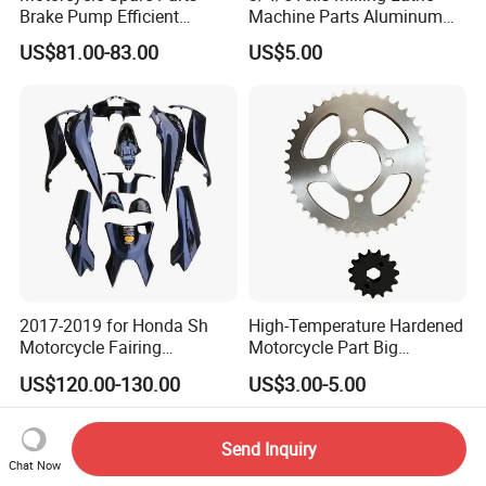
Brake Pump Efficient
Machine Parts Aluminum
Motorcycle Brake Pump
Steel Brass Turned Lathe
US$81.00-83.00
US$5.00
22mm Master Cylinder
Spare Parts CNC Machinery
Durable Brake Lever
Machining /Parts for Car
Motorcycle Accessories
Bike Auto Spare Parts
Motorcycle Parts Brake
Pump
2017-2019 for Honda Sh
High-Temperature Hardened
Motorcycle Fairing
Motorcycle Part Big
Motorcycle Plastic Body
Sprocket Set for Power
US$120.00-130.00
US$3.00-5.00
Parts
Transfer Upgrade
Motorcycle Spare Parts
Send Inquiry
Chat Now