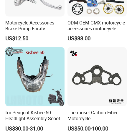
Motorcycle Accessories
ODM OEM GMX motorcycle
Brake Pump Foratv
accessories motorcycle
Motorcycle 125-
conversion Bike Kit
US$12.50
US$88.00
450sx/Xc/FC/Tc motorcycle
Complete Battery pack
Parts Front Brake Master
Battery Charger for
Cylinder Hyaulic Brake
motorcycle
Pump Motorcycle Spare
Parts
for Peugeot Kisbee 50
Thermoset Carbon Fiber
Headlight Assembly Scooter
Motorcycle
4t
Component/Motorcycle
US$30.00-31.00
US$50.00-100.00
Parts