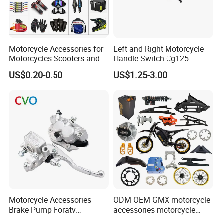
Motorcycle Accessories for
Left and Right Motorcycle
Motorcycles Scooters and
Handle Switch Cg125
off Road From 50cc to
Motorcycle Parts Seat
US$0.20-0.50
US$1.25-3.00
250cc
Switch Assembly
Motorcycle Accessories
ODM OEM GMX motorcycle
Brake Pump Foratv
accessories motorcycle
Motorcycle 125-
conversion Bike Kit