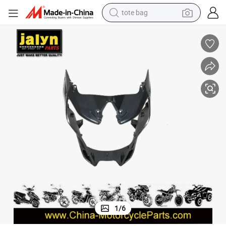
tote bag
perfume
basketball shoe
powder
electric bike
human hair wig
motorcycle
electric motorcycle
1
/
6