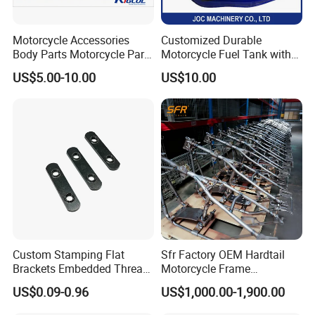
Motorcycle Accessories
Customized Durable
Body Parts Motorcycle Parts
Motorcycle Fuel Tank with
OEM Quality for
High Capacity
US$5.00-10.00
US$10.00
YAMAHA/Suzuki/Bajaj/Sco
oter/Cg150/Gn125/Fz16/P
ulsar
Custom Stamping Flat
Sfr Factory OEM Hardtail
Brackets Embedded Thread
Motorcycle Frame
Black Bending Parts
Compatible with Harley-
US$0.09-0.96
US$1,000.00-1,900.00
Motorcycle Parts Stamping
Davidson Shovelhead 1966-
Part
1984 Straight-Leg Cafe