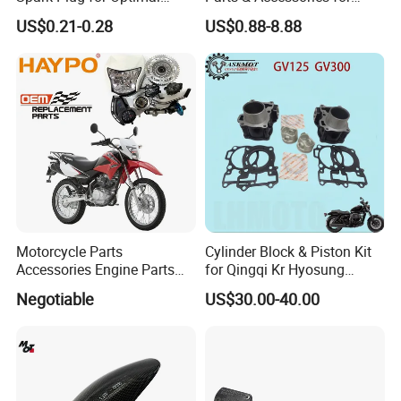
Starting Power
Kymco Agility 125RS
US$0.21-0.28
US$0.88-8.88
Motorcycle Parts
Cylinder Block & Piston Kit
Accessories Engine Parts
for Qingqi Kr Hyosung
Body Parts for Honda
Gv125 Gv300
Negotiable
US$30.00-40.00
Xr150L