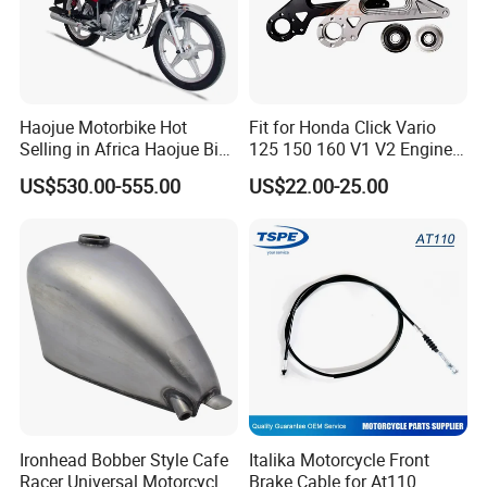
Haojue Motorbike Hot
Fit for Honda Click Vario
Selling in Africa Haojue Bike
125 150 160 V1 V2 Engine
Motorcycle Motorcycle
Parts CNC Racing
US$530.00-555.00
US$22.00-25.00
Motorcycle Swing Arm
Motorbike Modified
Accessories
Ironhead Bobber Style Cafe
Italika Motorcycle Front
Racer Universal Motorcycle
Brake Cable for At110