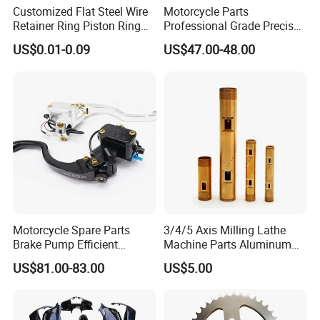
Customized Flat Steel Wire
Motorcycle Parts
Retainer Ring Piston Ring
Professional Grade Precise
for Auto Parts
Motorcycle Brake Pump
US$0.01-0.09
US$47.00-48.00
Piston 17.5mm Hydraulic
Brake Pump Motorcycle
Spare Parts Motorcycle
Accessories
Motorcycle Spare Parts
3/4/5 Axis Milling Lathe
Brake Pump Efficient
Machine Parts Aluminum
Motorcycle Brake Pump
Steel Brass Turned Lathe
US$81.00-83.00
US$5.00
22mm Master Cylinder
Spare Parts CNC Machinery
Durable Brake Lever
Machining /Parts for Car
Motorcycle Accessories
Bike Auto Spare Parts
Motorcycle Parts Brake