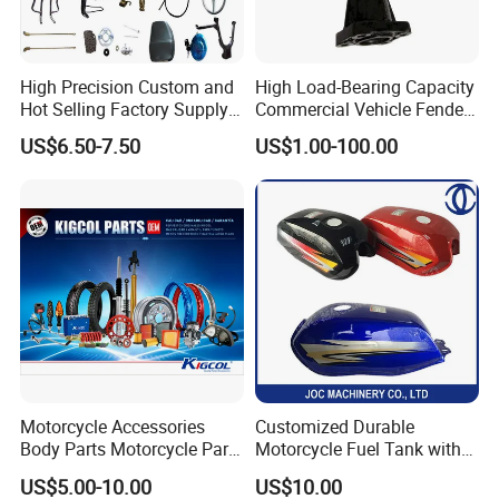
High Precision Custom and
High Load-Bearing Capacity
Hot Selling Factory Supply
Commercial Vehicle Fender
Directly Universal
Mudguard Bracket, Custom
US$6.50-7.50
US$1.00-100.00
Motorcycle Accessory Fit
Manufacturing Based on
Dy150-4 (Egypt Market)
Provided Drawings; Prices
Are Negotiable
Motorcycle Accessories
Customized Durable
Body Parts Motorcycle Parts
Motorcycle Fuel Tank with
OEM Quality for
High Capacity
US$5.00-10.00
US$10.00
YAMAHA/Suzuki/Bajaj/Sco