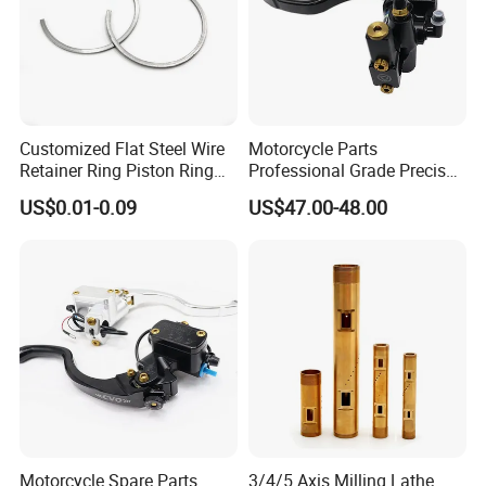
Customized Flat Steel Wire
Motorcycle Parts
Retainer Ring Piston Ring
Professional Grade Precise
for Auto Parts
Motorcycle Brake Pump
US$0.01-0.09
US$47.00-48.00
Piston 17.5mm Hydraulic
Brake Pump Motorcycle
Spare Parts Motorcycle
Accessories
Motorcycle Spare Parts
3/4/5 Axis Milling Lathe