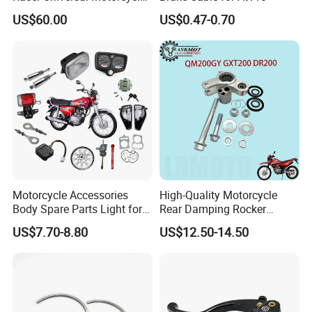
Fuel Gas Oil Tank
US$60.00
US$0.47-0.70
Motorcycle Accessories
High-Quality Motorcycle
Body Spare Parts Light for
Rear Damping Rocker
Cg125 Cg150
Assembly for Gxt200 Dr200
US$7.70-8.80
US$12.50-14.50
Qm200