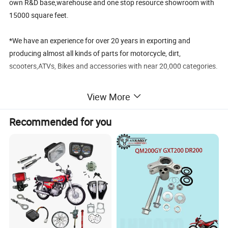
own R&D base,warehouse and one stop resource showroom with
15000 square feet.
*We have an experience for over 20 years in exporting and
producing almost all kinds of parts for motorcycle, dirt,
scooters,ATVs, Bikes and accessories with near 20,000 categories.
*We have near 700 suppliers with good reputation ,good quality
View More
and competitive price.
Recommended for you
To know more about us pls kindly visit our website:
chinajalyn.en.made-in-china.com
FAQ
1. .When can I get the price?
Re:The quotation should be given within 24 hours .
If it is very urgent, Please make an emphasis by remarks.