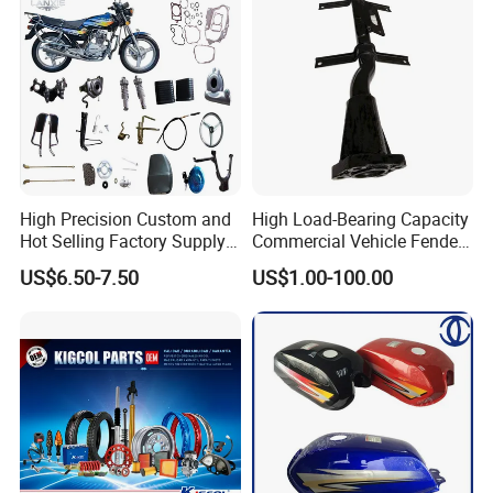
High Precision Custom and
High Load-Bearing Capacity
Hot Selling Factory Supply
Commercial Vehicle Fender
Directly Universal
Mudguard Bracket, Custom
US$6.50-7.50
US$1.00-100.00
Motorcycle Accessory Fit
Manufacturing Based on
Dy150-4 (Egypt Market)
Provided Drawings; Prices
Are Negotiable