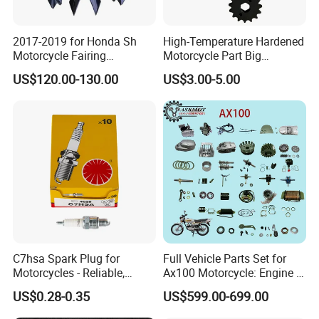
2017-2019 for Honda Sh
High-Temperature Hardened
Motorcycle Fairing
Motorcycle Part Big
Motorcycle Plastic Body
Sprocket Set for Power
US$120.00-130.00
US$3.00-5.00
Parts
Transfer Upgrade
Motorcycle Spare Parts
C7hsa Spark Plug for
Full Vehicle Parts Set for
Motorcycles - Reliable,
Ax100 Motorcycle: Engine &
Durable, and Efficient
More
US$0.28-0.35
US$599.00-699.00