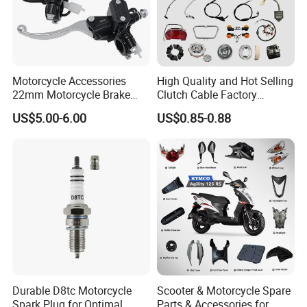
Motorcycle Accessories
High Quality and Hot Selling
22mm Motorcycle Brake
Clutch Cable Factory
Clutch Lever Motorcycle
Wholesaler Motorcycle
US$5.00-6.00
US$0.85-0.88
Spare Parts Brake Pump
Accessory Fit for Tvs
motorcycle Parts Brake
Star100/Tvs Hlx125/ Tvs
Pump
RTR180/ Bm150 New
Durable D8tc Motorcycle
Scooter & Motorcycle Spare
Spark Plug for Optimal
Parts & Accessories for