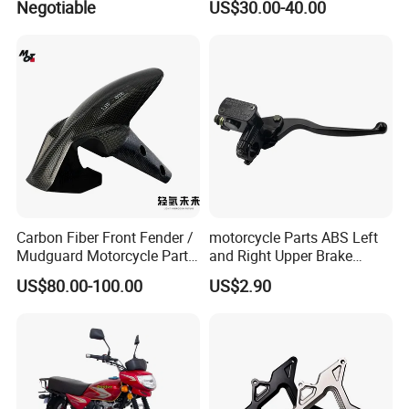
Negotiable
US$30.00-40.00
Xr150L
Carbon Fiber Front Fender /
motorcycle Parts ABS Left
Mudguard Motorcycle Parts
and Right Upper Brake
for Ducati Models
Pumps Are Suitable for
US$80.00-100.00
US$2.90
Direct Sales of General
Motorcycle Accessories
Motorcycle Spare Parts