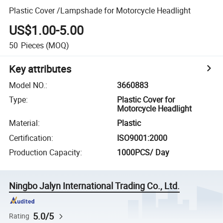
Plastic Cover /Lampshade for Motorcycle Headlight
US$1.00-5.00
50
Pieces
(MOQ)
Key attributes
Model NO.
:
3660883
Type
:
Plastic Cover for
Motorcycle Headlight
Material
:
Plastic
Certification
:
ISO9001:2000
Production Capacity
:
1000PCS/ Day
Ningbo Jalyn International Trading Co., Ltd.
5.0/5
Rating