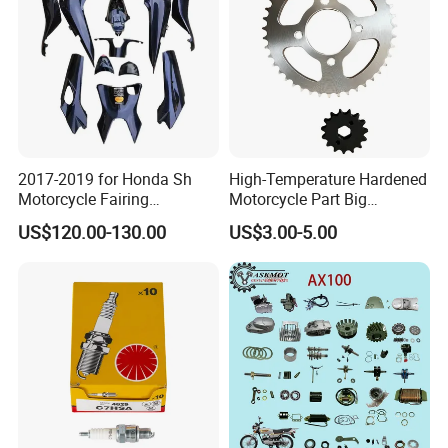
Pump
2017-2019 for Honda Sh
High-Temperature Hardened
Motorcycle Fairing
Motorcycle Part Big
Motorcycle Plastic Body
Sprocket Set for Power
US$120.00-130.00
US$3.00-5.00
Parts
Transfer Upgrade
Motorcycle Spare Parts