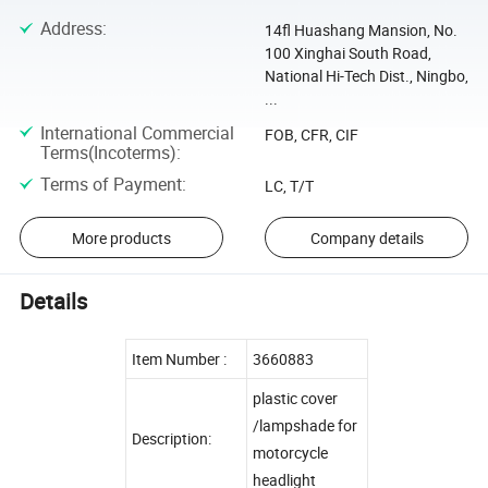
Address
:
14fl Huashang Mansion, No.
100 Xinghai South Road,
National Hi-Tech Dist., Ningbo,
...
International Commercial
FOB, CFR, CIF
Terms(Incoterms)
:
Terms of Payment
:
LC, T/T
More products
Company details
Details
Item Number :
3660883
plastic cover
/lampshade for
Description:
motorcycle
headlight