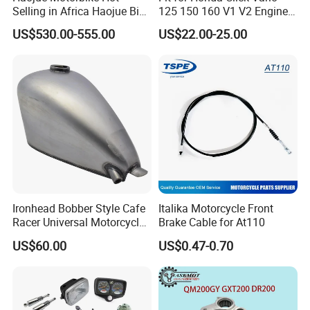
Selling in Africa Haojue Bike
125 150 160 V1 V2 Engine
Motorcycle Motorcycle
Parts CNC Racing
US$530.00-555.00
US$22.00-25.00
Motorcycle Swing Arm
Motorbike Modified
Accessories
Ironhead Bobber Style Cafe
Italika Motorcycle Front
Racer Universal Motorcycle
Brake Cable for At110
Fuel Gas Oil Tank
US$60.00
US$0.47-0.70