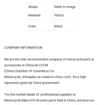
Shape
Refer to image
Material :
Plastic
Color
Black
COMPANY INFORMATION
We are the only recommended company of motorcycle parts &
accessories in China by CCCM
(China Chamber Of Commerce For
Motorcycle, chinajalyn.en.made-in-china.com). It's a high
reputation given by China government.
*As the market leader of professional suppliers in
Motorcycle/Bike/ATV/Scooter parts field in China, we have our