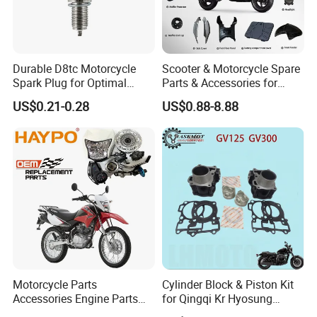
Durable D8tc Motorcycle
Scooter & Motorcycle Spare
Spark Plug for Optimal
Parts & Accessories for
Starting Power
Kymco Agility 125RS
US$0.21-0.28
US$0.88-8.88
Motorcycle Parts
Cylinder Block & Piston Kit
Accessories Engine Parts
for Qingqi Kr Hyosung
Body Parts for Honda
Gv125 Gv300