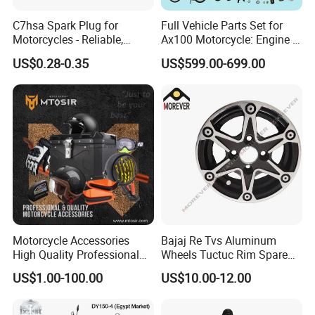
C7hsa Spark Plug for
Full Vehicle Parts Set for
Motorcycles - Reliable,
Ax100 Motorcycle: Engine &
Durable, and Efficient
More
US$0.28-0.35
US$599.00-699.00
Motorcycle Accessories
Bajaj Re Tvs Aluminum
High Quality Professional
Wheels Tuctuc Rim Spare
OEM Brand Customized
Parts
US$1.00-100.00
US$10.00-12.00
Available Accesorios PARA
Motos