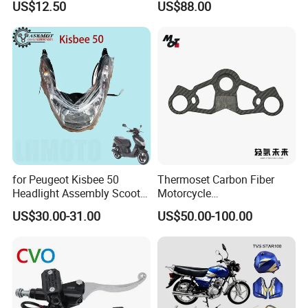
US$12.50
US$88.00
450sx/Xc/FC/Tc motorcycle
Complete Battery pack
Parts Front Brake Master
Battery Charger for
Cylinder Hyaulic Brake
motorcycle
Pump Motorcycle Spare
Parts
for Peugeot Kisbee 50
Thermoset Carbon Fiber
Headlight Assembly Scooter
Motorcycle
4t
Component/Motorcycle
US$30.00-31.00
US$50.00-100.00
Parts