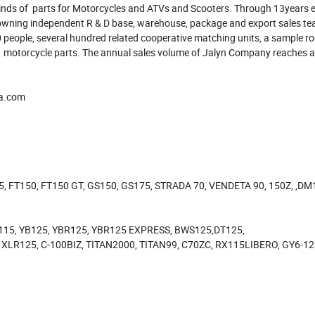
 kinds of parts for Motorcycles and ATVs and Scooters. Through 13years ef
owning independent R & D base, warehouse, package and export sales tea
0 people, several hundred related cooperative matching units, a sample r
of motorcycle parts. The annual sales volume of Jalyn Company reaches 
na.com
5, FT150, FT150 GT, GS150, GS175, STRADA 70, VENDETA 90, 150Z, ,DM
115, YB125, YBR125, YBR125 EXPRESS, BWS125,DT125,
XLR125, C-100BIZ, TITAN2000, TITAN99, C70ZC, RX115LIBERO, GY6-1