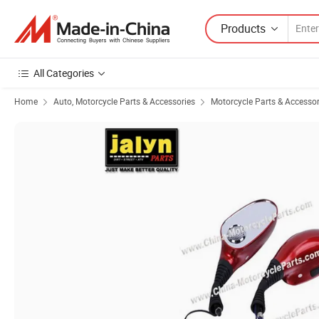
Products
All Categories
Home
Auto, Motorcycle Parts & Accessories
Motorcycle Parts & Accessor