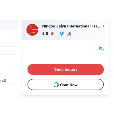
Ningbo Jalyn International Trading Co., Ltd.
5.0
Send Inquiry
and)
Chat Now