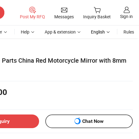
Sign in
Post My RFQ
Messages
Inquiry Basket
r
Help
App & extension
English
Rules
 Parts China Red Motorcycle Mirror with 8mm
00
quiry
Chat Now