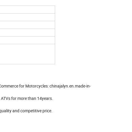
 Commerce for Motorcycles: chinajalyn.en.made-in-
& ATVs for more than 14years.
quality and competitive price.