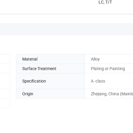
LC, T/T
Material
Alloy
Surface Treatment
Plating or Painting
Specification
A -class
Origin
Zhejiang, China (Mainl