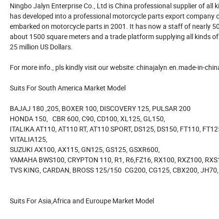
Ningbo Jalyn Enterprise Co., Ltd is China professional supplier of all
has developed into a professional motorcycle parts export company 
embarked on motorcycle parts in 2001. It has now a staff of nearly 5
about 1500 square meters and a trade platform supplying all kinds 
25 million US Dollars.
For more info., pls kindly visit our website: chinajalyn.en.made-in-chi
Suits For South America Market Model
BAJAJ 180 ,205, BOXER 100, DISCOVERY 125, PULSAR 200
HONDA 150, CBR 600, C90, CD100, XL125, GL150,
ITALIKA AT110, AT110 RT, AT110 SPORT, DS125, DS150, FT110, FT12
VITALIA125,
SUZUKI AX100, AX115, GN125, GS125, GSXR600,
YAMAHA BWS100, CRYPTON 110, R1, R6,FZ16, RX100, RXZ100, RXS
TVS KING, CARDAN, BROSS 125/150 CG200, CG125, CBX200, JH70, 
Suits For Asia,Africa and Euroupe Market Model