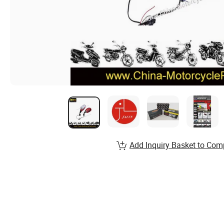
Add Inquiry Basket to Com