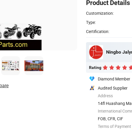
Product Details
Customization:
Type:
Certification:
Ningbo Jalyn
Rating
Diamond Member
pare
Audited Supplier
Address
14fl Huashang Mans
...
International Com
FOB, CFR, CIF
Terms of Payment