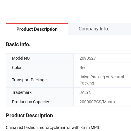
Company Info.
Product Description
Basic Info.
Model NO.
2090527
Color
Red
Jalyn Packing or Neutral
Transport Package
Packing
Trademark
JALYN
Production Capacity
200000PCS/Month
Product Description
China red fashion motorcycle mirror with 8mm MP3