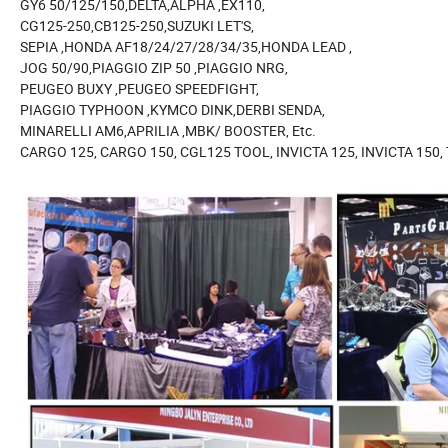
GY6 50/125/150,DELTA,ALPHA ,EX110,
CG125-250,CB125-250,SUZUKI LET'S,
SEPIA ,HONDA AF18/24/27/28/34/35,HONDA LEAD ,
JOG 50/90,PIAGGIO ZIP 50 ,PIAGGIO NRG,
PEUGEO BUXY ,PEUGEO SPEEDFIGHT,
PIAGGIO TYPHOON ,KYMCO DINK,DERBI SENDA,
MINARELLI AM6,APRILIA ,MBK/ BOOSTER, Etc.
CARGO 125, CARGO 150, CGL125 TOOL, INVICTA 125, INVICTA 150,