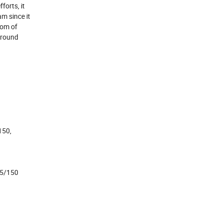
forts, it
m since it
oom of
around
150,
25/150