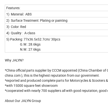
Features:
1) Material: ABS
2) Surface Treatment: Plating or painting
3) Color: Red
4) Quality : A-class
5) Packing: 77x36.5x52.7cm/ 30pcs
G.W.: 28.6kgs
N.W.: 27.6kgs
Why JALYN?
*China official parts supplier by CCCM appointed (China Chamber of
china.com ), this is the highest reputation from our government.
*exported and produced complete parts for Motorcycles & Scooters 
*with 15000 square feet showroom
*cooperated with nearly 700 suppliers all with good reputation, good 
About Our JALYN Group