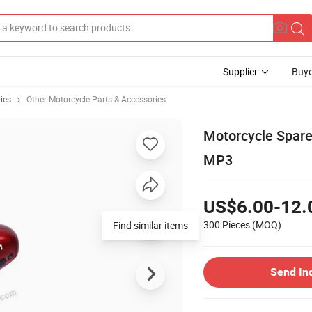
Supplier
Buye
ies
Other Motorcycle Parts & Accessories
Motorcycle Spare
MP3
US$6.00-12.
300 Pieces
(MOQ)
Send In