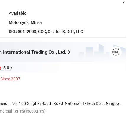
Available
Motorcycle Mirror
ISO9001: 2000, CCC, CE, RoHS, DOT, EEC
 International Trading Co., Ltd.
5.0
Since 2007
ion, No. 100 Xinghai South Road, National Hi-Tech Dist., Ningbo,
mercial Terms(Incoterms)