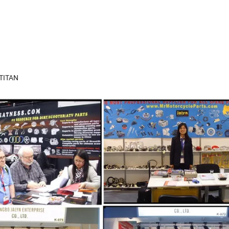
 TITAN