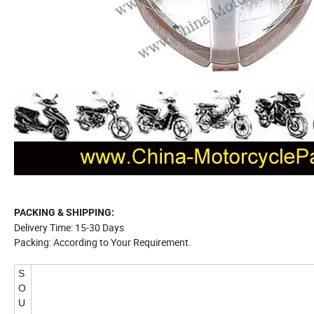
PACKING & SHIPPING:
Delivery Time: 15-30 Days
Packing: According to Your Requirement.
S
O
U