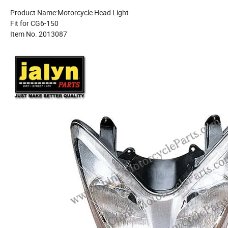
Product Name:Motorcycle Head Light
Fit for CG6-150
Item No. 2013087