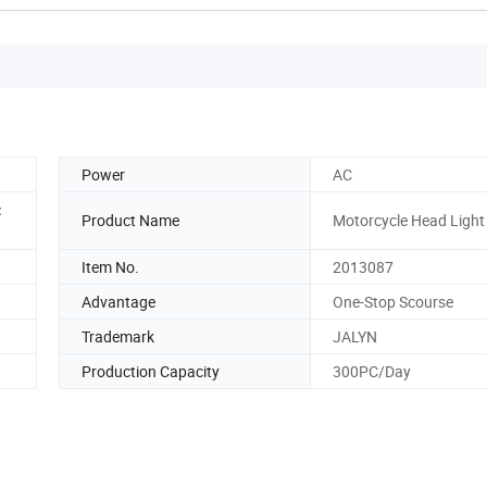
Power
AC
：
Product Name
Motorcycle Head Light
Item No.
2013087
Advantage
One-Stop Scourse
Trademark
JALYN
Production Capacity
300PC/Day