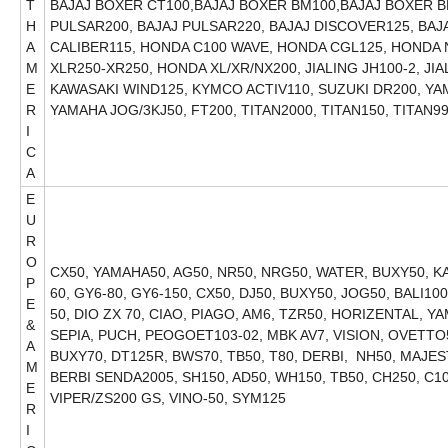
T
BAJAJ BOXER CT100,BAJAJ BOXER BM100,BAJAJ BOXER BM
H
PULSAR200, BAJAJ PULSAR220, BAJAJ DISCOVER125, BAJA
A
CALIBER115, HONDA C100 WAVE, HONDA CGL125, HONDA
M
XLR250-XR250, HONDA XL/XR/NX200, JIALING JH100-2, JI
E
KAWASAKI WIND125, KYMCO ACTIV110, SUZUKI DR200, Y
R
YAMAHA JOG/3KJ50, FT200, TITAN2000, T
I
C
A
E
U
R
O
CX50, YAMAHA50, AG50, NR50, NRG50, WATER, BUXY50, KAT
P
60, GY6-80, GY6-150, CX50, DJ50, BUXY50, JOG50, BALI1
E
50, DIO ZX 70, CIAO, PIAGO, AM6, TZR50, HORIZENTAL, YA
&
SEPIA, PUCH, PEOGOET103-02, MBK AV7, VISION, OVETTO5
A
BUXY70, DT125R, BWS70, TB50, T80, DERBI, NH50, MAJE
M
BERBI SENDA2005, SH150, AD50, WH150, TB50, CH250, C10
E
VIPER/ZS200 GS, VINO-50, SYM125
R
I