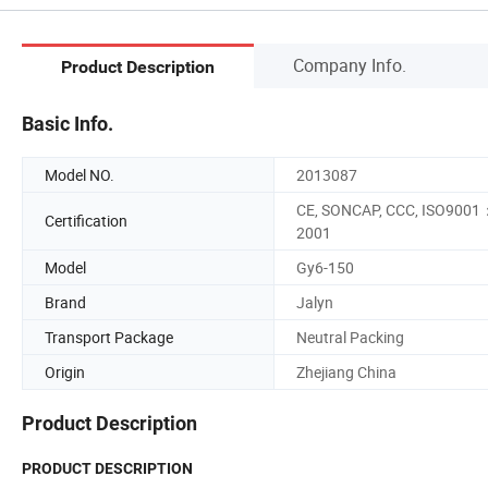
Company Info.
Product Description
Basic Info.
Model NO.
2013087
CE, SONCAP, CCC, ISO9001
Certification
2001
Model
Gy6-150
Brand
Jalyn
Transport Package
Neutral Packing
Origin
Zhejiang China
Product Description
PRODUCT DESCRIPTION