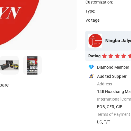
Customization:
Type:
Voltage:
Ningbo Jalyn
Rating
Diamond Member
Audited Supplier
Address
pare
14fl Huashang Mans
...
International Com
FOB, CFR, CIF
Terms of Payment
LC, T/T