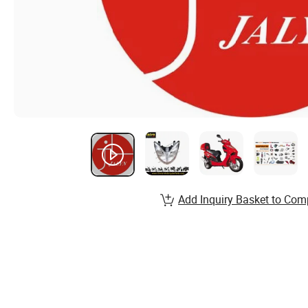
Add Inquiry Basket to Com