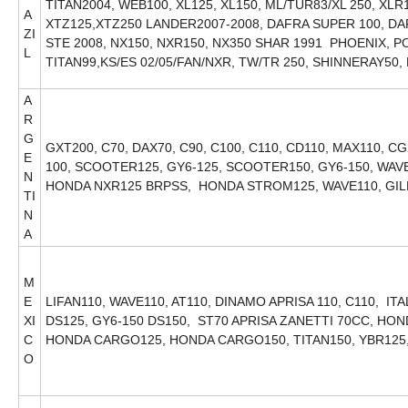
TITAN2004, WEB100, XL125, XL150, ML/TUR83/XL 250, XL
A
XTZ125,XTZ250 LANDER2007-2008, DAFRA SUPER 100, DA
ZI
STE 2008, NX150, NXR150, NX350 SHAR 1991 PHOENIX, P
L
TITAN99,KS/ES 02/05/FAN/NXR, TW/TR 250, SHINNERAY50
A
R
G
GXT200, C70, DAX70, C90, C100, C110, CD110, MAX110, CG
E
100, SCOOTER125, GY6-125, SCOOTER150, GY6-150, WAVE1
N
HONDA NXR125 BRPSS, HONDA STROM125, WAVE110, GI
TI
N
A
M
E
LIFAN110, WAVE110, AT110, DINAMO APRISA 110, C110, IT
XI
DS125, GY6-150 DS150, ST70 APRISA ZANETTI 70CC, H
C
HONDA CARGO125, HONDA CARGO150, TITAN150, YBR125
O