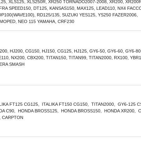
R125, XLS125, XLS250R, XR250 TORNADO2007-2008, XR200, XR200R
FRA SPEED150, DT125, KANSAS150, MAX125, LEAD110, NX4 FAC
OP100(WAVE100), RD125/135, SUZUKI YES125, YS250 FAZER2006,
, MOPED, NEO 115 YAMAHA, CRF230
200, HJ200, CG150, HJ150, CG125, HJ125, GY6-50, GY6-60, GY6-80
10, NX200, CBX200, TITAN150, TITAN99, TITAN2000, RX100, YBR
LERA SMASH
ALIKA FT125 CG125, ITALIKA FT150 CG150, TITAN2000, GY6-125 
ONDA C90, HONDA BROSS125, HONDA BROSS150, HONDA XR200, 
, CARPTON