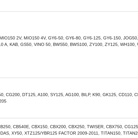
 MIO150 2V, MIO150 4V, GY6-50, GY6-80, GY6-125, GY6-150, JOG50
10 A, KAB, GS50, VINO 50, BWS50, BWS100, ZY100, ZY125, WH100,
, CG200, DT125, A100, SY125, AG100, BILP, K90, GK125, CD110, C
205
B250, CB540E, CBX150, CBX200, CBX250, TWISER, CBX750, CG125
DAS, XY50, XTZ125/YBR125 FACTOR 2009-2011, TITAN150, TITAN2