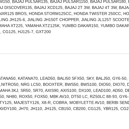
150, BAJAJ PULSAR135, BAJAJ PULSAR1150, BAJAJ PULSAR180, 
J DISCOVER135, BAJAJ XCD125, BAJAJ 2T 3W, BAJAJ 4T 3W, BAJA
 NXR125 BROS, HONDA STORM125CC, HONDA TWISTER 250CC, H
ALING JH125-6, JIALING JH150T CHOPPER, JIALING JL125T SCOOT
AMAHA XT225, YAMAHA XTZ125K, YUMBO DAKAR150, YUMBO DAKAR
ITAN150, TITAN99, CG125, HJ125-7, GXT200
ANA50, KATANA70, LEAD50, BALI50 SFX50, SKY, BALJ50, GY6-50,
00,NITRO50, NRG LC50, BOOXTER, BWS50, BWS100, DIO50, DIO70, 
MAHA 3KJ, SR50, SR70, AXIS90, AXIS100, DX100, LEAD100, AD50, D
0, NH80, ROX50, FOX50, MBK AV10, DT50 LC, RZ50LC 88-93, GY6-
STY125, MAJESTY126, X8-R, COBRA, MOBYLETTE AV10, BERBI SEN
0/DY100, JH70, JH110, JH125, CB150, CB200, CG125, YBR125, CG