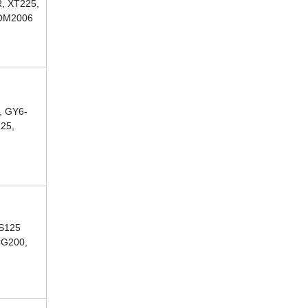
, XT225,
COM2006
, GY6-
125,
CS125
CG200,