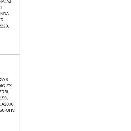
BAJAJ
J
ONDA
ER,
220,
 GY6-
DIO ZX
ERBI,
150,
DA2006,
250-OHV,