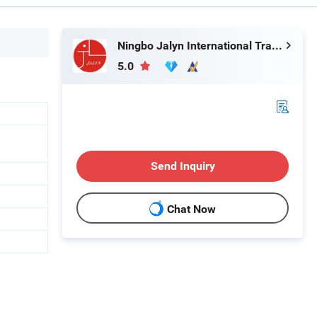
Ningbo Jalyn International Trading Co., Ltd.
5.0
Send Inquiry
Chat Now