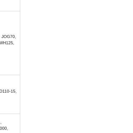
, JOG70,
 WH125,
D110-15,
,
000,