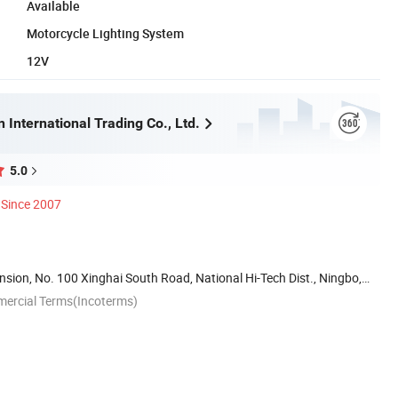
Available
Motorcycle Lighting System
12V
 International Trading Co., Ltd.
5.0
Since 2007
ion, No. 100 Xinghai South Road, National Hi-Tech Dist., Ningbo,
mercial Terms(Incoterms)