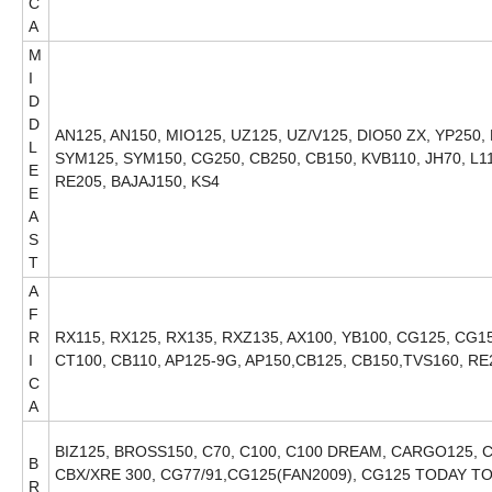
C
A
M
I
D
D
AN125, AN150, MIO125, UZ125, UZ/V125, DIO50 ZX, YP250,
L
SYM125, SYM150, CG250, CB250, CB150, KVB110, JH70, L1
E
RE205, BAJAJ150, KS4
E
A
S
T
A
F
R
RX115, RX125, RX135, RXZ135, AX100, YB100, CG125, CG150
I
CT100, CB110, AP125-9G, AP150,CB125, CB150,TVS160, RE
C
A
BIZ125, BROSS150, C70, C100, C100 DREAM, CARGO125, C
B
CBX/XRE 300, CG77/91,CG125(FAN2009), CG125 TODAY TO
R