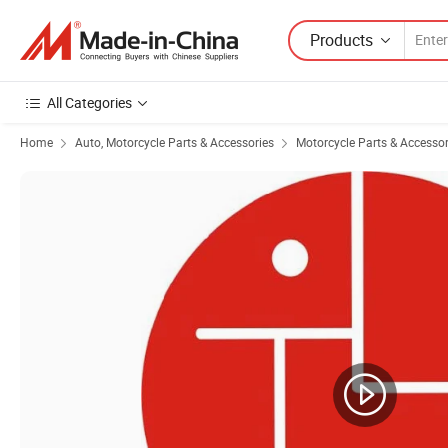
Products
All Categories
Home
Auto, Motorcycle Parts & Accessories
Motorcycle Parts & Accessor