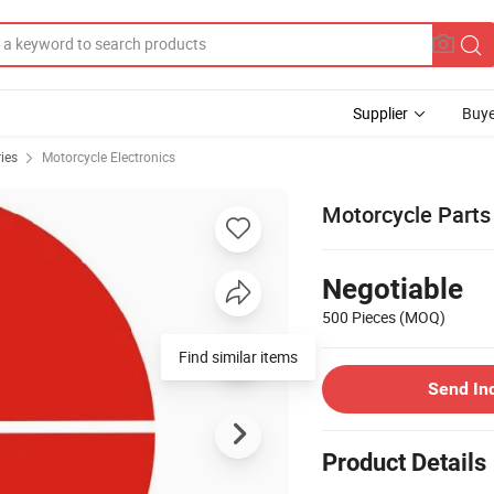
Supplier
Buye
ies
Motorcycle Electronics
Motorcycle Parts
Negotiable
500 Pieces
(MOQ)
Find similar items
Send In
Product Details