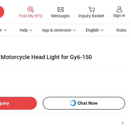
Sign in
Post My RFQ
Messages
Inquiry Basket
r
Help
App & extension
English
Rules
 Motorcycle Head Light for Gy6-150
quiry
Chat Now