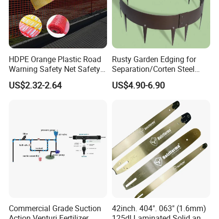
HDPE Orange Plastic Road
Rusty Garden Edging for
Warning Safety Net Safety
Separation/Corten Steel
Fence Mesh
Garden Edging
US$2.32-2.64
US$4.90-6.90
Commercial Grade Suction
42inch. 404". 063" (1.6mm)
Action Venturi Fertilizer
125dl Laminated Solid and