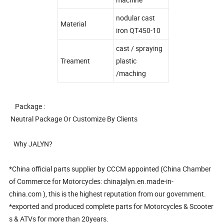
nodular cast
Material
iron QT450-10
cast / spraying
Treament
plastic
/maching
Package :
Neutral Package Or Customize By Clients
Why JALYN?
*China official parts supplier by CCCM appointed (China Chamber
of Commerce for Motorcycles: chinajalyn.en.made-in-
china.com ), this is the highest reputation from our government.
*exported and produced complete parts for Motorcycles & Scooter
s & ATVs for more than 20years.