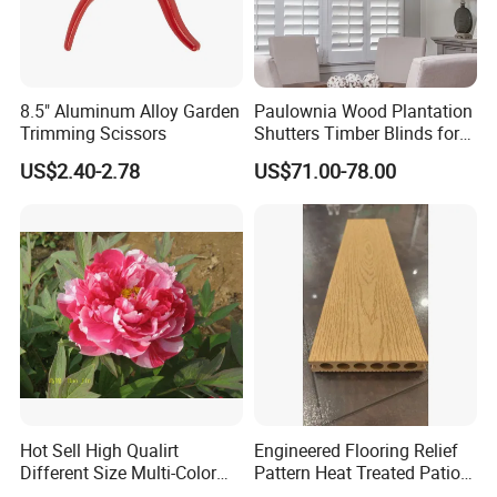
8.5" Aluminum Alloy Garden
Paulownia Wood Plantation
Trimming Scissors
Shutters Timber Blinds for
Hotel with Good Quality
US$2.40-2.78
US$71.00-78.00
Hot Sell High Qualirt
Engineered Flooring Relief
Different Size Multi-Color
Pattern Heat Treated Patio
Big Flower Chinese Tree
Outdoor Decking Flooring