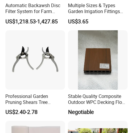
Automatic Backawsh Disc
Multiple Sizes & Types
Filter System for Farm
Garden Irrigation Fittings
Irrigation System/
Couplings Nipple Irrigation
US$1,218.53-1,427.85
US$3.65
Agriculture Drip Irrigation
Couplings IBC Tote
Accessories
Professional Garden
Stable Quality Composite
Pruning Shears Tree
Outdoor WPC Decking Floor
Scissors
Outdoor Use Co-Extrusion
US$2.40-2.78
Negotiable
Material WPC Decking