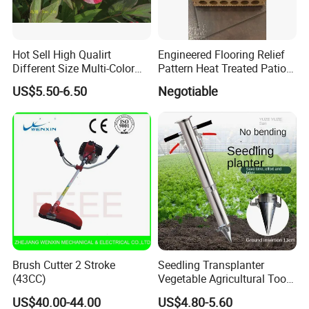
Hot Sell High Qualirt
Engineered Flooring Relief
Different Size Multi-Color
Pattern Heat Treated Patio
Big Flower Chinese Tree
Outdoor Decking Flooring
US$5.50-6.50
Negotiable
Peony Dao Jin
Brush Cutter 2 Stroke
Seedling Transplanter
(43CC)
Vegetable Agricultural Tool
Planting Machine Pepper
US$40.00-44.00
US$4.80-5.60
Planting Rapid Seeder