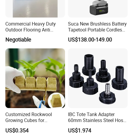
Commercial Heavy Duty
Suca New Brushless Battery
Outdoor Flooring Anti
Tapetool Portable Cordless
Corrosion Wear Resistant
Electric Tying Machine
Negotiable
US$138.00-149.00
WPC Decking
Customized Rockwool
IBC Tote Tank Adapter
Growing Cubes for
60mm Stainless Steel Hose
Greenhouse Hydroponic
Barb Male Female Thread
US$0.354
US$1.974
Lettuce Stone Wool
Fittings 1/2 to 2 Inch for