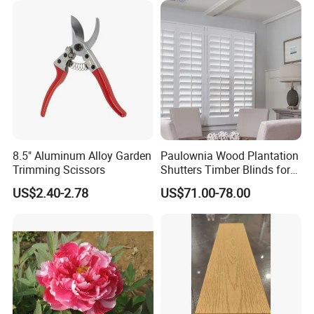
8.5" Aluminum Alloy Garden
Paulownia Wood Plantation
Trimming Scissors
Shutters Timber Blinds for
Hotel with Good Quality
US$2.40-2.78
US$71.00-78.00