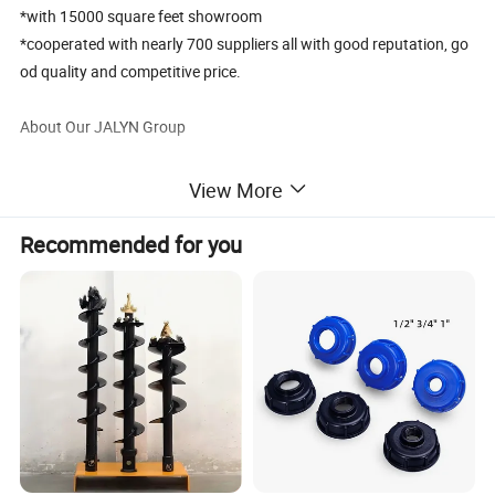
*with 15000 square feet showroom
*cooperated with nearly 700 suppliers all with good reputation, go
od quality and competitive price.
About Our JALYN Group
Ningbo Jalyn Enterprise Co., Ltd is China professional supplier of
View More
all kinds of parts for Motorcycles and ATVs and Scooters.
Through over 20years efforts, it has developed into a professional
Recommended for you
motorcycle parts export company owning independent R & D base,
warehouse, package and export sales team since it embarked on
motorcycle parts in 2001. It has now a staff of nearly 50 people,
several hundred related cooperative matching units, a sample
room of about 1500 square meters and a trade platform supplying
all kinds of motorcycle parts. The annual sales volume of Jalyn
Company reaches around 25 million US Dollars.
For more info., pls kindly visit our website: chinajalyn.en.made-in-