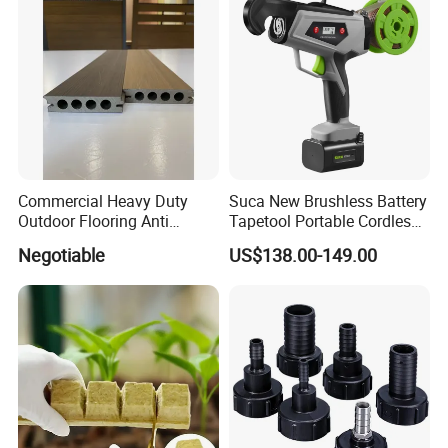
Commercial Heavy Duty
Suca New Brushless Battery
Outdoor Flooring Anti
Tapetool Portable Cordless
Corrosion Wear Resistant
Electric Tying Machine
Negotiable
US$138.00-149.00
WPC Decking