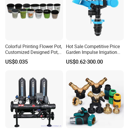
Colorful Printing Flower Pot,
Hot Sale Competitive Price
Customized Designed Pot,
Garden Impulse Irrigation
Upc Scanable Pot
Water Sprinklers (SXG-525)
US$0.035
US$0.62-300.00