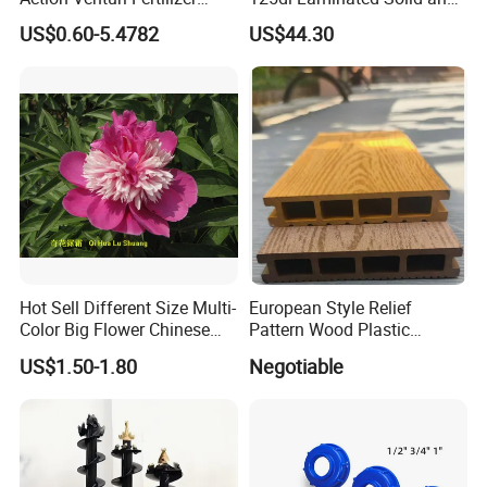
Injector Bypass Plumbed
Alloy Chainsaw Guide Bar
US$0.60-5.4782
US$44.30
Irrigation System Enhancer
Hot Sell Different Size Multi-
European Style Relief
Color Big Flower Chinese
Pattern Wood Plastic
Herb Peony Qi Hua Lu
Composite Flooring Outdoor
US$1.50-1.80
Negotiable
Shuang
WPC Decking Garden Park