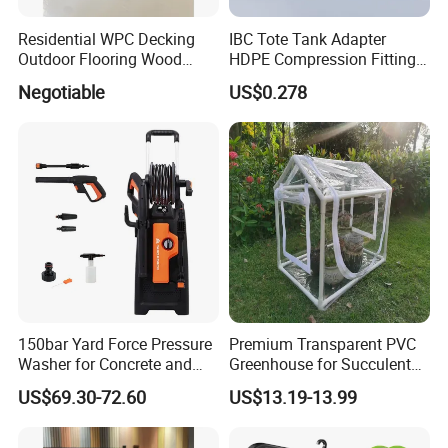
Residential WPC Decking
IBC Tote Tank Adapter
Outdoor Flooring Wood
HDPE Compression Fittings
Look Design Moisture
with Tee Elbow Straight 1/2
Negotiable
US$0.278
Resistant Home Use
3/4 1 Inch Connectors for
Garden Irrigation Systems
150bar Yard Force Pressure
Premium Transparent PVC
Washer for Concrete and
Greenhouse for Succulent
Machinery
Plant Growth Tent
US$69.30-72.60
US$13.19-13.99