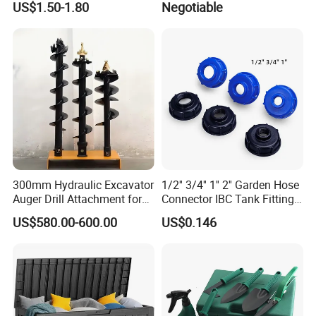
US$1.50-1.80
Negotiable
Shuang
WPC Decking Garden Park
300mm Hydraulic Excavator
1/2'' 3/4'' 1'' 2'' Garden Hose
Auger Drill Attachment for
Connector IBC Tank Fittings
Foundation
PP IBC Tote Tank Adapter
US$580.00-600.00
US$0.146
Cap S60X6 DN50 2 Inch
Female to 1/2 3/4 1 Inch
Bsp