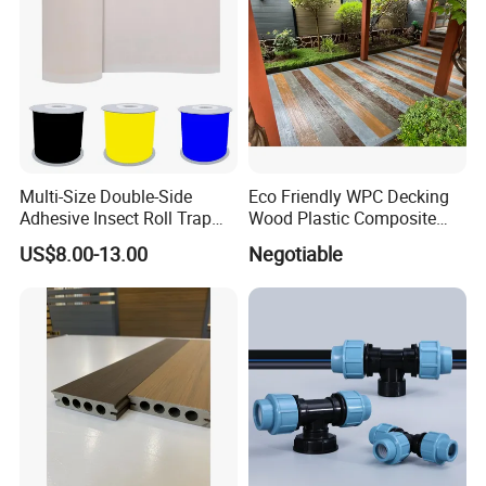
Multi-Size Double-Side
Eco Friendly WPC Decking
Adhesive Insect Roll Trap
Wood Plastic Composite
Waterproof Greenhouse
Flooring Low Maintenance
US$8.00-13.00
Negotiable
Pest Control Stickers
Outdoor Use