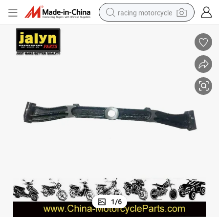
racing motorcycle
crawler excavator
wheel loader
running shoe
living room sofa
basketball shoe
shoulder bag
electric motorcycle
1
/
6