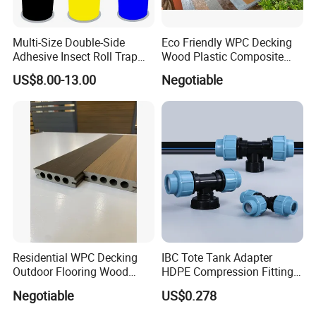
Multi-Size Double-Side
Eco Friendly WPC Decking
Adhesive Insect Roll Trap
Wood Plastic Composite
Waterproof Greenhouse
Flooring Low Maintenance
US$8.00-13.00
Negotiable
Pest Control Stickers
Outdoor Use
Residential WPC Decking
IBC Tote Tank Adapter
Outdoor Flooring Wood
HDPE Compression Fittings
Look Design Moisture
with Tee Elbow Straight 1/2
Negotiable
US$0.278
Resistant Home Use
3/4 1 Inch Connectors for
Garden Irrigation Systems