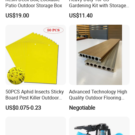
Patio Outdoor Storage Box
Gardening Kit with Storage
Organizer and Hand Tools
US$19.00
US$11.40
Bl15797
50PCS Aphid Insects Sticky
Advanced Technology High
Board Pest Killer Outdoor
Quality Outdoor Flooring
Indoor Strong Flies Traps
Composite Round Hole WPC
US$0.075-0.23
Negotiable
Dual-Sided Whitefly Thrip
Decking
Glue Sticker