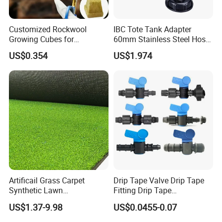
Customized Rockwool
IBC Tote Tank Adapter
Growing Cubes for
60mm Stainless Steel Hose
Greenhouse Hydroponic
Barb Male Female Thread
US$0.354
US$1.974
Lettuce Stone Wool
Fittings 1/2 to 2 Inch for
Irrigation Systems
Artificail Grass Carpet
Drip Tape Valve Drip Tape
Synthetic Lawn
Fitting Drip Tape
Football/Kindergarten/Court
Accessories for Drip
US$1.37-9.98
US$0.0455-0.07
yard/Landscaping Artificial
Irrigation Tape
Grass