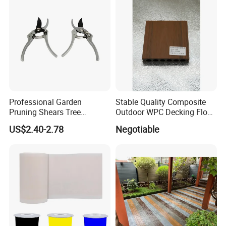
Professional Garden
Stable Quality Composite
Pruning Shears Tree
Outdoor WPC Decking Floor
Scissors
Outdoor Use Co-Extrusion
US$2.40-2.78
Negotiable
Material WPC Decking