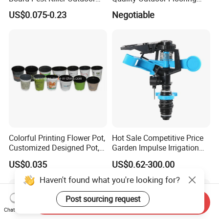
Indoor Strong Flies Traps
Composite Round Hole WPC
US$0.075-0.23
Negotiable
Dual-Sided Whitefly Thrip
Decking
Glue Sticker
Colorful Printing Flower Pot,
Hot Sale Competitive Price
Customized Designed Pot,
Garden Impulse Irrigation
Upc Scanable Pot
Water Sprinklers (SXG-525)
US$0.035
US$0.62-300.00
Haven't found what you're looking for?
Post sourcing request
Send Inquiry
Chat Now