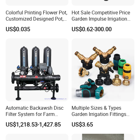
Colorful Printing Flower Pot,
Hot Sale Competitive Price
Customized Designed Pot,
Garden Impulse Irrigation
Upc Scanable Pot
Water Sprinklers (SXG-525)
US$0.035
US$0.62-300.00
Automatic Backawsh Disc
Multiple Sizes & Types
Filter System for Farm
Garden Irrigation Fittings
Irrigation System/
Couplings Nipple Irrigation
US$1,218.53-1,427.85
US$3.65
Agriculture Drip Irrigation
Couplings IBC Tote
Accessories