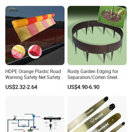
Disseminators Stainless
Steel Garden
HDPE Orange Plastic Road
Rusty Garden Edging for
Warning Safety Net Safety
Separation/Corten Steel
Fence Mesh
Garden Edging
US$2.32-2.64
US$4.90-6.90