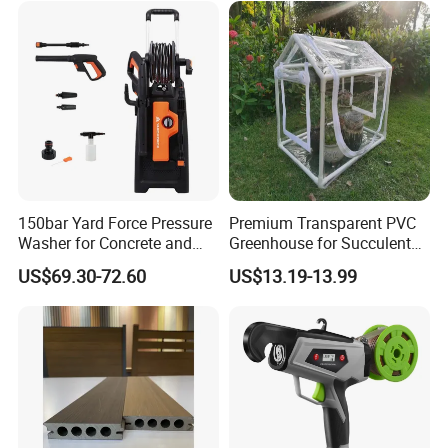
150bar Yard Force Pressure
Premium Transparent PVC
Washer for Concrete and
Greenhouse for Succulent
Machinery
Plant Growth Tent
US$69.30-72.60
US$13.19-13.99