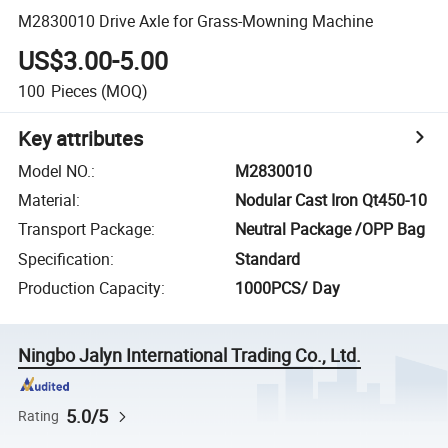
M2830010 Drive Axle for Grass-Mowning Machine
US$3.00-5.00
100
Pieces
(MOQ)
Key attributes
Model NO.
:
M2830010
Material
:
Nodular Cast Iron Qt450-10
Transport Package
:
Neutral Package /OPP Bag
Specification
:
Standard
Production Capacity
:
1000PCS/ Day
Ningbo Jalyn International Trading Co., Ltd.
5.0/5
Rating