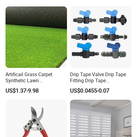
Irrigation Systems
Artificail Grass Carpet
Drip Tape Valve Drip Tape
Synthetic Lawn
Fitting Drip Tape
Football/Kindergarten/Court
Accessories for Drip
US$1.37-9.98
US$0.0455-0.07
yard/Landscaping Artificial
Irrigation Tape
Grass