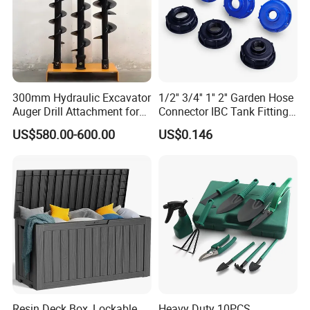
300mm Hydraulic Excavator
1/2'' 3/4'' 1'' 2'' Garden Hose
Auger Drill Attachment for
Connector IBC Tank Fittings
Foundation
PP IBC Tote Tank Adapter
US$580.00-600.00
US$0.146
Cap S60X6 DN50 2 Inch
Female to 1/2 3/4 1 Inch
Bsp
Resin Deck Box, Lockable
Heavy Duty 10PCS