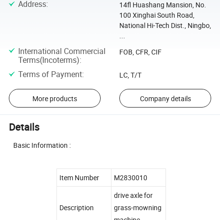
Address
:
14fl Huashang Mansion, No.
100 Xinghai South Road,
National Hi-Tech Dist., Ningbo,
...
International Commercial
FOB, CFR, CIF
Terms(Incoterms)
:
Terms of Payment
:
LC, T/T
More products
Company details
Details
Basic Information :
Item Number
M2830010
drive axle for
Description
grass-mowning
machine