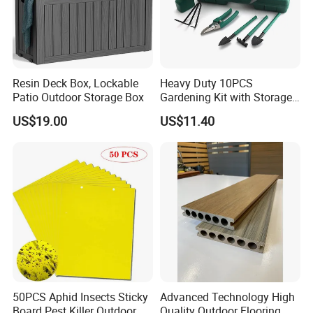
Resin Deck Box, Lockable
Heavy Duty 10PCS
Patio Outdoor Storage Box
Gardening Kit with Storage
Organizer and Hand Tools
US$19.00
US$11.40
Bl15797
50PCS Aphid Insects Sticky
Advanced Technology High
Board Pest Killer Outdoor
Quality Outdoor Flooring