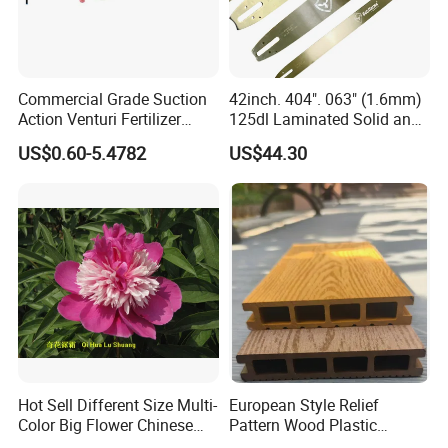
Commercial Grade Suction
42inch. 404". 063" (1.6mm)
Action Venturi Fertilizer
125dl Laminated Solid and
Injector Bypass Plumbed
Alloy Chainsaw Guide Bar
US$0.60-5.4782
US$44.30
Irrigation System Enhancer
Hot Sell Different Size Multi-
European Style Relief
Color Big Flower Chinese
Pattern Wood Plastic
Herb Peony Qi Hua Lu
Composite Flooring Outdoor