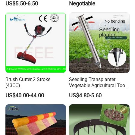
US$5.50-6.50
Negotiable
Peony Dao Jin
Brush Cutter 2 Stroke
Seedling Transplanter
(43CC)
Vegetable Agricultural Tool
Planting Machine Pepper
US$40.00-44.00
US$4.80-5.60
Planting Rapid Seeder
Disseminators Stainless
Steel Garden