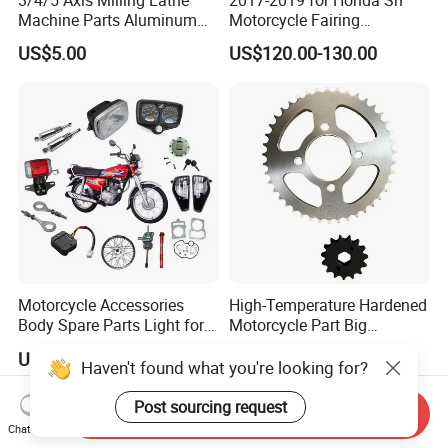
Machine Parts Aluminum
Motorcycle Fairing
Steel Brass Turned Lathe
Motorcycle Plastic Body
US$5.00
US$120.00-130.00
Spare Parts CNC Machinery
Parts
Machining /Parts for Car
Bike Auto Spare Parts
Motorcycle Accessories
High-Temperature Hardened
Body Spare Parts Light for
Motorcycle Part Big
Cg125 Cg150
Sprocket Set for Power
US$7.70-8.80
US$3.00-5.00
Transfer Upgrade
Haven't found what you're looking for?
Motorcycle Spare Parts
Post sourcing request
Send Inquiry
Chat Now