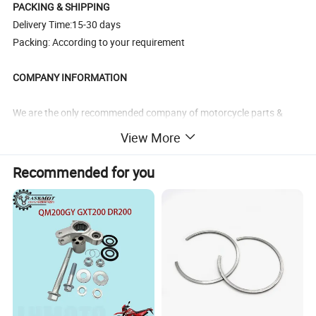
PACKING & SHIPPING
Delivery Time:15-30 days
Packing: According to your requirement
COMPANY INFORMATION
We are the only recommended company of motorcycle parts &
accessories in China by CCCM
View More
(China Chamber Of Commerce For
Motorcycle, chinajalyn.en.made-in-china.com). It's a high
Recommended for you
reputation given by China government.
*As the market leader of professional suppliers in
Motorcycle/Bike/ATV/Scooter parts field in China, we have our
own R&D base,warehouse and one stop resource showroom with
15000 square feet.
*We have an experience for over 16 years in exporting and