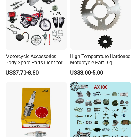
Motorcycle Accessories
High-Temperature Hardened
Body Spare Parts Light for
Motorcycle Part Big
Cg125 Cg150
Sprocket Set for Power
US$7.70-8.80
US$3.00-5.00
Transfer Upgrade
Motorcycle Spare Parts