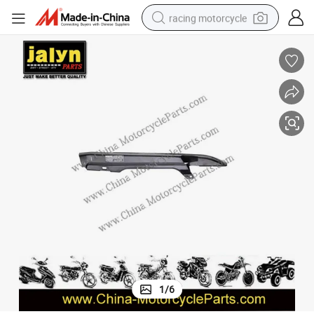
racing motorcycle
crawler excavator
wheel loader
running shoe
living room sofa
basketball shoe
shoulder bag
electric motorcycle
1
/
6