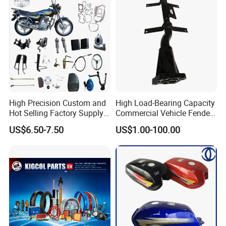
High Precision Custom and
High Load-Bearing Capacity
Hot Selling Factory Supply
Commercial Vehicle Fender
Directly Universal
Mudguard Bracket, Custom
US$6.50-7.50
US$1.00-100.00
Motorcycle Accessory Fit
Manufacturing Based on
Dy150-4 (Egypt Market)
Provided Drawings; Prices
Are Negotiable