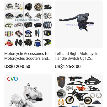
Racer Chopper Frame
Motorcycle Accessories for
Left and Right Motorcycle
Motorcycles Scooters and
Handle Switch Cg125
off Road From 50cc to
Motorcycle Parts Seat
US$0.20-0.50
US$1.25-3.00
250cc
Switch Assembly