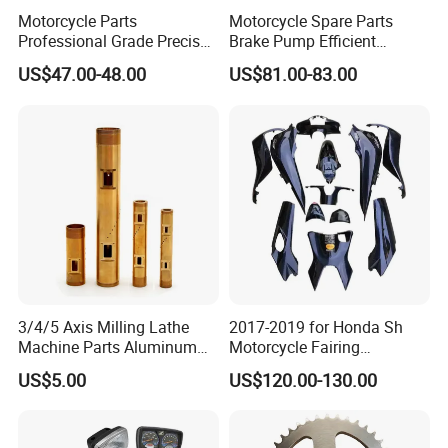
Motorcycle Parts
Motorcycle Spare Parts
Professional Grade Precise
Brake Pump Efficient
Motorcycle Brake Pump
Motorcycle Brake Pump
US$47.00-48.00
US$81.00-83.00
Piston 17.5mm Hydraulic
22mm Master Cylinder
Brake Pump Motorcycle
Durable Brake Lever
Spare Parts Motorcycle
Motorcycle Accessories
Accessories
Motorcycle Parts Brake
Pump
3/4/5 Axis Milling Lathe
2017-2019 for Honda Sh
Machine Parts Aluminum
Motorcycle Fairing
Steel Brass Turned Lathe
Motorcycle Plastic Body
US$5.00
US$120.00-130.00
Spare Parts CNC Machinery
Parts
Machining /Parts for Car
Bike Auto Spare Parts