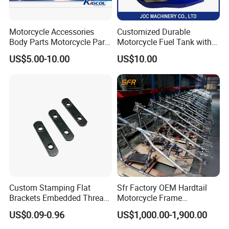
Motorcycle Accessories
Customized Durable
Body Parts Motorcycle Parts
Motorcycle Fuel Tank with
OEM Quality for
High Capacity
US$5.00-10.00
US$10.00
YAMAHA/Suzuki/Bajaj/Sco
oter/Cg150/Gn125/Fz16/P
ulsar
Custom Stamping Flat
Sfr Factory OEM Hardtail
Brackets Embedded Thread
Motorcycle Frame
Black Bending Parts
Compatible with Harley-
US$0.09-0.96
US$1,000.00-1,900.00
Motorcycle Parts Stamping
Davidson Shovelhead 1966-
Part
1984 Straight-Leg Cafe