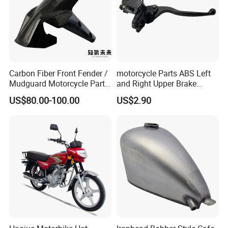
Carbon Fiber Front Fender /
motorcycle Parts ABS Left
Mudguard Motorcycle Parts
and Right Upper Brake
for Ducati Models
Pumps Are Suitable for
US$80.00-100.00
US$2.90
Direct Sales of General
Motorcycle Accessories
Motorcycle Spare Parts