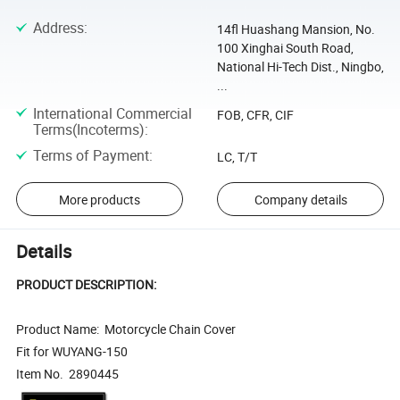
Address
:
14fl Huashang Mansion, No.
100 Xinghai South Road,
National Hi-Tech Dist., Ningbo,
...
International Commercial
FOB, CFR, CIF
Terms(Incoterms)
:
Terms of Payment
:
LC, T/T
More products
Company details
Details
PRODUCT DESCRIPTION:
Product Name: Motorcycle Chain Cover
Fit for WUYANG-150
Item No. 2890445