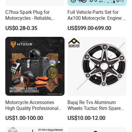
C7hsa Spark Plug for
Full Vehicle Parts Set for
Motorcycles - Reliable,
Ax100 Motorcycle: Engine &
Durable, and Efficient
More
US$0.28-0.35
US$599.00-699.00
Motorcycle Accessories
Bajaj Re Tvs Aluminum
High Quality Professional
Wheels Tuctuc Rim Spare
OEM Brand Customized
Parts
US$1.00-100.00
US$10.00-12.00
Available Accesorios PARA
Motos