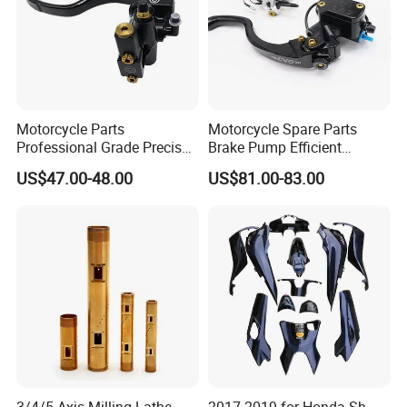
Motorcycle Parts
Motorcycle Spare Parts
Professional Grade Precise
Brake Pump Efficient
Motorcycle Brake Pump
Motorcycle Brake Pump
US$47.00-48.00
US$81.00-83.00
Piston 17.5mm Hydraulic
22mm Master Cylinder
Brake Pump Motorcycle
Durable Brake Lever
Spare Parts Motorcycle
Motorcycle Accessories
Accessories
Motorcycle Parts Brake
Pump
3/4/5 Axis Milling Lathe
2017-2019 for Honda Sh