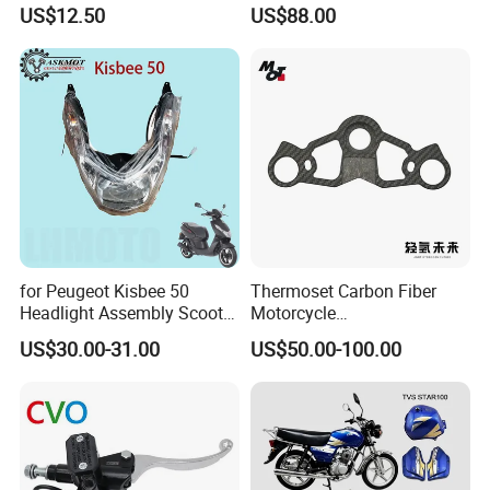
Motorcycle 125-
conversion Bike Kit
US$12.50
US$88.00
450sx/Xc/FC/Tc motorcycle
Complete Battery pack
Parts Front Brake Master
Battery Charger for
Cylinder Hyaulic Brake
motorcycle
Pump Motorcycle Spare
Parts
for Peugeot Kisbee 50
Thermoset Carbon Fiber
Headlight Assembly Scooter
Motorcycle
4t
Component/Motorcycle
US$30.00-31.00
US$50.00-100.00
Parts