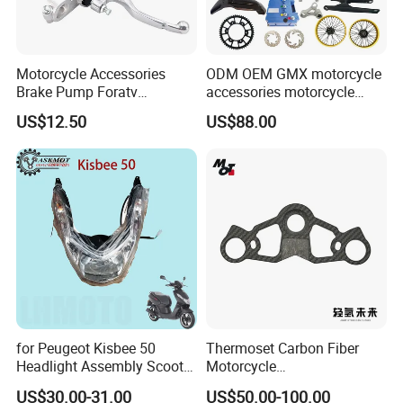
Motorcycle Accessories
ODM OEM GMX motorcycle
Brake Pump Foratv
accessories motorcycle
Motorcycle 125-
conversion Bike Kit
US$12.50
US$88.00
450sx/Xc/FC/Tc motorcycle
Complete Battery pack
Parts Front Brake Master
Battery Charger for
Cylinder Hyaulic Brake
motorcycle
Pump Motorcycle Spare
Parts
for Peugeot Kisbee 50
Thermoset Carbon Fiber
Headlight Assembly Scooter
Motorcycle
4t
Component/Motorcycle
US$30.00-31.00
US$50.00-100.00
Parts