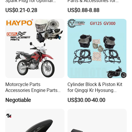
Spark Plug for Optimal
Parts & Accessories for
Starting Power
Kymco Agility 125RS
US$0.21-0.28
US$0.88-8.88
Motorcycle Parts
Cylinder Block & Piston Kit
Accessories Engine Parts
for Qingqi Kr Hyosung
Body Parts for Honda
Gv125 Gv300
Negotiable
US$30.00-40.00
Xr150L