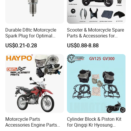
Durable D8tc Motorcycle
Scooter & Motorcycle Spare
Spark Plug for Optimal
Parts & Accessories for
Starting Power
Kymco Agility 125RS
US$0.21-0.28
US$0.88-8.88
Motorcycle Parts
Cylinder Block & Piston Kit
Accessories Engine Parts
for Qingqi Kr Hyosung
Body Parts for Honda
Gv125 Gv300