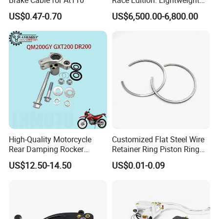
Titanium-Frame E-Electric
US$0.47-0.70
US$6,500.00-6,800.00
Motorcycle
High-Quality Motorcycle
Customized Flat Steel Wire
Rear Damping Rocker
Retainer Ring Piston Ring
Assembly for Gxt200 Dr200
for Auto Parts
US$12.50-14.50
US$0.01-0.09
Qm200