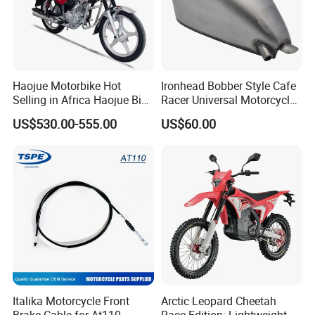
Haojue Motorbike Hot
Ironhead Bobber Style Cafe
Selling in Africa Haojue Bike
Racer Universal Motorcycle
Motorcycle Motorcycle
Fuel Gas Oil Tank
US$530.00-555.00
US$60.00
Italika Motorcycle Front
Arctic Leopard Cheetah
Brake Cable for At110
Race Edition: Lightweight