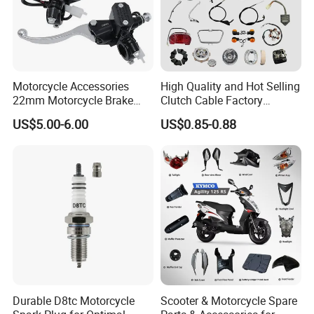
Motorcycle Accessories
High Quality and Hot Selling
22mm Motorcycle Brake
Clutch Cable Factory
Clutch Lever Motorcycle
Wholesaler Motorcycle
US$5.00-6.00
US$0.85-0.88
Spare Parts Brake Pump
Accessory Fit for Tvs
motorcycle Parts Brake
Star100/Tvs Hlx125/ Tvs
Pump
RTR180/ Bm150 New
Durable D8tc Motorcycle
Scooter & Motorcycle Spare