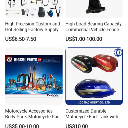
High Precision Custom and
High Load-Bearing Capacity
Hot Selling Factory Supply
Commercial Vehicle Fender
Directly Universal
Mudguard Bracket, Custom
US$6.50-7.50
US$1.00-100.00
Motorcycle Accessory Fit
Manufacturing Based on
Dy150-4 (Egypt Market)
Provided Drawings; Prices
Are Negotiable
Motorcycle Accessories
Customized Durable
Body Parts Motorcycle Parts
Motorcycle Fuel Tank with
OEM Quality for
High Capacity
US$5.00-10.00
US$10.00