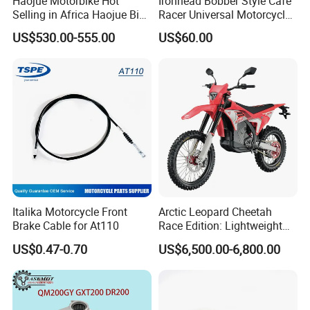
Haojue Motorbike Hot
Ironhead Bobber Style Cafe
Selling in Africa Haojue Bike
Racer Universal Motorcycle
Motorcycle Motorcycle
Fuel Gas Oil Tank
US$530.00-555.00
US$60.00
Italika Motorcycle Front
Arctic Leopard Cheetah
Brake Cable for At110
Race Edition: Lightweight
Titanium-Frame E-Electric
US$0.47-0.70
US$6,500.00-6,800.00
Motorcycle