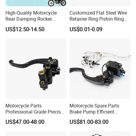
producing almost all kinds of parts for motorcycle, dirt,
scooters,ATVs, Bikes and accessories with near 20,000 categories.
High-Quality Motorcycle
Customized Flat Steel Wire
Rear Damping Rocker
Retainer Ring Piston Ring
Assembly for Gxt200 Dr200
for Auto Parts
*We have near 700 suppliers with good reputation ,good quality
US$12.50-14.50
US$0.01-0.09
Qm200
and competitive price.
Motorcycle Parts
Motorcycle Spare Parts
Professional Grade Precise
Brake Pump Efficient
Motorcycle Brake Pump
Motorcycle Brake Pump
US$47.00-48.00
US$81.00-83.00
Piston 17.5mm Hydraulic
22mm Master Cylinder
Brake Pump Motorcycle
Durable Brake Lever
Spare Parts Motorcycle
Motorcycle Accessories