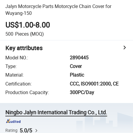
Jalyn Motorcycle Parts Motorcycle Chain Cover for
Wuyang-150
US$1.00-8.00
500
Pieces
(MOQ)
Key attributes
Model NO.
:
2890445
Type
:
Cover
Material
:
Plastic
Certification
:
CCC, ISO9001:2000, CE
Production Capacity
:
300PC/Day
Ningbo Jalyn International Trading Co., Ltd.
5.0/5
Rating