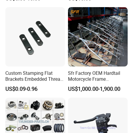
YAMAHA/Suzuki/Bajaj/Sco
oter/Cg150/Gn125/Fz16/P
ulsar
Custom Stamping Flat
Sfr Factory OEM Hardtail
Brackets Embedded Thread
Motorcycle Frame
Black Bending Parts
Compatible with Harley-
US$0.09-0.96
US$1,000.00-1,900.00
Motorcycle Parts Stamping
Davidson Shovelhead 1966-
Part
1984 Straight-Leg Cafe
Racer Chopper Frame