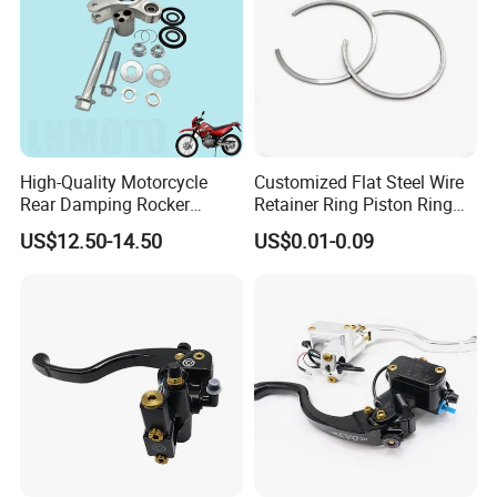
High-Quality Motorcycle
Customized Flat Steel Wire
Rear Damping Rocker
Retainer Ring Piston Ring
Assembly for Gxt200 Dr200
for Auto Parts
US$12.50-14.50
US$0.01-0.09
Qm200