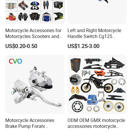
Motorcycle Accessories for
Left and Right Motorcycle
Motorcycles Scooters and
Handle Switch Cg125
off Road From 50cc to
Motorcycle Parts Seat
US$0.20-0.50
US$1.25-3.00
250cc
Switch Assembly
Motorcycle Accessories
ODM OEM GMX motorcycle
Brake Pump Foratv
accessories motorcycle