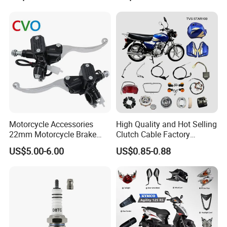
Motorcycle Accessories
High Quality and Hot Selling
22mm Motorcycle Brake
Clutch Cable Factory
Clutch Lever Motorcycle
Wholesaler Motorcycle
US$5.00-6.00
US$0.85-0.88
Spare Parts Brake Pump
Accessory Fit for Tvs
motorcycle Parts Brake
Star100/Tvs Hlx125/ Tvs
Pump
RTR180/ Bm150 New