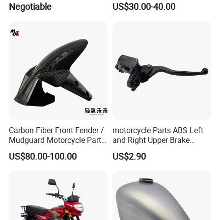
Negotiable
US$30.00-40.00
Xr150L
Carbon Fiber Front Fender /
motorcycle Parts ABS Left
Mudguard Motorcycle Parts
and Right Upper Brake
for Ducati Models
Pumps Are Suitable for
US$80.00-100.00
US$2.90
Direct Sales of General
Motorcycle Accessories
Motorcycle Spare Parts