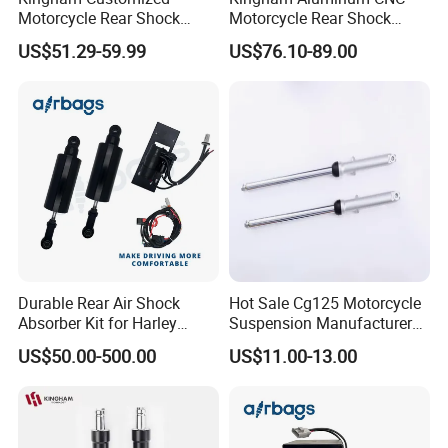
Motorcycle Rear Shock
Motorcycle Rear Shock
Absorbe Motorcycle
Absorber for YAMAHA Mio
US$51.29-59.99
US$76.10-89.00
200/205mm Mono Rear
310mm Factory Wholesale
Suspension Parts
Motorcycle Spare Parts
Durable Rear Air Shock
Hot Sale Cg125 Motorcycle
Absorber Kit for Harley
Suspension Manufacturer
Touring Softail Dyna
China Supplier Front Shock
US$50.00-500.00
US$11.00-13.00
Absorber for OEM Left Right
Spare Parts Factory Price