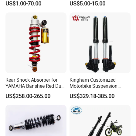
US$1.00-70.00
US$5.00-15.00
Factory Price
Booster
Rear Shock Absorber for
Kingham Customized
YAMAHA Banshee Red Dual
Motorbike Suspension
Damping 345mm Eye
Upgraded CNC Motorcycle
US$258.00-265.00
US$329.18-385.00
Design
Front Shock Absorbers