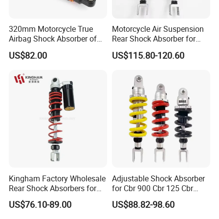
320mm Motorcycle True
Motorcycle Air Suspension
Airbag Shock Absorber of
Rear Shock Absorber for
Cg125 Motorcycles
Silver Wing 600 2002-2007
US$82.00
US$115.80-120.60
Kingham Factory Wholesale
Adjustable Shock Absorber
Rear Shock Absorbers for
for Cbr 900 Cbr 125 Cbr
Motorcycle Aerox High
1100 Vt 600
US$76.10-89.00
US$88.82-98.60
Quality Motorcycle Spare
Parts