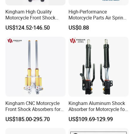
Kingham High Quality
High-Performance
Motorcycle Front Shock
Motorcycle Parts Air Spring
Absorber for YAMAHA
Shock Absorber for Harley
US$124.52-146.50
US$0.88
Nmax Customized
Softail 2018+
Upgraded Suspension
Kingham CNC Motorcycle
Kingham Aluminum Shock
Front Shock Absorbers for
Absorber for Motorcycle for
YAMAHA Xmax OEM ODM
YAMAHA Aerox Front
US$185.00-295.70
US$109.69-129.99
Suspension Parts
Suspension Motorcycle Nvx
Accessories Hot Selling