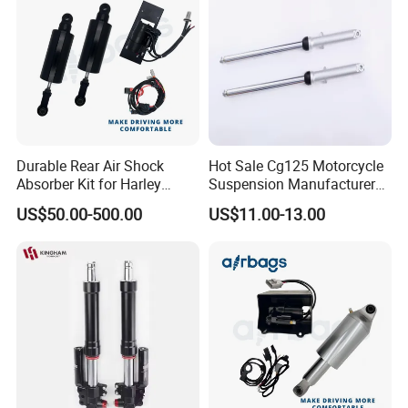
Durable Rear Air Shock
Hot Sale Cg125 Motorcycle
Absorber Kit for Harley
Suspension Manufacturer
Touring Softail Dyna
China Supplier Front Shock
US$50.00-500.00
US$11.00-13.00
Absorber for OEM Left Right
Spare Parts Factory Price