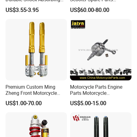
Universal Modified
Motorcycle Springer Front
effective for you.
US$3.55-3.95
US$60.00-80.00
Replacement Motorcycle
Fork for Sale
Rear Shock Absorber
7.What's your transportation?
Re:By air,by sea(LCL,FCL).
If anything else that you want to know ,please contact us.
Thanks for reading our introduction.
Premium Custom Ming
Motorcycle Parts Engine
Zheng Front Motorcycle
Parts Motorcycle
Shock Absorber for Comfort
Crankshaft for Minarelli for
US$1.00-70.00
US$5.00-15.00
Factory Price
Booster