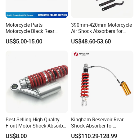
Motorcycle Parts
390mm-420mm Motorcycle
Motorcycle Black Rear
Air Shock Absorbers for
Shock Absorber for Ws-175
Honda Suzuki YAMAHA
US$5.00-15.00
US$48.60-53.60
Kawasaki ATV
Best Selling High Quality
Kingham Reservoir Rear
Front Motor Shock Absorber
Shock Absorber for
Rear Adjustable Car Motor
Motorcycle Mono Rear
US$8.00
US$110.29-128.99
Shock Absorber
Motorcycle Suspension