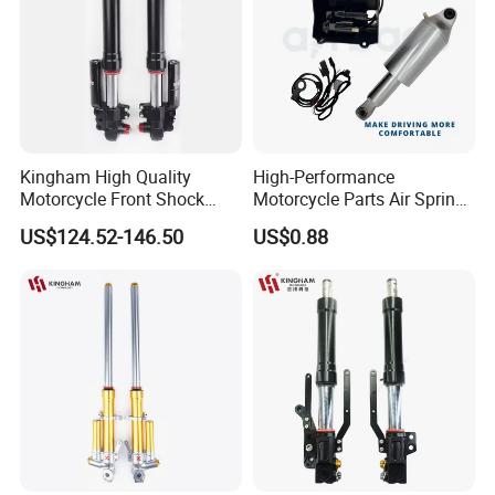
Kingham High Quality
High-Performance
Motorcycle Front Shock
Motorcycle Parts Air Spring
Absorber for YAMAHA
Shock Absorber for Harley
US$124.52-146.50
US$0.88
Nmax Customized
Softail 2018+
Upgraded Suspension