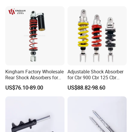
scooters,ATVs, Bikes and accessories with near 20,000
categories.
*We have near 700 suppliers with good reputation ,good quality
and competitive price.
JALYN TEAM
Kingham Factory Wholesale
Adjustable Shock Absorber
Rear Shock Absorbers for
for Cbr 900 Cbr 125 Cbr
Motorcycle Aerox High
1100 Vt 600
US$76.10-89.00
US$88.82-98.60
Quality Motorcycle Spare
Parts
FAIRS