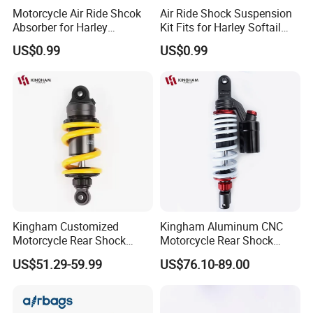
Motorcycle Air Ride Shcok
Air Ride Shock Suspension
Absorber for Harley
Kit Fits for Harley Softail
Davidson Softail Harley
Flstc 2018-2024
US$0.99
US$0.99
Custom Set
Kingham Customized
Kingham Aluminum CNC
Motorcycle Rear Shock
Motorcycle Rear Shock
Absorbe Motorcycle
Absorber for YAMAHA Mio
US$51.29-59.99
US$76.10-89.00
200/205mm Mono Rear
310mm Factory Wholesale
Suspension Parts
Motorcycle Spare Parts