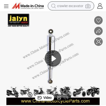
crawler excavator
smart phone
man watch
electric tricycle
powder
in ear headphone
earbud
tote bag
Video
1
/
6