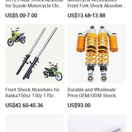
for Suzuki Motorcycle China
Front Fork Shock Absorber
Factory Price High Quality
Suspension for Dm200
US$5.00-7.00
US$13.68-13.88
Motorcycle Scooter Hot Sale
Dm250
OEM Supplier
Front Shock Absorbers for
Durable and Wholesale
Italika150sz 150z 170z
Price OEM/ODM Shock
200z
Absorbers for Motorcycle
US$42.60-45.36
US$93.00