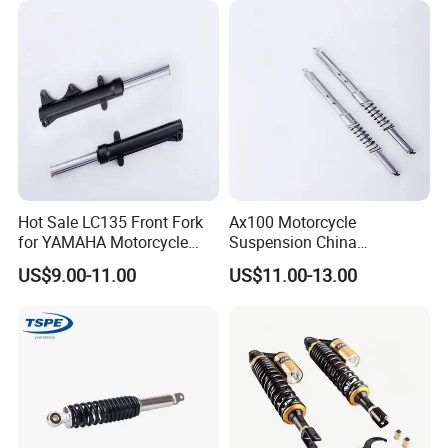
Hot Sale LC135 Front Fork
Ax100 Motorcycle
for YAMAHA Motorcycle
Suspension China
430mm Front Shock
Manufacturer Front Fork
US$9.00-11.00
US$11.00-13.00
Absorber for E-Scooter, E-
Shock Absorber for Suzuki
Bike, Motorbike, Electric
OEM Factory Price Left
Scooter Parts Accessories
Right Spare Parts Hot Sale
Factory Price