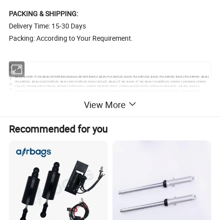
PACKING & SHIPPING:
Delivery Time: 15-30 Days
Packing: According to Your Requirement.
S
O
U
BAJAJ BOXER CT100,BAJAJ BOXER BM100,BAJAJ BOXER BM150, BAJAJ PULSAR135, BAJAJ PULSAR1150, BAJAJ PULSAR180, BAJAJ PULSAR200, BAJAJ
T
PULSAR220, BAJAJ DISCOVER125, BAJAJ DISCOVER135, BAJAJ XCD125, BAJAJ 2T 3W, BAJAJ 4T 3W, BAJAJ CALIBER115, HONDA C100 WAVE, HONDA
H
CGL125, HONDA NXR125 BROS, HONDA STORM125CC, HONDA TWISTER 250CC, HONDA XLR250-XR250, HONDA XL/XR/NX200, JIALING JH100-2,
A
JIALING JH125-6, JIALING JH150T CHOPPER, JIALING JL125T SCOOTER, KAWASAKI WIND125, KYMCO ACTIV110, SUZUKI DR200, YAMAHA XT225,
M
YAMAHA XTZ125K, YUMBO DAKAR150, YUMBO DAKAR220, YAMAHA JOG/3KJ50, FT200, TITAN2000, TITAN150, TITAN99, CG125, HJ125-7, GXT200
E
View More
RI
C
A
E
Recommended for you
U
R
O
CX50, YAMAHA50, AG50, NR50, NRG50, WATER, BUXY50, KATANA50, KATANA70, LEAD50, BALI50 SFX50, SKY, BALJ50, GY6-50, GY6-60, GY6-80, GY6-
P
150, CX50, DJ50, BUXY50, JOG50, BALI100,NITRO50, NRG LC50, BOOXTER, BWS50, BWS100, DIO50, DIO70, DIO ZX 50, DIO ZX 70, CIAO, PIAGO, AM6,
E
TZR50, HORIZENTAL, YAMAHA 3KJ, SR50, SR70, AXIS90, AXIS100, DX100, LEAD100, AD50, DERBI, SEPIA, PUCH, PEOGOET103-02, MBK AV7, VISION,
&
OVETTO50, NH80, ROX50, FOX50, MBK AV10, DT50 LC, RZ50LC 88-93, GY6-150, BUXY70, DT125R, BWS70, TB50, T80, DERBI, NH50, MAJESTY125,
A
MAJESTY126, X8-R, COBRA, MOBYLETTE AV10, BERBI SENDA2006, BERBI SENDA2005, SH150, AD50, WH150, TB50, CH250, C100/DY100, JH70, JH110,
M
JH125, CB150, CB200, CG125, YBR125, CG250-OHV, VIPER/ZS200 GS, VINO-50, SYM125
E
RI
C
A
MI
D
D
L
AN125, AN150, MIO125, UZ125, UZ/V125, DIO50 ZX, YP250, MIO150 2V, MIO150 4V, GY6-50, GY6-80, GY6-125, GY6-150, JOG50, JOG70, SYM125,
E
SYM150, CG250, CB250, CB150, KVB110, JH70, L110 A, KAB, GS50, VINO 50, BWS50, BWS100, ZY100, ZY125, WH100, WH125, RE205, BAJAJ150, KS4
E
A
S