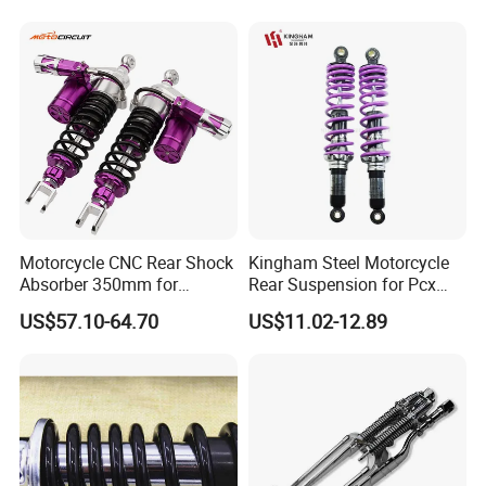
Parts
Motorcycle CNC Rear Shock
Kingham Steel Motorcycle
Absorber 350mm for
Rear Suspension for Pcx
YAMAHA Xmax Suspension
Xmax Aerox Motorcycle
US$57.10-64.70
US$11.02-12.89
Parts Modified Accessories
Accessories OEM ODM
Amortiguador De
Motocicleta