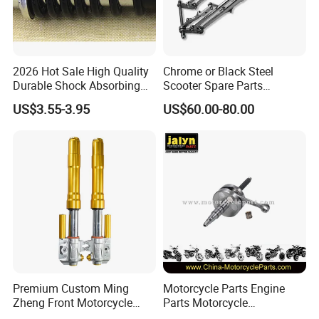
2026 Hot Sale High Quality
Chrome or Black Steel
Durable Shock Absorbing
Scooter Spare Parts
Universal Modified
Motorcycle Springer Front
US$3.55-3.95
US$60.00-80.00
Replacement Motorcycle
Fork for Sale
Rear Shock Absorber
Premium Custom Ming
Motorcycle Parts Engine
Zheng Front Motorcycle
Parts Motorcycle
Shock Absorber for Comfort
Crankshaft for Minarelli for