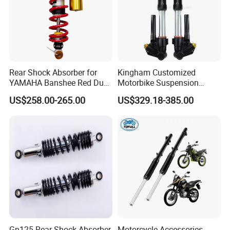
Rear Shock Absorber for
Kingham Customized
YAMAHA Banshee Red Dual
Motorbike Suspension
Damping 345mm Eye
Upgraded CNC Motorcycle
US$258.00-265.00
US$329.18-385.00
Design
Front Shock Absorbers
Gn125 Rear Shock Absorber
Motorcycle Accessories