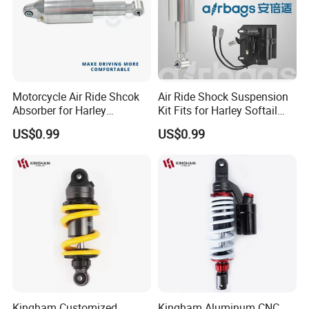
Motorcycle Air Ride Shcok
Air Ride Shock Suspension
Absorber for Harley
Kit Fits for Harley Softail
Davidson Softail Harley
Flstc 2018-2024
US$0.99
US$0.99
Custom Set
Kingham Customized
Kingham Aluminum CNC