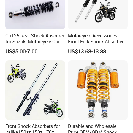
Gn125 Rear Shock Absorber
Motorcycle Accessories
for Suzuki Motorcycle China
Front Fork Shock Absorber
Factory Price High Quality
Suspension for Dm200
US$5.00-7.00
US$13.68-13.88
Motorcycle Scooter Hot Sale
Dm250
OEM Supplier
Front Shock Absorbers for
Durable and Wholesale
Italika150sz 150z 170z
Price OEM/ODM Shock