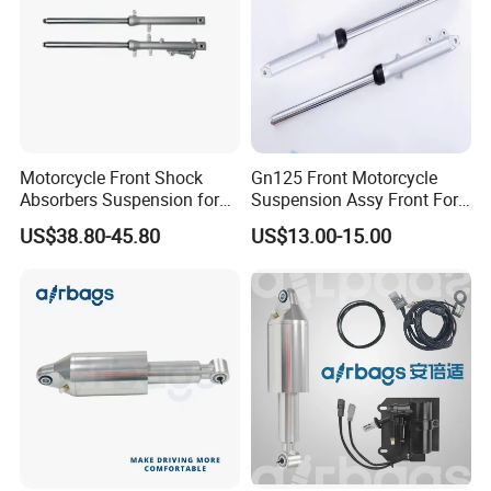
Motorcycle Front Shock
Gn125 Front Motorcycle
Absorbers Suspension for
Suspension Assy Front Fork
Hj125 CB125 Cbf125
Pipe Shock Absorber Spare
US$38.80-45.80
US$13.00-15.00
Bajaj100 CT100 Bm150
Parts OEM Supplier China
Hot Sale Model