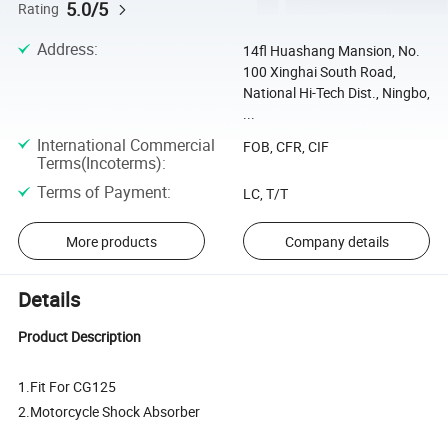
5.0/5
Rating
Address
:
14fl Huashang Mansion, No.
100 Xinghai South Road,
National Hi-Tech Dist., Ningbo,
...
International Commercial
FOB, CFR, CIF
Terms(Incoterms)
:
Terms of Payment
:
LC, T/T
More products
Company details
Details
Product Description
1.Fit For CG125
2.Motorcycle Shock Absorber