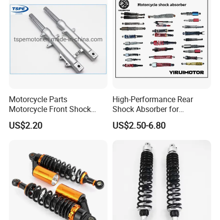
Motorcycle Parts
High-Performance Rear
Motorcycle Front Shock
Shock Absorber for
Absorber for Ds-150 Italika
Motorcycles Spare Parts
US$2.20
US$2.50-6.80