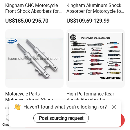
Kingham CNC Motorcycle
Kingham Aluminum Shock
Front Shock Absorbers for
Absorber for Motorcycle for
YAMAHA Xmax OEM ODM
YAMAHA Aerox Front
US$185.00-295.70
US$109.69-129.99
Suspension Parts
Suspension Motorcycle Nvx
Accessories Hot Selling
Motorcycle Parts
High-Performance Rear
Motorcycle Front Shock
Shock Absorber for
Absorber for Ds-150 Italika
Motorcycles Spare Parts
Haven't found what you're looking for?
US$2.20
US$2.50-6.80
Post sourcing request
Send Inquiry
Chat Now