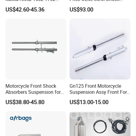
200z
Absorbers for Motorcycle
US$42.60-45.36
US$93.00
Motorcycle Front Shock
Gn125 Front Motorcycle
Absorbers Suspension for
Suspension Assy Front Fork
Hj125 CB125 Cbf125
Pipe Shock Absorber Spare
US$38.80-45.80
US$13.00-15.00
Bajaj100 CT100 Bm150
Parts OEM Supplier China
Hot Sale Model