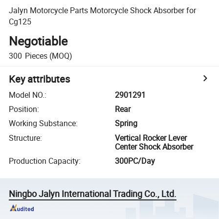
Jalyn Motorcycle Parts Motorcycle Shock Absorber for
Cg125
Negotiable
300
Pieces
(MOQ)
Key attributes
Model NO.
:
2901291
Position
:
Rear
Working Substance
:
Spring
Structure
:
Vertical Rocker Lever
Center Shock Absorber
Production Capacity
:
300PC/Day
Ningbo Jalyn International Trading Co., Ltd.