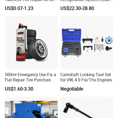
Plugs Repair Strings, Repair
Detection Tool Set with
US$0.07-1.23
US$22.30-28.80
Tools, Repair Seal, Glue for
R134A Digital Manifold
for Car Auto Truck Bicycle
Gauge and Hose for Vehicle
Air Conditioning Repair
500ml Emergency Use Fix a
Camshaft Locking Tool Set
Flat Repair Tire Puncture
for VW, 4.0 Fsi/Tfsi Engines
Tyre Puncture Repair Anti
US$1.60-3.30
Negotiable
Rust Tire Sealant Tyre
Sealer Inflator Spray for
Bike/Car