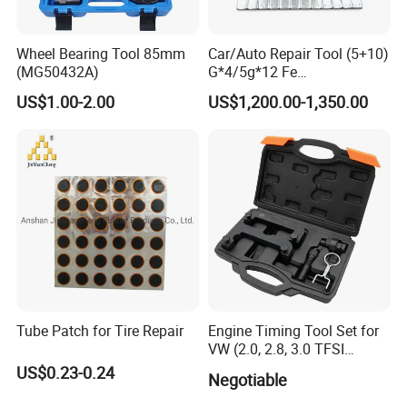
Wheel Bearing Tool 85mm
Car/Auto Repair Tool (5+10)
(MG50432A)
G*4/5g*12 Fe
Adhesive/Stick Wheel
US$1.00-2.00
US$1,200.00-1,350.00
Balance Weight with Blue
Easy/Peel Tape
Tube Patch for Tire Repair
Engine Timing Tool Set for
VW (2.0, 2.8, 3.0 TFSI
engines)
US$0.23-0.24
Negotiable