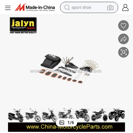
sport shoe
earbud
reagent
man watch
container house
electric tricycle
living room sofa
electric car
1
/
6