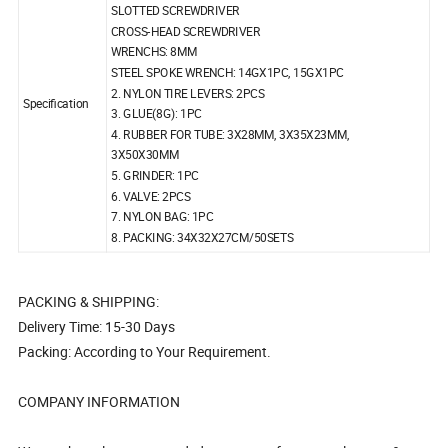
SLOTTED SCREWDRIVER
CROSS-HEAD SCREWDRIVER
WRENCHS: 8MM
STEEL SPOKE WRENCH: 14GX1PC, 15GX1PC
2. NYLON TIRE LEVERS: 2PCS
Specification
3. GLUE(8G): 1PC
4. RUBBER FOR TUBE: 3X28MM, 3X35X23MM,
3X50X30MM
5. GRINDER: 1PC
6. VALVE: 2PCS
7. NYLON BAG: 1PC
8. PACKING: 34X32X27CM/50SETS
PACKING & SHIPPING:
Delivery Time: 15-30 Days
Packing: According to Your Requirement.
COMPANY INFORMATION