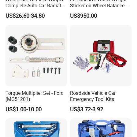
Complete Auto Car Radiator
Sticker on Wheel Balance
Water Fuel Hose Clamp
Weight
US$26.60-34.80
US$950.00
Pliers Sets for Universal
Automotive Professional
Repair Tool
Torque Multiplier Set - Ford
Roadside Vehicle Car
(MG51201)
Emergency Tool Kits
US$1.00-10.00
US$3.72-3.92