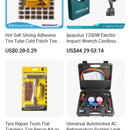
Hot Sell Strong Adhesive
Ipopulus 1200W Electric
Tire Tube Cold Patch Tire
Impact Wrench Cordless
Repair Kit
Brushless 3/4 1500 N. M
US$0.28-0.29
US$44.29-53.14
Torque Power Wrench with
Battery Pack
Tyre Repair Tools Flat
Universal Automotive AC
Tubeless Tire Repair Kit with
Refrigeration System Leak