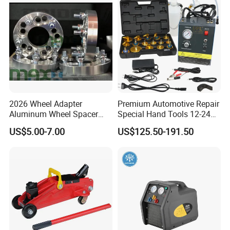
2026 Wheel Adapter
Premium Automotive Repair
Aluminum Wheel Spacer
Special Hand Tools 12-24V
Adapter
Electric Brake Fluid
US$5.00-7.00
US$125.50-191.50
Exchanger Machine for
Universal Vehicles
Professional Brake Oil
Change & Bleeding Tool