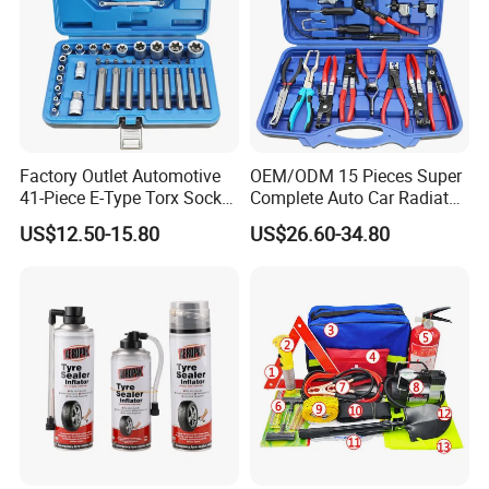
Factory Outlet Automotive
OEM/ODM 15 Pieces Super
41-Piece E-Type Torx Socket
Complete Auto Car Radiator
Tool Set Cr-V Steel 1/4" 3/8"
Water Fuel Hose Clamp
US$12.50-15.80
US$26.60-34.80
1/2" Drive Removal Auto
Pliers Sets for Universal
Repair Tool Hand Socket
Automotive Professional
Set
Repair Tool