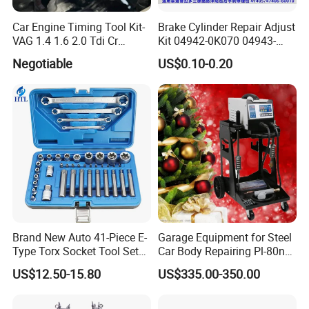
Car Engine Timing Tool Kit-
Brake Cylinder Repair Adjust
VAG 1.4 1.6 2.0 Tdi Cr
Kit 04942-0K070 04943-
(MG50059A)
0K070 04943-0K045 04943-
Negotiable
US$0.10-0.20
0K040 04943-0K130 04943-
0K030 04943-0K020
4600A139 -4600A140
Brand New Auto 41-Piece E-
Garage Equipment for Steel
Type Torx Socket Tool Set
Car Body Repairing Pl-80n
Cr-V Steel 1/4" 3/8" 1/2"
Car Dent Puller Welder
US$12.50-15.80
US$335.00-350.00
Drive Removal Automotive
Repair Tool Hand Socket
Set