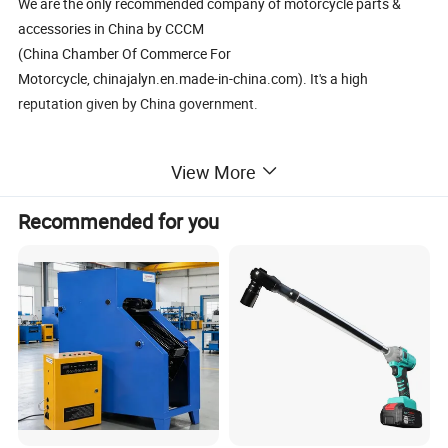
We are the only recommended company of motorcycle parts &
accessories in China by CCCM
(China Chamber Of Commerce For
Motorcycle, chinajalyn.en.made-in-china.com). It's a high
reputation given by China government.
*As the market leader of professional suppliers in
View More
Motorcycle/Bike/ATV/Scooter parts field in China, we have our
own R&D base,warehouse and one stop resource showroom with
Recommended for you
15000 square feet.
*We have an experience for over 14 years in exporting and
producing almost all kinds of parts for
motorcycle, dirt, scooters,ATVs, Bikes and accessories with near
20,000 categories.
*We have near 700 suppliers with good reputation ,good quality
and competitive price.