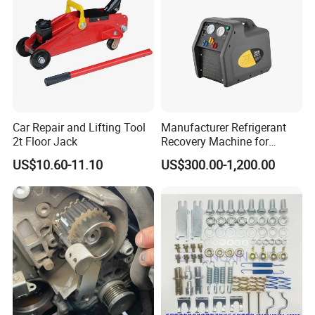
Car Repair and Lifting Tool
Manufacturer Refrigerant
2t Floor Jack
Recovery Machine for
Refrigeration Air Conditioner
US$10.60-11.10
US$300.00-1,200.00