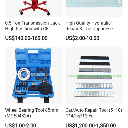
0.5 Ton Transmission Jack
High Quality Hydraulic
High Position with CE
Repair Kit for Japanese
Approveal Hot Sale
Booster Repair Kit Xld-11-
US$140.00-160.00
US$2.00-10.00
101 to Xld-11-106
Wheel Bearing Tool 85mm
Car/Auto Repair Tool (5+10)
(MG50432A)
G*4/5g*12 Fe
Adhesive/Stick Wheel
US$1.00-2.00
US$1,200.00-1,350.00
Balance Weight with Blue