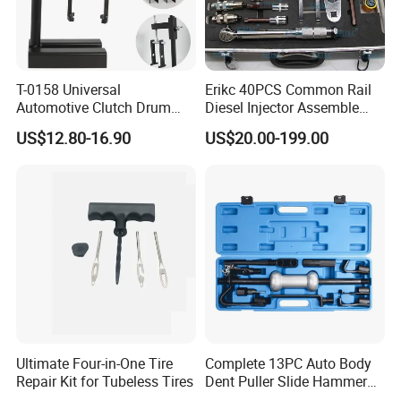
T-0158 Universal
Erikc 40PCS Common Rail
Automotive Clutch Drum
Diesel Injector Assemble
Spring Compressor Heavy
and Disassemble Tool Kits
US$12.80-16.90
US$20.00-199.00
Duty Steel Transmission
E1024000 Injector
Tool for Ford Chrysler GM
Dismantle and Repairing
Auto Repair Hand Tool
Tools
Ultimate Four-in-One Tire
Complete 13PC Auto Body
Repair Kit for Tubeless Tires
Dent Puller Slide Hammer
Set