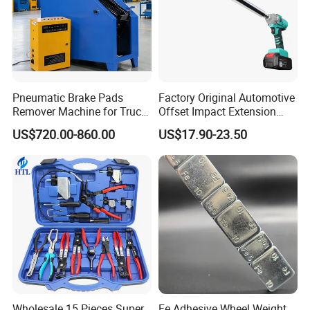
Pneumatic Brake Pads
Factory Original Automotive
Remover Machine for Truck
Offset Impact Extension
Auto Maintenance
Wrench Ratchet 1/2"
US$720.00-860.00
US$17.90-23.50
Equipment Automatic
Wrench High Torque Auto
Repair Wrench Tool
Wholesale 15 Pieces Super
Fe Adhesive Wheel Weight