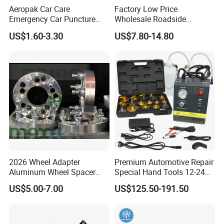
Aeropak Car Care
Factory Low Price
Emergency Car Puncture
Wholesale Roadside
Quick Fixing Automatic
Emergency Assistance Car
US$1.60-3.30
US$7.80-14.80
Aerosol Tire Inflator Sealant
Safety Tool Kit
for Tubeless Tires
2026 Wheel Adapter
Premium Automotive Repair
Aluminum Wheel Spacer
Special Hand Tools 12-24V
Adapter
Electric Brake Fluid
US$5.00-7.00
US$125.50-191.50
Exchanger Machine for
Universal Vehicles
Professional Brake Oil
Change & Bleeding Tool