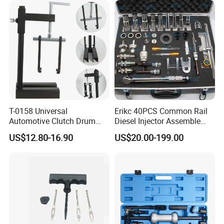
T-0158 Universal
Erikc 40PCS Common Rail
Automotive Clutch Drum
Diesel Injector Assemble
Spring Compressor Heavy
and Disassemble Tool Kits
US$12.80-16.90
US$20.00-199.00
Duty Steel Transmission
E1024000 Injector
Tool for Ford Chrysler GM
Dismantle and Repairing
Auto Repair Hand Tool
Tools