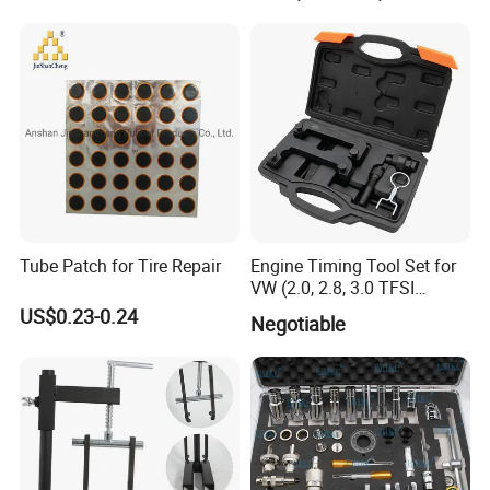
Easy/Peel Tape
Tube Patch for Tire Repair
Engine Timing Tool Set for
VW (2.0, 2.8, 3.0 TFSI
engines)
US$0.23-0.24
Negotiable