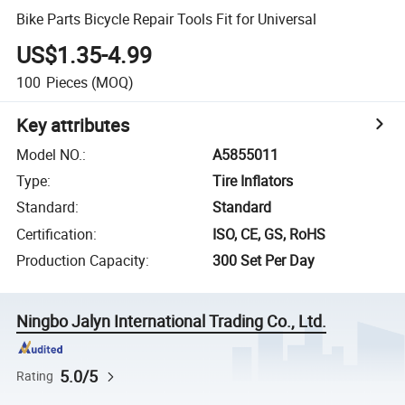
Bike Parts Bicycle Repair Tools Fit for Universal
US$1.35-4.99
100
Pieces
(MOQ)
Key attributes
Model NO.
:
A5855011
Type
:
Tire Inflators
Standard
:
Standard
Certification
:
ISO, CE, GS, RoHS
Production Capacity
:
300 Set Per Day
Ningbo Jalyn International Trading Co., Ltd.
5.0/5
Rating