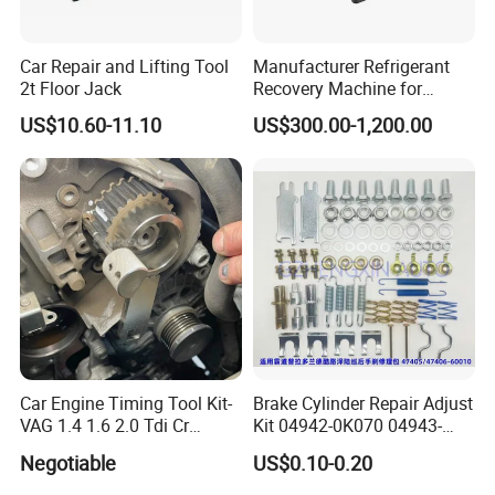
Car Repair and Lifting Tool
Manufacturer Refrigerant
2t Floor Jack
Recovery Machine for
Refrigeration Air Conditioner
US$10.60-11.10
US$300.00-1,200.00
Car Engine Timing Tool Kit-
Brake Cylinder Repair Adjust
VAG 1.4 1.6 2.0 Tdi Cr
Kit 04942-0K070 04943-
(MG50059A)
0K070 04943-0K045 04943-
Negotiable
US$0.10-0.20
0K040 04943-0K130 04943-
0K030 04943-0K020