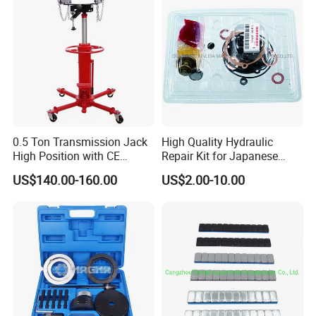
0.5 Ton Transmission Jack
High Quality Hydraulic
High Position with CE
Repair Kit for Japanese
Approveal Hot Sale
Booster Repair Kit Xld-11-
US$140.00-160.00
US$2.00-10.00
101 to Xld-11-106