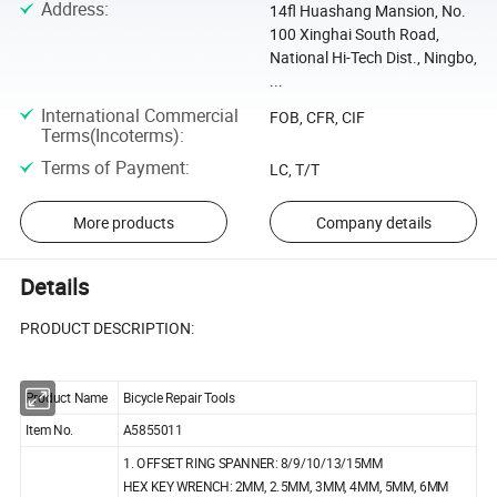
Address
:
14fl Huashang Mansion, No.
100 Xinghai South Road,
National Hi-Tech Dist., Ningbo,
...
International Commercial
FOB, CFR, CIF
Terms(Incoterms)
:
Terms of Payment
:
LC, T/T
More products
Company details
Details
PRODUCT DESCRIPTION:
Product Name
Bicycle Repair Tools
Item No.
A5855011
1. OFFSET RING SPANNER: 8/9/10/13/15MM
HEX KEY WRENCH: 2MM, 2.5MM, 3MM, 4MM, 5MM, 6MM