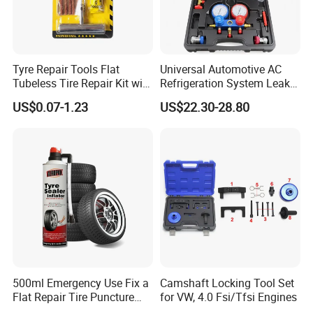
Tyre Repair Tools Flat
Universal Automotive AC
Tubeless Tire Repair Kit with
Refrigeration System Leak
Plugs Repair Strings, Repair
Detection Tool Set with
US$0.07-1.23
US$22.30-28.80
Tools, Repair Seal, Glue for
R134A Digital Manifold
for Car Auto Truck Bicycle
Gauge and Hose for Vehicle
Air Conditioning Repair
500ml Emergency Use Fix a
Camshaft Locking Tool Set
Flat Repair Tire Puncture
for VW, 4.0 Fsi/Tfsi Engines
Tyre Puncture Repair Anti