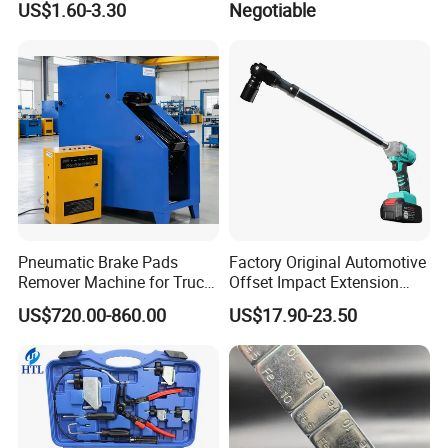
US$1.60-3.30
Negotiable
Rust Tire Sealant Tyre
Sealer Inflator Spray for
Bike/Car
Pneumatic Brake Pads
Factory Original Automotive
Remover Machine for Truck
Offset Impact Extension
Auto Maintenance
Wrench Ratchet 1/2"
US$720.00-860.00
US$17.90-23.50
Equipment Automatic
Wrench High Torque Auto
Repair Wrench Tool