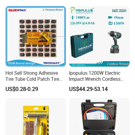
Professionals
Hot Sell Strong Adhesive
Ipopulus 1200W Electric
Tire Tube Cold Patch Tire
Impact Wrench Cordless
Repair Kit
Brushless 3/4 1500 N. M
US$0.28-0.29
US$44.29-53.14
Torque Power Wrench with
Battery Pack