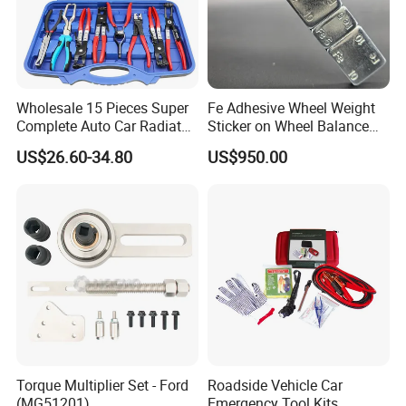
Wholesale 15 Pieces Super
Fe Adhesive Wheel Weight
Complete Auto Car Radiator
Sticker on Wheel Balance
Water Fuel Hose Clamp
Weight
US$26.60-34.80
US$950.00
Pliers Sets for Universal
Automotive Professional
Repair Tool
Torque Multiplier Set - Ford
Roadside Vehicle Car
(MG51201)
Emergency Tool Kits