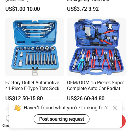
US$1.00-10.00
US$3.72-3.92
Factory Outlet Automotive
OEM/ODM 15 Pieces Super
41-Piece E-Type Torx Socket
Complete Auto Car Radiator
Tool Set Cr-V Steel 1/4" 3/8"
Water Fuel Hose Clamp
US$12.50-15.80
US$26.60-34.80
1/2" Drive Removal Auto
Pliers Sets for Universal
Repair Tool Hand Socket
Automotive Professional
Haven't found what you're looking for?
Set
Repair Tool
Post sourcing request
Send Inquiry
Chat Now