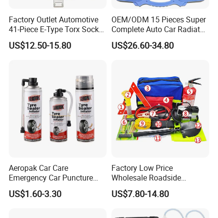
effective for you.
7.What's your transportation?
Factory Outlet Automotive
OEM/ODM 15 Pieces Super
41-Piece E-Type Torx Socket
Complete Auto Car Radiator
Re:By air,by sea(LCL,FCL).
Tool Set Cr-V Steel 1/4" 3/8"
Water Fuel Hose Clamp
If anything else that you want to know ,please contact us.
US$12.50-15.80
US$26.60-34.80
1/2" Drive Removal Auto
Pliers Sets for Universal
Thanks for reading our introduction !
Repair Tool Hand Socket
Automotive Professional
Set
Repair Tool
Aeropak Car Care
Factory Low Price
Emergency Car Puncture
Wholesale Roadside
Quick Fixing Automatic
Emergency Assistance Car
US$1.60-3.30
US$7.80-14.80
Aerosol Tire Inflator Sealant
Safety Tool Kit
for Tubeless Tires