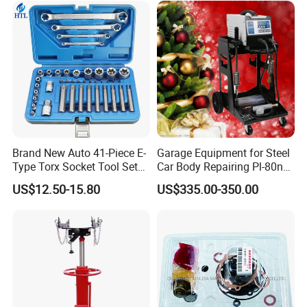
4600A139 -4600A140
Brand New Auto 41-Piece E-
Garage Equipment for Steel
Type Torx Socket Tool Set
Car Body Repairing Pl-80n
Cr-V Steel 1/4" 3/8" 1/2"
Car Dent Puller Welder
US$12.50-15.80
US$335.00-350.00
Drive Removal Automotive
Repair Tool Hand Socket
Set