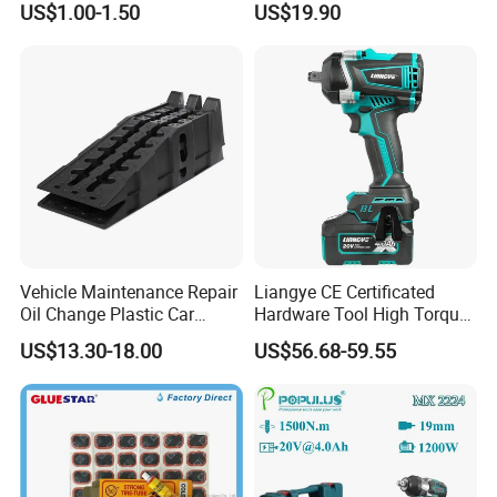
US$1.00-1.50
US$19.90
Vehicle Maintenance Repair
Liangye CE Certificated
Oil Change Plastic Car
Hardware Tool High Torque
Repair Durable Ramp
20V Cordless Electric
US$13.30-18.00
US$56.68-59.55
Impact Wrench for
Professionals