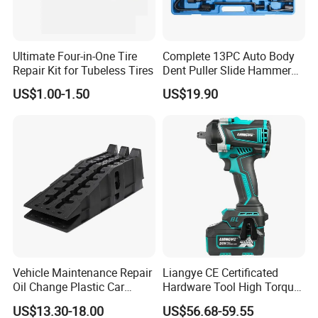
Ultimate Four-in-One Tire
Complete 13PC Auto Body
Repair Kit for Tubeless Tires
Dent Puller Slide Hammer
Set
US$1.00-1.50
US$19.90
Vehicle Maintenance Repair
Liangye CE Certificated
Oil Change Plastic Car
Hardware Tool High Torque
Repair Durable Ramp
20V Cordless Electric
US$13.30-18.00
US$56.68-59.55
Impact Wrench for