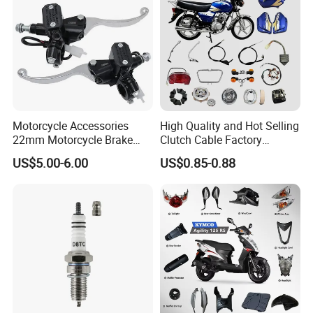
Motorcycle Accessories
High Quality and Hot Selling
22mm Motorcycle Brake
Clutch Cable Factory
Clutch Lever Motorcycle
Wholesaler Motorcycle
US$5.00-6.00
US$0.85-0.88
Spare Parts Brake Pump
Accessory Fit for Tvs
motorcycle Parts Brake
Star100/Tvs Hlx125/ Tvs
Pump
RTR180/ Bm150 New