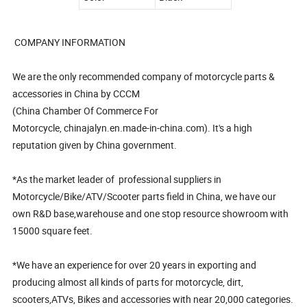
COMPANY INFORMATION
We are the only recommended company of motorcycle parts &
accessories in China by CCCM
(China Chamber Of Commerce For
Motorcycle, chinajalyn.en.made-in-china.com). It's a high
reputation given by China government.
*As the market leader of professional suppliers in
Motorcycle/Bike/ATV/Scooter parts field in China, we have our
own R&D base,warehouse and one stop resource showroom with
15000 square feet.
*We have an experience for over 20 years in exporting and
producing almost all kinds of parts for motorcycle, dirt,
scooters,ATVs, Bikes and accessories with near 20,000 categories.