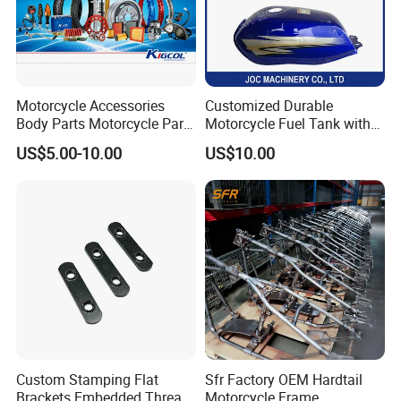
Motorcycle Accessories
Customized Durable
Body Parts Motorcycle Parts
Motorcycle Fuel Tank with
OEM Quality for
High Capacity
US$5.00-10.00
US$10.00
YAMAHA/Suzuki/Bajaj/Sco
oter/Cg150/Gn125/Fz16/P
ulsar
Custom Stamping Flat
Sfr Factory OEM Hardtail
Brackets Embedded Thread
Motorcycle Frame