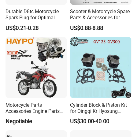
Durable D8tc Motorcycle
Scooter & Motorcycle Spare
Spark Plug for Optimal
Parts & Accessories for
Starting Power
Kymco Agility 125RS
US$0.21-0.28
US$0.88-8.88
Motorcycle Parts
Cylinder Block & Piston Kit
Accessories Engine Parts
for Qingqi Kr Hyosung
Body Parts for Honda
Gv125 Gv300
Negotiable
US$30.00-40.00
Xr150L