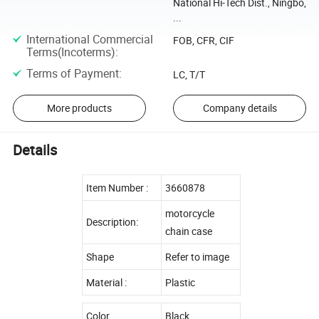
National Hi-Tech Dist., Ningbo,
...
International Commercial
FOB, CFR, CIF
Terms(Incoterms)
:
Terms of Payment
:
LC, T/T
More products
Company details
Details
Item Number :
3660878
motorcycle
Description:
chain case
Shape
Refer to image
Material :
Plastic
Color
Black