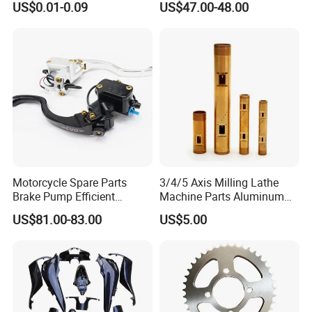
US$0.01-0.09
US$47.00-48.00
Piston 17.5mm Hydraulic
Brake Pump Motorcycle
Spare Parts Motorcycle
Accessories
Motorcycle Spare Parts
3/4/5 Axis Milling Lathe
Brake Pump Efficient
Machine Parts Aluminum
Motorcycle Brake Pump
Steel Brass Turned Lathe
US$81.00-83.00
US$5.00
22mm Master Cylinder
Spare Parts CNC Machinery
Durable Brake Lever
Machining /Parts for Car
Motorcycle Accessories
Bike Auto Spare Parts
Motorcycle Parts Brake
Pump