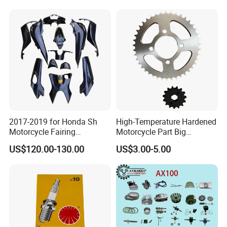
Durable Brake Lever
Machining /Parts for Car
Motorcycle Accessories
Bike Auto Spare Parts
Motorcycle Parts Brake
Pump
2017-2019 for Honda Sh
High-Temperature Hardened
Motorcycle Fairing
Motorcycle Part Big
Motorcycle Plastic Body
Sprocket Set for Power
US$120.00-130.00
US$3.00-5.00
Parts
Transfer Upgrade
Motorcycle Spare Parts