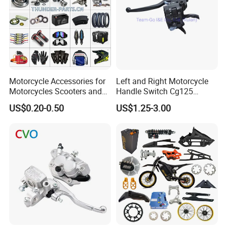
Motorcycle Accessories for
Left and Right Motorcycle
Motorcycles Scooters and
Handle Switch Cg125
off Road From 50cc to
Motorcycle Parts Seat
US$0.20-0.50
US$1.25-3.00
250cc
Switch Assembly