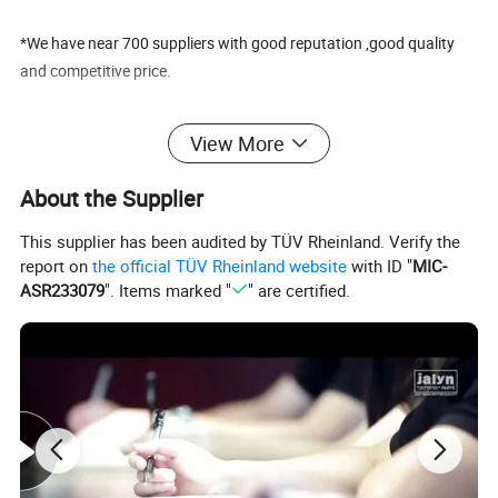
*We have near 700 suppliers with good reputation ,good quality
and competitive price.
To know more about us pls kindly visit our website:
View More
chinajalyn.en.made-in-china.com
About the Supplier
FAQ
1. .When can I get the price?
This supplier has been audited by TÜV Rheinland. Verify the
report on
the official TÜV Rheinland website
with ID "
MIC-
Re:The quotation should be given within 24 hours .
ASR233079
". Items marked "
" are certified.
If it is very urgent, Please make an emphasis by remarks.
2. How to get the best price from JALYN?
Re: The bulk order price can be negotiated.
We will quote the lastest best price according to the customer final
purchase list.
2.How can I get a sample to check your quality?