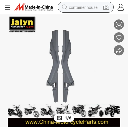
container house
3660878 Chain Case for Motorcycle
basketball shoe
smart phone
human hair wig
running shoe
powder
alloy wheel
farm tractor
1
/
6