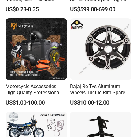
Durable, and Efficient
More
US$0.28-0.35
US$599.00-699.00
Motorcycle Accessories
Bajaj Re Tvs Aluminum
High Quality Professional
Wheels Tuctuc Rim Spare
OEM Brand Customized
Parts
US$1.00-100.00
US$10.00-12.00
Available Accesorios PARA
Motos