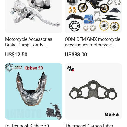
Motorcycle Accessories
ODM OEM GMX motorcycle
Brake Pump Foratv
accessories motorcycle
Motorcycle 125-
conversion Bike Kit
US$12.50
US$88.00
450sx/Xc/FC/Tc motorcycle
Complete Battery pack
Parts Front Brake Master
Battery Charger for
Cylinder Hyaulic Brake
motorcycle
Pump Motorcycle Spare
Parts
for Peugeot Kisbee 50
Thermoset Carbon Fiber