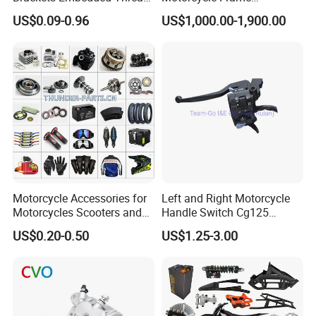
Black Bending Parts
Compatible with Harley-
US$0.09-0.96
US$1,000.00-1,900.00
Motorcycle Parts Stamping
Davidson Shovelhead 1966-
Part
1984 Straight-Leg Cafe
Racer Chopper Frame
Motorcycle Accessories for
Left and Right Motorcycle
Motorcycles Scooters and
Handle Switch Cg125
off Road From 50cc to
Motorcycle Parts Seat
US$0.20-0.50
US$1.25-3.00
250cc
Switch Assembly