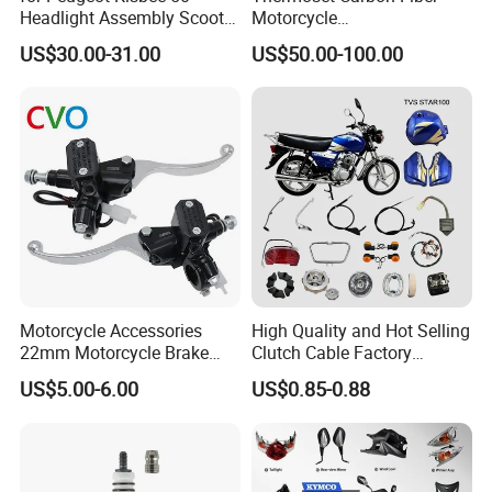
Headlight Assembly Scooter
Motorcycle
4t
Component/Motorcycle
US$30.00-31.00
US$50.00-100.00
Parts
Motorcycle Accessories
High Quality and Hot Selling
22mm Motorcycle Brake
Clutch Cable Factory
Clutch Lever Motorcycle
Wholesaler Motorcycle
US$5.00-6.00
US$0.85-0.88
Spare Parts Brake Pump
Accessory Fit for Tvs
motorcycle Parts Brake
Star100/Tvs Hlx125/ Tvs
Pump
RTR180/ Bm150 New