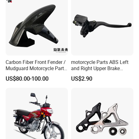
Carbon Fiber Front Fender /
motorcycle Parts ABS Left
Mudguard Motorcycle Parts
and Right Upper Brake
for Ducati Models
Pumps Are Suitable for
US$80.00-100.00
US$2.90
Direct Sales of General
Motorcycle Accessories
Motorcycle Spare Parts