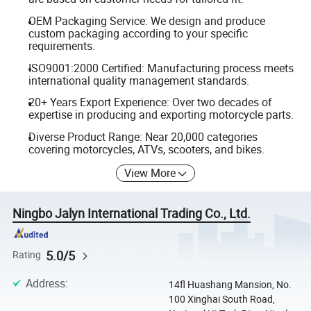
OEM Packaging Service: We design and produce
custom packaging according to your specific
requirements.
ISO9001:2000 Certified: Manufacturing process meets
international quality management standards.
20+ Years Export Experience: Over two decades of
expertise in producing and exporting motorcycle parts.
Diverse Product Range: Near 20,000 categories
covering motorcycles, ATVs, scooters, and bikes.
View More
Ningbo Jalyn International Trading Co., Ltd.
5.0/5
Rating
Address
:
14fl Huashang Mansion, No.
100 Xinghai South Road,