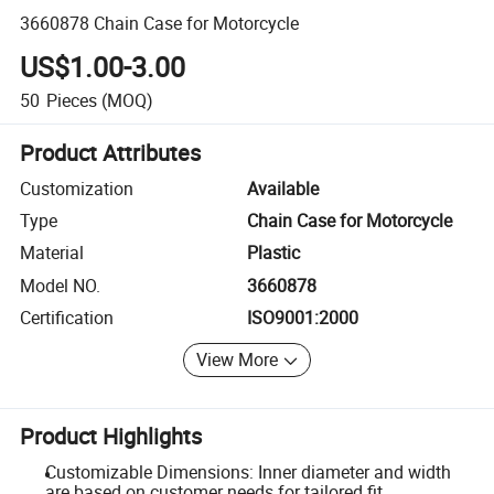
3660878 Chain Case for Motorcycle
US$1.00-3.00
50
Pieces
(MOQ)
Product Attributes
Customization
Available
Type
Chain Case for Motorcycle
Material
Plastic
Model NO.
3660878
Certification
ISO9001:2000
View More
Product Highlights
Customizable Dimensions: Inner diameter and width
are based on customer needs for tailored fit.