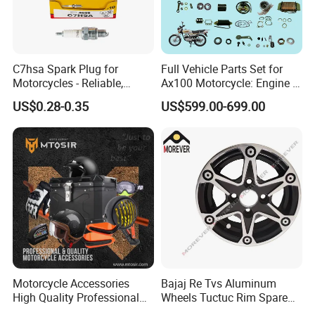
C7hsa Spark Plug for
Full Vehicle Parts Set for
Motorcycles - Reliable,
Ax100 Motorcycle: Engine &
Durable, and Efficient
More
US$0.28-0.35
US$599.00-699.00
Motorcycle Accessories
Bajaj Re Tvs Aluminum
High Quality Professional
Wheels Tuctuc Rim Spare
OEM Brand Customized
Parts