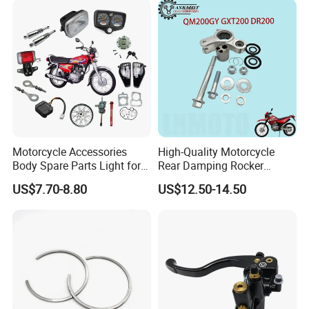
Motorcycle Accessories
High-Quality Motorcycle
Body Spare Parts Light for
Rear Damping Rocker
Cg125 Cg150
Assembly for Gxt200 Dr200
US$7.70-8.80
US$12.50-14.50
Qm200