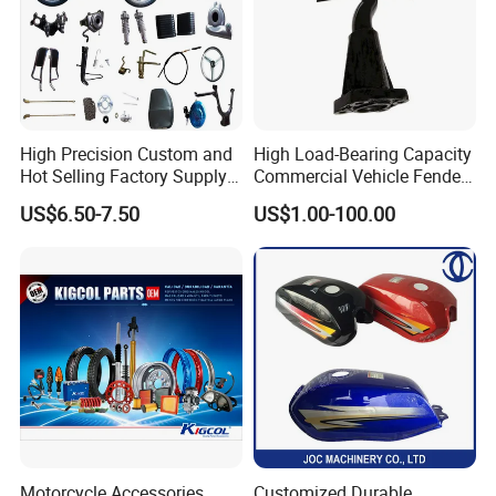
High Precision Custom and
High Load-Bearing Capacity
Hot Selling Factory Supply
Commercial Vehicle Fender
Directly Universal
Mudguard Bracket, Custom
US$6.50-7.50
US$1.00-100.00
Motorcycle Accessory Fit
Manufacturing Based on
Dy150-4 (Egypt Market)
Provided Drawings; Prices
Are Negotiable
Motorcycle Accessories
Customized Durable