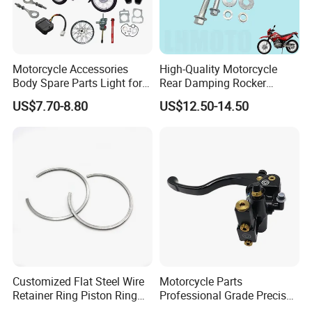
Motorcycle Accessories
High-Quality Motorcycle
Body Spare Parts Light for
Rear Damping Rocker
Cg125 Cg150
Assembly for Gxt200 Dr200
US$7.70-8.80
US$12.50-14.50
Qm200
Customized Flat Steel Wire
Motorcycle Parts
Retainer Ring Piston Ring
Professional Grade Precise
for Auto Parts
Motorcycle Brake Pump