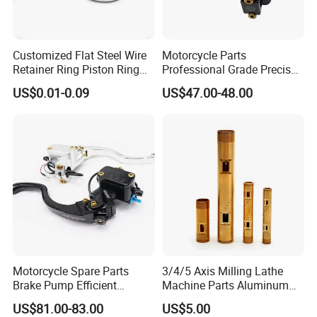
Customized Flat Steel Wire
Motorcycle Parts
Retainer Ring Piston Ring
Professional Grade Precise
for Auto Parts
Motorcycle Brake Pump
US$0.01-0.09
US$47.00-48.00
Piston 17.5mm Hydraulic
Brake Pump Motorcycle
Spare Parts Motorcycle
Accessories
Motorcycle Spare Parts
3/4/5 Axis Milling Lathe
Brake Pump Efficient
Machine Parts Aluminum
Motorcycle Brake Pump
Steel Brass Turned Lathe
US$81.00-83.00
US$5.00
22mm Master Cylinder
Spare Parts CNC Machinery