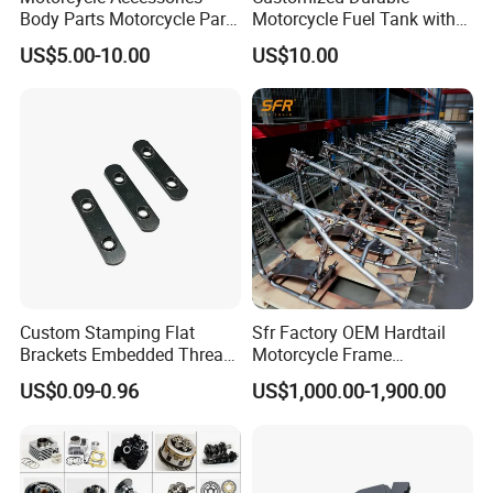
Body Parts Motorcycle Parts
Motorcycle Fuel Tank with
OEM Quality for
High Capacity
US$5.00-10.00
US$10.00
YAMAHA/Suzuki/Bajaj/Sco
oter/Cg150/Gn125/Fz16/P
ulsar
Custom Stamping Flat
Sfr Factory OEM Hardtail
Brackets Embedded Thread
Motorcycle Frame
Black Bending Parts
Compatible with Harley-
US$0.09-0.96
US$1,000.00-1,900.00
Motorcycle Parts Stamping
Davidson Shovelhead 1966-
Part
1984 Straight-Leg Cafe
Racer Chopper Frame