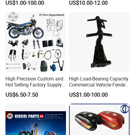
US$1.00-100.00
US$10.00-12.00
Available Accesorios PARA
Motos
High Precision Custom and
High Load-Bearing Capacity
Hot Selling Factory Supply
Commercial Vehicle Fender
Directly Universal
Mudguard Bracket, Custom
US$6.50-7.50
US$1.00-100.00
Motorcycle Accessory Fit
Manufacturing Based on
Dy150-4 (Egypt Market)
Provided Drawings; Prices
Are Negotiable