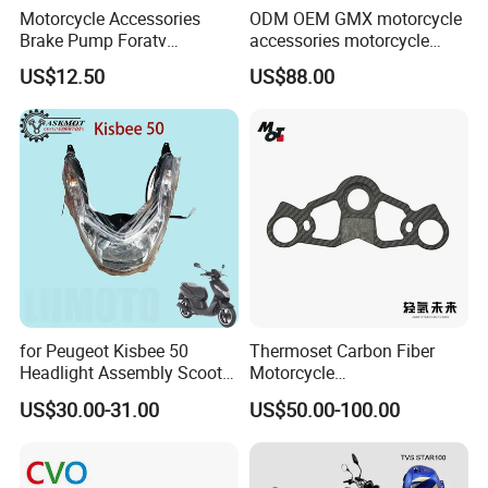
Motorcycle Accessories
ODM OEM GMX motorcycle
Brake Pump Foratv
accessories motorcycle
Motorcycle 125-
conversion Bike Kit
US$12.50
US$88.00
450sx/Xc/FC/Tc motorcycle
Complete Battery pack
Parts Front Brake Master
Battery Charger for
Cylinder Hyaulic Brake
motorcycle
Pump Motorcycle Spare
Parts
for Peugeot Kisbee 50
Thermoset Carbon Fiber
Headlight Assembly Scooter
Motorcycle
4t
Component/Motorcycle
US$30.00-31.00
US$50.00-100.00
Parts