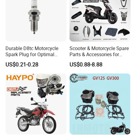
Durable D8tc Motorcycle
Scooter & Motorcycle Spare
Spark Plug for Optimal
Parts & Accessories for
Starting Power
Kymco Agility 125RS
US$0.21-0.28
US$0.88-8.88