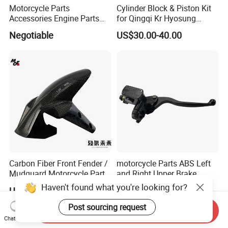
Motorcycle Parts
Cylinder Block & Piston Kit
Accessories Engine Parts
for Qingqi Kr Hyosung
Body Parts for Honda
Gv125 Gv300
Negotiable
US$30.00-40.00
Xr150L
Carbon Fiber Front Fender /
motorcycle Parts ABS Left
Mudguard Motorcycle Parts
and Right Upper Brake
for Ducati Models
Pumps Are Suitable for
Haven't found what you're looking for?
US$80.00-100.00
US$2.90
Direct Sales of General
Motorcycle Accessories
Post sourcing request
Send Inquiry
Motorcycle Spare Parts
Chat Now