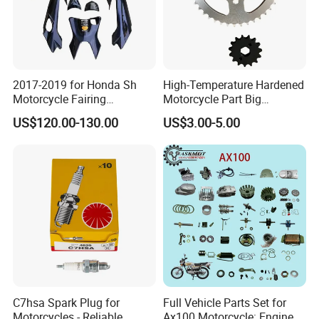
2017-2019 for Honda Sh
High-Temperature Hardened
Motorcycle Fairing
Motorcycle Part Big
Motorcycle Plastic Body
Sprocket Set for Power
US$120.00-130.00
US$3.00-5.00
Parts
Transfer Upgrade
Motorcycle Spare Parts
C7hsa Spark Plug for
Full Vehicle Parts Set for
Motorcycles - Reliable,
Ax100 Motorcycle: Engine &