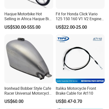
Haojue Motorbike Hot
Fit for Honda Click Vario
Selling in Africa Haojue Bike
125 150 160 V1 V2 Engine
Motorcycle Motorcycle
Parts CNC Racing
US$530.00-555.00
US$22.00-25.00
Motorcycle Swing Arm
Motorbike Modified
Accessories
Ironhead Bobber Style Cafe
Italika Motorcycle Front
Racer Universal Motorcycle
Brake Cable for At110
Fuel Gas Oil Tank
US$60.00
US$0.47-0.70