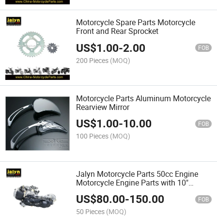
Motorcycle Spare Parts Motorcycle
Front and Rear Sprocket
US$
1.00
-
2.00
FOB
200 Pieces
(MOQ)
Motorcycle Parts Aluminum Motorcycle
Rearview Mirror
US$
1.00
-
10.00
FOB
100 Pieces
(MOQ)
Jalyn Motorcycle Parts 50cc Engine
Motorcycle Engine Parts with 10"
Crankcase
US$
80.00
-
150.00
FOB
50 Pieces
(MOQ)