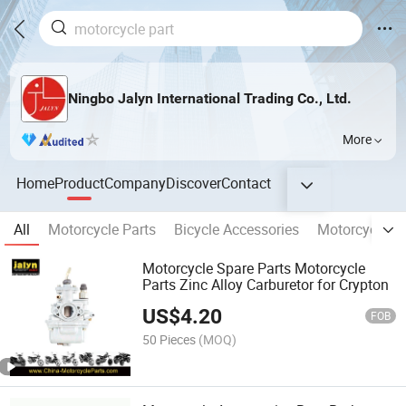
Ningbo Jalyn International Trading Co., Ltd.
More
Home
Product
Company
Discover
Contact
All
Motorcycle Parts
Bicycle Accessories
Motorcycle E
Motorcycle Spare Parts Motorcycle
Parts Zinc Alloy Carburetor for Crypton
US$
4.20
FOB
50 Pieces
(MOQ)