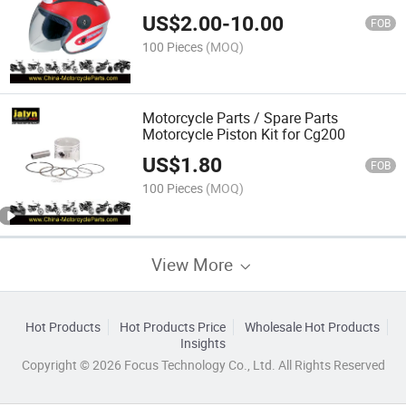
US$
2.00
-
10.00
FOB
100 Pieces
(MOQ)
Motorcycle Parts / Spare Parts
Motorcycle Piston Kit for Cg200
US$
1.80
FOB
100 Pieces
(MOQ)
View More
Hot Products
Hot Products Price
Wholesale Hot Products
Insights
Copyright © 2026 Focus Technology Co., Ltd. All Rights Reserved