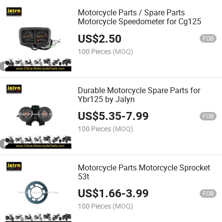
Motorcycle Parts / Spare Parts
Motorcycle Speedometer for Cg125
US$
2.50
FOB
100 Pieces
(MOQ)
Durable Motorcycle Spare Parts for
Ybr125 by Jalyn
US$
5.35
-
7.99
FOB
100 Pieces
(MOQ)
Motorcycle Parts Motorcycle Sprocket
53t
US$
1.66
-
3.99
FOB
100 Pieces
(MOQ)