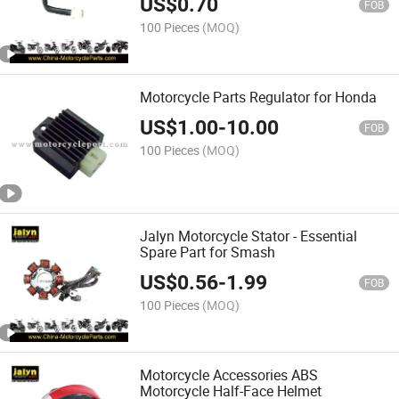
US$
0.70
FOB
100 Pieces
(MOQ)
Motorcycle Parts Regulator for Honda
US$
1.00
-
10.00
FOB
100 Pieces
(MOQ)
Jalyn Motorcycle Stator - Essential
Spare Part for Smash
US$
0.56
-
1.99
FOB
100 Pieces
(MOQ)
Motorcycle Accessories ABS
Motorcycle Half-Face Helmet