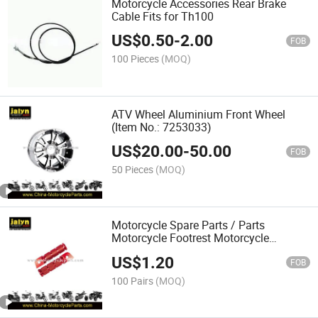
Motorcycle Accessories Rear Brake
Cable Fits for Th100
US$
0.50
-
2.00
FOB
100 Pieces
(MOQ)
ATV Wheel Aluminium Front Wheel
(Item No.: 7253033)
US$
20.00
-
50.00
FOB
50 Pieces
(MOQ)
Motorcycle Spare Parts / Parts
Motorcycle Footrest Motorcycle
Footpeg
US$
1.20
FOB
100 Pairs
(MOQ)