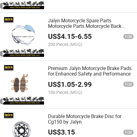
Jalyn Motorcycle Spare Parts
Motorcycle Parts Motorcycle Back
Mirror Motorcycle Mirror Motorcycle
US$
4.15
-
6.55
Back View Mirror Motorcycle Review
FOB
Mirror (Item: 2090157)
200 Pieces
(MOQ)
Premium Jalyn Motorcycle Brake Pads
for Enhanced Safety and Performance
US$
1.05
-
2.99
FOB
100 Pieces
(MOQ)
Durable Motorcycle Brake Disc for
Cg150 by Jalyn
US$
3.15
FOB