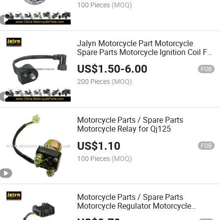
100 Pieces
(MOQ)
Jalyn Motorcycle Part Motorcycle
Spare Parts Motorcycle Ignition Coil Fit
for Ax100
US$
1.50
-
6.00
FOB
200 Pieces
(MOQ)
Motorcycle Parts / Spare Parts
Motorcycle Relay for Qj125
US$
1.10
FOB
100 Pieces
(MOQ)
Motorcycle Parts / Spare Parts
Motorcycle Regulator Motorcycle
Rectifier for Cg125