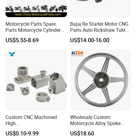
Motorcycle Parts Spare
Bajaj Re Starter Motor CNG
Parts Motorcycle Cylinder
Parts Auto Rickshaw Tuktuk
Fits for Gy6 50cc
LPG Motorcycle Parts
US$5.55-8.69
US$14.00-16.00
Custom CNC Machinied
Wholesale Custom
High
Motorcycle Alloy Spoke
Precision/Transmission
Wheel Rim, 1.85×18 Inch
US$0.10-9.99
US$18.60
Case/Valve Body/Drive
Integral New Wuyang Rear