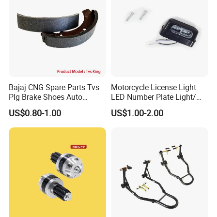
Bajaj CNG Spare Parts Tvs
Motorcycle License Light
Plg Brake Shoes Auto
LED Number Plate Light/
Rickshaw Motorcycle Parts
Licences Lamps
US$0.80-1.00
US$1.00-2.00