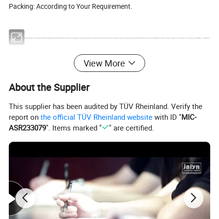
Packing: According to Your Requirement.
SOUTH AMERICA
BAJAJ BOXER CT100,BAJAJ BOXER BM100,BAJAJ BOXER BM150, BAJAJ PULSAR135, BAJAJ PULSAR1150, BAJAJ PULSAR180, BAJAJ PULSAR200, BAJAJ PULSAR220, BAJAJ DISCOVER125, BAJAJ DISCOVER135, BAJAJ XCD125, BAJAJ 2T 3W, BAJAJ 4T 3W, BAJAJ CALIBER115, HONDA C
EUROPE & AMERICA
CX50, YAMAHA50, AG50, NR50, NRG50, WATER, BUXY50, KATANA50, KATANA70, LEAD50, BALI50 SFX50, SKY, BALJ50, GY6-50, GY6-60, GY6-80, GY6-150, CX50, DJ50, BUXY50, JOG50, BALI100,NITRO50, NRG LC50, BOOXTER, BWS50, BWS100, DIO50, DIO70, DIO ZX 50, DIO ZX 70, CIAO, PIAGO, AM
View More
MIDDLE EAST
AN125, AN150, MIO125, UZ125, UZ/V125, DIO50 ZX, YP250, MIO150 2V, MIO150 4V, GY6-50, GY6-80, GY6-125, GY6-150, JOG50, JOG70, SYM125, SYM150, CG250, CB250, CB150, KVB110, JH70, L110 A, KAB, GS50, VINO 50, BWS50, BWS100, ZY100, ZY125, WH100, WH125, RE205, BAJAJ150, KS4
About the Supplier
AFRICA
RX115, RX125, RX135, RXZ135, AX100, YB100, CG125, CG150, CG200, DT125, A100, SY125, AG100, BILP, K90, GK125, CD110, CD110-15, CT100, CB110, AP125-9G, AP150,CB125, CB150,TVS160, RE205
BRAZIL
BIZ125, BROSS150, C70, C100, C100 DREAM, CARGO125, CB250, CB540E, CBX150, CBX200, CBX250, TWISER, CBX750, CG125, CBX/XRE 300, CG77/91,CG125(FAN2009), CG125 TODAY TODAS, XY50, XTZ125/YBR125 FACTOR 2009-2011, TITAN150, TITAN2000, TITAN2004, WEB100, XL125, XL150, 
This supplier has been audited by TÜV Rheinland. Verify the
ARGENTINA
GXT200, C70, DAX70, C90, C100, C110, CD110, MAX110, CG200, HJ200, CG150, HJ150, CG125, HJ125, GY6-50, GY6-60, GY6-80, GY6-100, SCOOTER125, GY6-125, SCOOTER150, GY6-150, WAVE110, NX200, CBX200, TITAN150, TITAN99, TITAN2000, RX100, YBR125, HONDA NXR125 BRPSS, HONDA
report on
the official TÜV Rheinland website
with ID "
MIC-
MEXICO
LIFAN110, WAVE110, AT110, DINAMO APRISA 110, C110, ITALIKA FT125 CG125, ITALIKA FT150 CG150, TITAN2000, GY6-125 CS125 DS125, GY6-150 DS150, ST70 APRISA ZANETTI 70CC, HONDA C90, HONDA BROSS125, HONDA BROSS150, HONDA XR200, CG200, HONDA CARGO125, HONDA CAR
ASR233079
". Items marked "
" are certified.
COLUMBIA
LIBERO, LB50, MT90/V50, PULSAR, FC80, RJ/STORM, RG100,RX100,RX115, RX125, RX135, RXK, SMASH110, SONIC 2003/2004, STROM, SUPRA, T50, TENA, TIGER, TITAN99, TITAN150, TR125, TS100, TS125E, TS100ERZ, TS185ERZ, WAVE, V50, V80, WY147, XF90, XF125, XL125, XL185, XR200, XRM
TURKEY
CUB, CUB LIF3VALF, CUB110, CG125, CG150, CG200, CG250, YBR125, ACTIVA, SCT125, SCT150, FIZY, SPACY, CBF125, CBF150, GY6-50, GY6-125, GY6-150, WH100, WH125, AN125, CD70, CD100, CD110, WAVE110, CY GNUS RS125, C110, CM125
RUSSIA
JH50, JH70, JH90, JH100, JH110, GY6-50, GY6-60, GY6-70, GY6-80, GY6-100, GY6-125, GY6-150, GY6-175, GY6-200, TB50, TB60, TB65, AD50, AD65, DIO50, DIO65, ZX50, ZX65, TACT50, TACT60, JOG50, JOG65, JOG90, AXIS90, LEAD50, LEAD90, LEAD100, AF18, AF24, AF28, AF34, AF35, AF36, CG1
OTHER COUNTRY
CG125, CG150, CG200, JH7O, JH90, JH100, JH110, WAVE110, GY6-125, GY6-150, JOG50, CBX150, NX150, PULSAR180, NXR125, RXS115 BAJAJ BOXER CT100, BAJAJ BOXER BM100, BAJAJ BOXER BM150, BAJAJ PULSAR135, BAJAJ PULSAR150, BAJAJ PULSAR180, BAJAJ PULSAR200, BAJAJ PULSAR2
COMPANY PROFILE AND FACILITIES