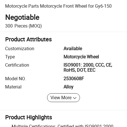
Motorcycle Parts Motorcycle Front Wheel for Gy6-150
Negotiable
300
Pieces
(MOQ)
Product Attributes
Customization
Available
Type
Motorcycle Wheel
Certification
ISO9001: 2000, CCC, CE,
RoHS, DOT, EEC
Model NO.
2530608F
Material
Alloy
View More
Product Highlights
Multiple Certifications: Certified with ISO9001:2000,