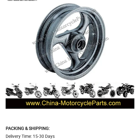
PACKING & SHIPPING:
Delivery Time: 15-30 Days