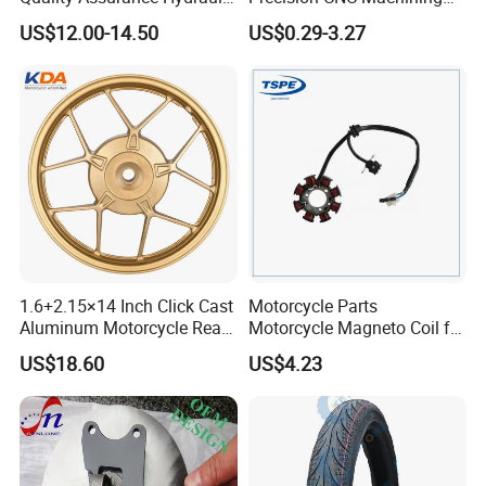
Clutch Brake Handle
Aluminum Parts Motorcycle
US$12.00-14.50
US$0.29-3.27
Motorcycle Spare Parts
Accessories
Brake Pump Motorcycle
Accessories
1.6+2.15×14 Inch Click Cast
Motorcycle Parts
Aluminum Motorcycle Rear
Motorcycle Magneto Coil for
Wheel Rim for Drum Brake
Titan 150
US$18.60
US$4.23