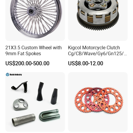
21X3.5 Custom Wheel with
Kigcol Motorcycle Clutch
9mm Fat Spokes
Cg/CB/Wave/Gy6/Gn125/P
ulsar/Fz Motorcycle Spare
US$200.00-500.00
US$8.00-12.00
Part OEM Accessories for
Honda/YAMAHA/Bajaj/Suz
uki/Zs/Lifan