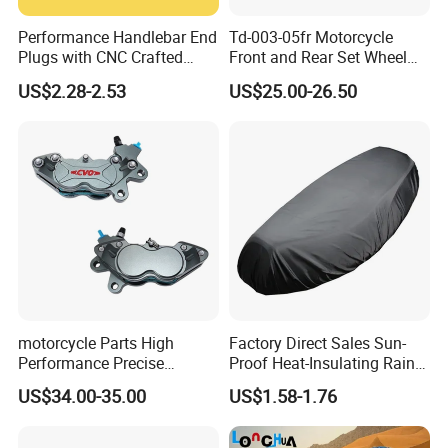
Performance Handlebar End
Td-003-05fr Motorcycle
Plugs with CNC Crafted
Front and Rear Set Wheel
Structural Integrity,
Paddock Lift and Repair
US$2.28-2.53
US$25.00-26.50
Motorcycle
Stand
motorcycle Parts High
Factory Direct Sales Sun-
Performance Precise
Proof Heat-Insulating Rain-
Motorcycle Accessories
Proof Oxford Cloth
US$34.00-35.00
US$1.58-1.76
Brake Caliper Piston 4-
Lightweight Durable
30*15 Motorcycle Brake
Motorcycle Seat Cover
Caliper for Universal