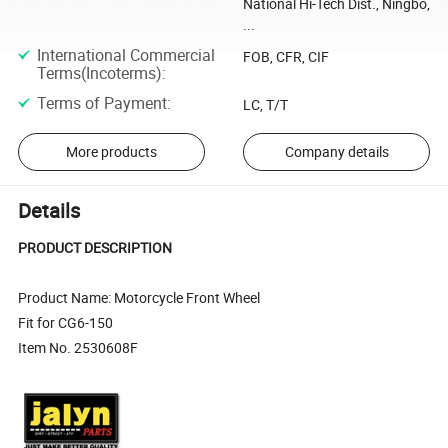
National Hi-Tech Dist., Ningbo,
...
International Commercial
FOB, CFR, CIF
Terms(Incoterms)
:
Terms of Payment
:
LC, T/T
More products
Company details
Details
PRODUCT DESCRIPTION
Product Name: Motorcycle Front Wheel
Fit for CG6-150
Item No. 2530608F