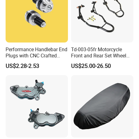
Performance Handlebar End
Td-003-05fr Motorcycle
Plugs with CNC Crafted
Front and Rear Set Wheel
Structural Integrity,
Paddock Lift and Repair
US$2.28-2.53
US$25.00-26.50
Motorcycle
Stand