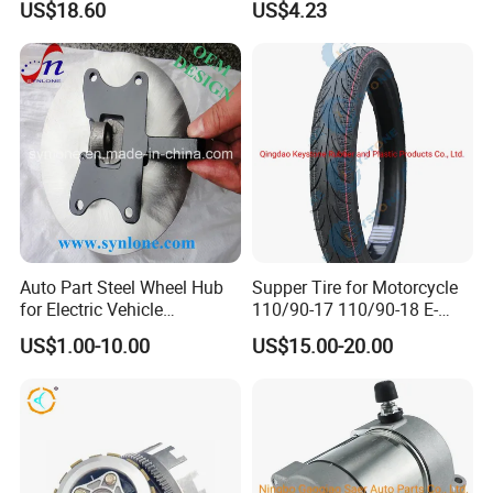
US$18.60
US$4.23
Auto Part Steel Wheel Hub
Supper Tire for Motorcycle
for Electric Vehicle
110/90-17 110/90-18 E-
Accessories
MARK Approved
US$1.00-10.00
US$15.00-20.00