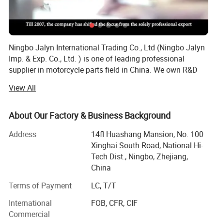
Ningbo Jalyn International Trading Co., Ltd (Ningbo Jalyn
Imp. & Exp. Co., Ltd. ) is one of leading professional
supplier in motorcycle parts field in China. We own R&D
base, warehouse and one stop resource showroom with
View All
15000 square feet.
We start motorcycle parts business from year 2001.
About Our Factory & Business Background
Through over 20 years of development, owned 50 staff
with special technology, set up office in US and Europe in
Address
14fl Huashang Mansion, No. 100
year 2005. Our annual sales volume reach over 20 million
Xinghai South Road, National Hi-
US dollar. The handling products are nearly 20, 000
Tech Dist., Ningbo, Zhejiang,
We are the only recommended company of motorcycle parts &
categories and almost reach all kind of parts for
China
accessories in China by CCCM
motorcycle, dirt, scooter, ATV. The factory we cooperated
Terms of Payment
LC, T/T
have reach almost 700 supplier which with good
(China Chamber Of Commerce For
reputation and good quality and competitive price. In
Motorcycle, chinajalyn.en.made-in-china.com). It's a high
International
FOB, CFR, CIF
particular, we set up our own R&D base in 2004, now it has
reputation given by China government.
Commercial