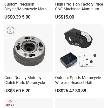
Custom Precision
High Precision Factory Price
Bicycle/Motorcycle Metal
CNC Machined Aluminum
Parts Stainless Steel
Motorcycle Sprocket
US$0.39-5.00
US$15.00
Aluminum/Zinc Alloy
Hardware Stamping
Component
Good Quality Motorcycle
Outdoor Sports Motorcycle
Clutch Parts Motorcycle
Wireless Headset Half-
Clutch Assy C90
Duplex Intercom 1000m
US$3.60-5.20
US$26.47-30.88
Waterproof Motorcycle
Helmet Intercom