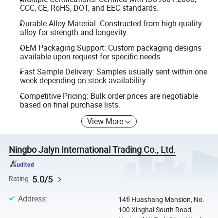
CCC, CE, RoHS, DOT, and EEC standards.
Durable Alloy Material: Constructed from high-quality
alloy for strength and longevity.
OEM Packaging Support: Custom packaging designs
available upon request for specific needs.
Fast Sample Delivery: Samples usually sent within one
week depending on stock availability.
Competitive Pricing: Bulk order prices are negotiable
based on final purchase lists.
View More
Ningbo Jalyn International Trading Co., Ltd.
5.0/5
Rating
Address
:
14fl Huashang Mansion, No.
100 Xinghai South Road,