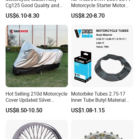
Cg125 Good Quality and
Motorcycle Starter Motor
Stable Status
Boot Starter 14b-81890-00-
US$6.10-8.30
US$8.20-8.70
00
Hot Selling 210d Motorcycle
Motorbike Tubes 2.75-17
Cover Updated Silver
Inner Tube Butyl Material
Coating Waterproof Sun
Tr4 Valve 77mm
US$8.50-10.50
US$1.08-1.15
Dust Protection
Width/Basic Customization
ODM/Sample
Customization