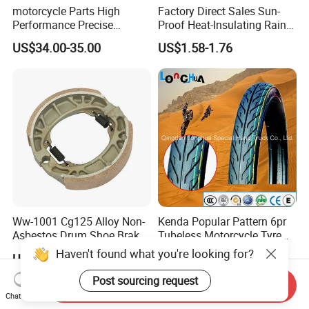
motorcycle Parts High
Factory Direct Sales Sun-
Performance Precise
Proof Heat-Insulating Rain-
Motorcycle Accessories
Proof Oxford Cloth
US$34.00-35.00
US$1.58-1.76
Brake Caliper Piston 4-
Lightweight Durable
30*15 Motorcycle Brake
Motorcycle Seat Cover
Caliper for Universal
Motorcycle Spare Parts
Ww-1001 Cg125 Alloy Non-
Kenda Popular Pattern 6pr
Asbestos Drum Shoe Brake
Tubeless Motorcycle Tyre
Motorcycle Parts
(60/70-17)
Haven't found what you're looking for?
US$0.62-0.63
US$6.50-12.50
Post sourcing request
Send Inquiry
Chat Now