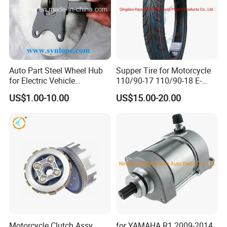
Auto Part Steel Wheel Hub
Supper Tire for Motorcycle
for Electric Vehicle
110/90-17 110/90-18 E-
Accessories
MARK Approved
US$1.00-10.00
US$15.00-20.00
Motorcycle Clutch Assy
for YAMAHA R1 2009-2014