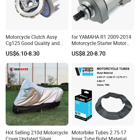
Motorcycle Clutch Assy
for YAMAHA R1 2009-2014
Cg125 Good Quality and
Motorcycle Starter Motor
Stable Status
Boot Starter 14b-81890-00-
US$6.10-8.30
US$8.20-8.70
00
Hot Selling 210d Motorcycle
Motorbike Tubes 2.75-17
Cover Updated Silver
Inner Tube Butyl Material