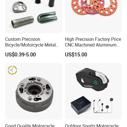
Custom Precision
High Precision Factory Price
Bicycle/Motorcycle Metal
CNC Machined Aluminum
Parts Stainless Steel
Motorcycle Sprocket
US$0.39-5.00
US$15.00
Aluminum/Zinc Alloy
Hardware Stamping
Component
Good Quality Motorcycle
Outdoor Sports Motorcycle