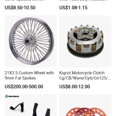
Coating Waterproof Sun
Tr4 Valve 77mm
US$8.50-10.50
US$1.08-1.15
Dust Protection
Width/Basic Customization
ODM/Sample
Customization
21X3.5 Custom Wheel with
Kigcol Motorcycle Clutch
9mm Fat Spokes
Cg/CB/Wave/Gy6/Gn125/P
ulsar/Fz Motorcycle Spare
US$200.00-500.00
US$8.00-12.00
Part OEM Accessories for
Honda/YAMAHA/Bajaj/Suz
uki/Zs/Lifan