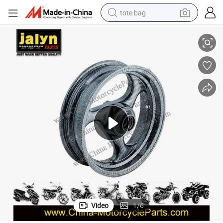
tote bag
Motorcycle Parts Motorcycle Front Wheel for Gy6-150
electric scooter
weight loss capsule
wheel loader
pullover hoody
tshirt
basketball shoe
sport shoe
Video
1
/
6