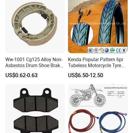
Motorcycle Spare Parts
Ww-1001 Cg125 Alloy Non-
Kenda Popular Pattern 6pr
Asbestos Drum Shoe Brake
Tubeless Motorcycle Tyre
Motorcycle Parts
(60/70-17)
US$0.62-0.63
US$6.50-12.50