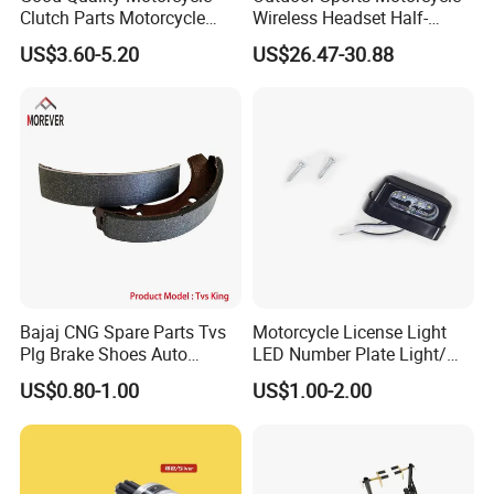
Clutch Parts Motorcycle
Wireless Headset Half-
Clutch Assy C90
Duplex Intercom 1000m
US$3.60-5.20
US$26.47-30.88
Waterproof Motorcycle
Helmet Intercom
Bajaj CNG Spare Parts Tvs
Motorcycle License Light
Plg Brake Shoes Auto
LED Number Plate Light/
Rickshaw Motorcycle Parts
Licences Lamps
US$0.80-1.00
US$1.00-2.00