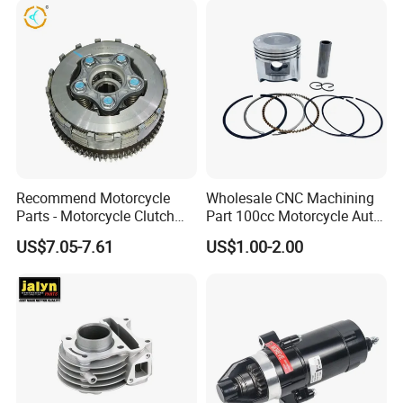
Recommend Motorcycle
Wholesale CNC Machining
Parts - Motorcycle Clutch
Part 100cc Motorcycle Auto
Assembly
Car Gasoline Engine Piston
US$7.05-7.61
US$1.00-2.00
(CG125/CG150/CG200/CG2
Kit for Honda C100 / Gn5
60)
Dream Dy100 Jd100
Win100 Izumi