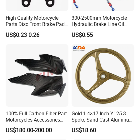
High Quality Motorcycle
300-2500mm Motorcycle
Parts Disc Front Brake Pad
Hydraulic Brake Line Oil
Cbx Cg125 CD110
Hose Pipe Fitting Oil Brake
US$0.23-0.26
US$0.55
Tube Stainless Steel
Braided Brake Line for ATV
Dirt Pit Street Racing Bike
100% Full Carbon Fiber Part
Gold 1.4×17 Inch Y125 3
Motorcycles Accessories
Spoke Sand Cast Aluminum
Side Fairings for Kawasaki
Motorcycle Front Wheel Rim
US$180.00-200.00
US$18.60
Zx10 2021+
for Disc Brake