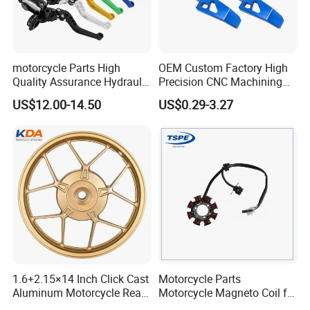
motorcycle Parts High
OEM Custom Factory High
Quality Assurance Hydraulic
Precision CNC Machining
Clutch Brake Handle
Aluminum Parts Motorcycle
US$12.00-14.50
US$0.29-3.27
Motorcycle Spare Parts
Accessories
Brake Pump Motorcycle
Accessories
1.6+2.15×14 Inch Click Cast
Motorcycle Parts
Aluminum Motorcycle Rear
Motorcycle Magneto Coil for
Wheel Rim for Drum Brake
Titan 150