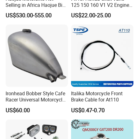
Selling in Africa Haojue Bike
125 150 160 V1 V2 Engine
Motorcycle Motorcycle
Parts CNC Racing
US$530.00-555.00
US$22.00-25.00
Motorcycle Swing Arm
Motorbike Modified
Accessories
Ironhead Bobber Style Cafe
Italika Motorcycle Front
Racer Universal Motorcycle
Brake Cable for At110
Fuel Gas Oil Tank
US$60.00
US$0.47-0.70