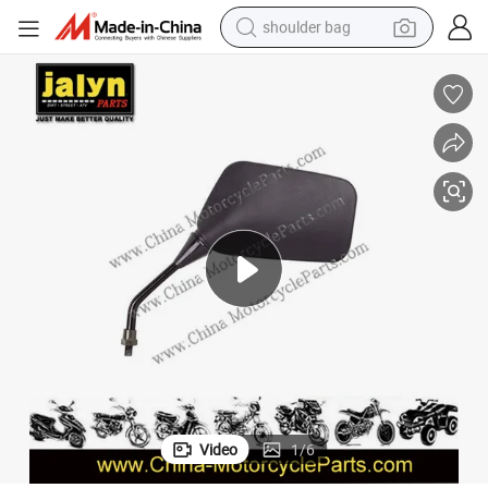
shoulder bag
farm tractor
alloy wheel
electric tricycle
earbud
motorcycle
electric car
wheel loader
Video
1
/
6