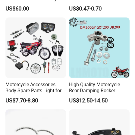
Fuel Gas Oil Tank
US$60.00
US$0.47-0.70
Motorcycle Accessories
High-Quality Motorcycle
Body Spare Parts Light for
Rear Damping Rocker
Cg125 Cg150
Assembly for Gxt200 Dr200
US$7.70-8.80
US$12.50-14.50
Qm200