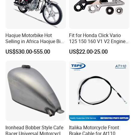
Haojue Motorbike Hot
Fit for Honda Click Vario
Selling in Africa Haojue Bike
125 150 160 V1 V2 Engine
Motorcycle Motorcycle
Parts CNC Racing
US$530.00-555.00
US$22.00-25.00
Motorcycle Swing Arm
Motorbike Modified
Accessories
Ironhead Bobber Style Cafe
Italika Motorcycle Front
Racer Universal Motorcycle
Brake Cable for At110