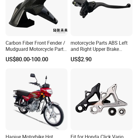
Carbon Fiber Front Fender /
motorcycle Parts ABS Left
Mudguard Motorcycle Parts
and Right Upper Brake
for Ducati Models
Pumps Are Suitable for
US$80.00-100.00
US$2.90
Direct Sales of General
Motorcycle Accessories
Motorcycle Spare Parts
Haojue Motorbike Hot
Fit for Honda Click Vario