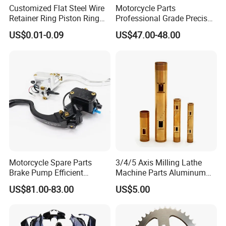
Customized Flat Steel Wire
Motorcycle Parts
Retainer Ring Piston Ring
Professional Grade Precise
for Auto Parts
Motorcycle Brake Pump
US$0.01-0.09
US$47.00-48.00
Piston 17.5mm Hydraulic
Brake Pump Motorcycle
Spare Parts Motorcycle
Accessories
Motorcycle Spare Parts
3/4/5 Axis Milling Lathe
Brake Pump Efficient
Machine Parts Aluminum
Motorcycle Brake Pump
Steel Brass Turned Lathe
US$81.00-83.00
US$5.00
22mm Master Cylinder
Spare Parts CNC Machinery
Durable Brake Lever
Machining /Parts for Car
Motorcycle Accessories
Bike Auto Spare Parts
Motorcycle Parts Brake