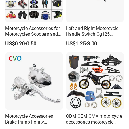
Thanks for reading our introduction.
Motorcycle Accessories for
Left and Right Motorcycle
Motorcycles Scooters and
Handle Switch Cg125
off Road From 50cc to
Motorcycle Parts Seat
US$0.20-0.50
US$1.25-3.00
250cc
Switch Assembly
Motorcycle Accessories
ODM OEM GMX motorcycle
Brake Pump Foratv
accessories motorcycle
Motorcycle 125-
conversion Bike Kit