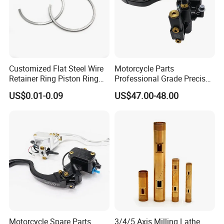
Customized Flat Steel Wire
Motorcycle Parts
Retainer Ring Piston Ring
Professional Grade Precise
for Auto Parts
Motorcycle Brake Pump
US$0.01-0.09
US$47.00-48.00
Piston 17.5mm Hydraulic
Brake Pump Motorcycle
Spare Parts Motorcycle
Accessories
Motorcycle Spare Parts
3/4/5 Axis Milling Lathe