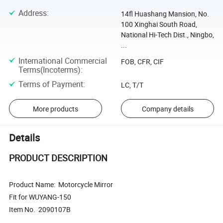
Address
:
14fl Huashang Mansion, No.
100 Xinghai South Road,
National Hi-Tech Dist., Ningbo,
...
International Commercial
FOB, CFR, CIF
Terms(Incoterms)
:
Terms of Payment
:
LC, T/T
More products
Company details
Details
PRODUCT DESCRIPTION
Product Name: Motorcycle Mirror
Fit for WUYANG-150
Item No. 2090107B