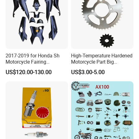
Pump
2017-2019 for Honda Sh
High-Temperature Hardened
Motorcycle Fairing
Motorcycle Part Big
Motorcycle Plastic Body
Sprocket Set for Power
US$120.00-130.00
US$3.00-5.00
Parts
Transfer Upgrade
Motorcycle Spare Parts