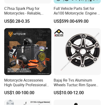
C7hsa Spark Plug for
Full Vehicle Parts Set for
Motorcycles - Reliable,
Ax100 Motorcycle: Engine &
Durable, and Efficient
More
US$0.28-0.35
US$599.00-699.00
Motorcycle Accessories
Bajaj Re Tvs Aluminum
High Quality Professional
Wheels Tuctuc Rim Spare
OEM Brand Customized
Parts
US$1.00-100.00
US$10.00-12.00
Available Accesorios PARA
Motos