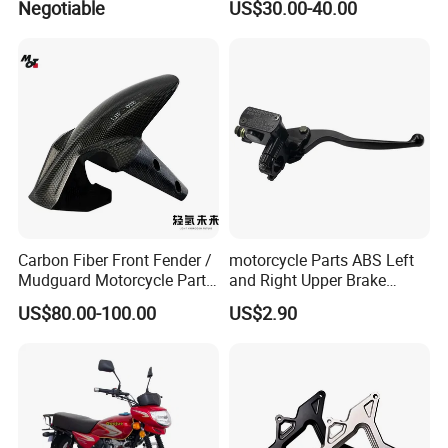
Negotiable
US$30.00-40.00
Xr150L
Carbon Fiber Front Fender /
motorcycle Parts ABS Left
Mudguard Motorcycle Parts
and Right Upper Brake
for Ducati Models
Pumps Are Suitable for
US$80.00-100.00
US$2.90
Direct Sales of General
Motorcycle Accessories
Motorcycle Spare Parts