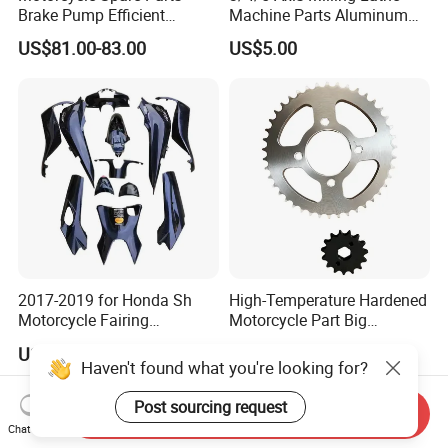
Brake Pump Efficient
Machine Parts Aluminum
Motorcycle Brake Pump
Steel Brass Turned Lathe
US$81.00-83.00
US$5.00
22mm Master Cylinder
Spare Parts CNC Machinery
Durable Brake Lever
Machining /Parts for Car
Motorcycle Accessories
Bike Auto Spare Parts
Motorcycle Parts Brake
Pump
2017-2019 for Honda Sh
High-Temperature Hardened
Motorcycle Fairing
Motorcycle Part Big
Motorcycle Plastic Body
Sprocket Set for Power
US$120.00-130.00
US$3.00-5.00
Parts
Transfer Upgrade
Haven't found what you're looking for?
Motorcycle Spare Parts
Post sourcing request
Send Inquiry
Chat Now