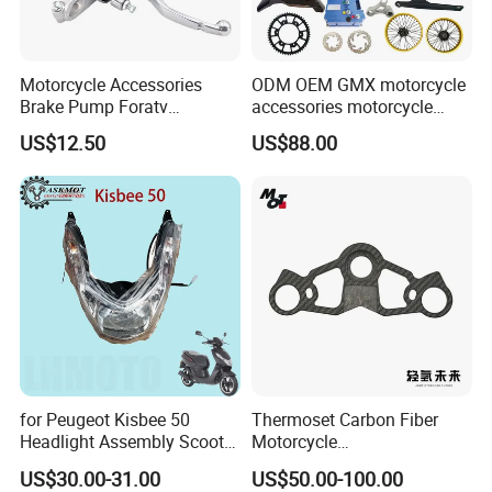
Motorcycle Accessories
ODM OEM GMX motorcycle
Brake Pump Foratv
accessories motorcycle
Motorcycle 125-
conversion Bike Kit
US$12.50
US$88.00
450sx/Xc/FC/Tc motorcycle
Complete Battery pack
Parts Front Brake Master
Battery Charger for
Cylinder Hyaulic Brake
motorcycle
Pump Motorcycle Spare
Parts
for Peugeot Kisbee 50
Thermoset Carbon Fiber
Headlight Assembly Scooter
Motorcycle
4t
Component/Motorcycle
US$30.00-31.00
US$50.00-100.00
Parts