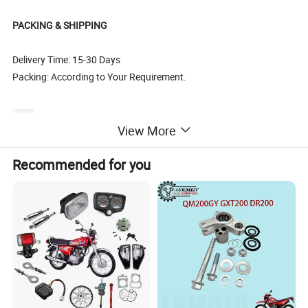
PACKING & SHIPPING
Delivery Time: 15-30 Days
Packing: According to Your Requirement.
SOUTH AMERICA
BAJAJ BOXER CT100,BAJAJ BOXER BM100,BAJAJ BOXER BM150, BAJAJ PULSAR135, BAJAJ PULSAR1150, BAJAJ PULSAR180, BAJAJ PULSAR200, BAJAJ PULSAR220, BAJAJ DISCOVER125, BAJAJ DISCOVER135, BAJAJ XCD125, BAJAJ 2T 3W, BAJAJ 4T 3W, BAJAJ CALIBER115, HONDA C
View More
EUROPE & AMERICA
CX50, YAMAHA50, AG50, NR50, NRG50, WATER, BUXY50, KATANA50, KATANA70, LEAD50, BALI50 SFX50, SKY, BALJ50, GY6-50, GY6-60, GY6-80, GY6-150, CX50, DJ50, BUXY50, JOG50, BALI100,NITRO50, NRG LC50, BOOXTER, BWS50, BWS100, DIO50, DIO70, DIO ZX 50, DIO ZX 70, CIAO, PIAGO, AM
Recommended for you
MIDDLE EAST
AN125, AN150, MIO125, UZ125, UZ/V125, DIO50 ZX, YP250, MIO150 2V, MIO150 4V, GY6-50, GY6-80, GY6-125, GY6-150, JOG50, JOG70, SYM125, SYM150, CG250, CB250, CB150, KVB110, JH70, L110 A, KAB, GS50, VINO 50, BWS50, BWS100, ZY100, ZY125, WH100, WH125, RE205, BAJAJ150, KS4
AFRICA
RX115, RX125, RX135, RXZ135, AX100, YB100, CG125, CG150, CG200, DT125, A100, SY125, AG100, BILP, K90, GK125, CD110, CD110-15, CT100, CB110, AP125-9G, AP150,CB125, CB150,TVS160, RE205
BRAZIL
BIZ125, BROSS150, C70, C100, C100 DREAM, CARGO125, CB250, CB540E, CBX150, CBX200, CBX250, TWISER, CBX750, CG125, CBX/XRE 300, CG77/91,CG125(FAN2009), CG125 TODAY TODAS, XY50, XTZ125/YBR125 FACTOR 2009-2011, TITAN150, TITAN2000, TITAN2004, WEB100, XL125, XL150,
ARGENTINA
GXT200, C70, DAX70, C90, C100, C110, CD110, MAX110, CG200, HJ200, CG150, HJ150, CG125, HJ125, GY6-50, GY6-60, GY6-80, GY6-100, SCOOTER125, GY6-125, SCOOTER150, GY6-150, WAVE110, NX200, CBX200, TITAN150, TITAN99, TITAN2000, RX100, YBR125, HONDA NXR125 BRPSS, HONDA
MEXICO
LIFAN110, WAVE110, AT110, DINAMO APRISA 110, C110, ITALIKA FT125 CG125, ITALIKA FT150 CG150, TITAN2000, GY6-125 CS125 DS125, GY6-150 DS150, ST70 APRISA ZANETTI 70CC, HONDA C90, HONDA BROSS125, HONDA BROSS150, HONDA XR200, CG200, HONDA CARGO125, HONDA CAR
COLUMBIA
LIBERO, LB50, MT90/V50, PULSAR, FC80, RJ/STORM, RG100,RX100,RX115, RX125, RX135, RXK, SMASH110, SONIC 2003/2004, STROM, SUPRA, T50, TENA, TIGER, TITAN99, TITAN150, TR125, TS100, TS125E, TS100ERZ, TS185ERZ, WAVE, V50, V80, WY147, XF90, XF125, XL125, XL185, XR200, XRM
TURKEY
CUB, CUB LIF3VALF, CUB110, CG125, CG150, CG200, CG250, YBR125, ACTIVA, SCT125, SCT150, FIZY, SPACY, CBF125, CBF150, GY6-50, GY6-125, GY6-150, WH100, WH125, AN125, CD70, CD100, CD110, WAVE110, CY GNUS RS125, C110, CM125
RUSSIA
JH50, JH70, JH90, JH100, JH110, GY6-50, GY6-60, GY6-70, GY6-80, GY6-100, GY6-125, GY6-150, GY6-175, GY6-200, TB50, TB60, TB65, AD50, AD65, DIO50, DIO65, ZX50, ZX65, TACT50, TACT60, JOG50, JOG65, JOG90, AXIS90, LEAD50, LEAD90, LEAD100, AF18, AF24, AF28, AF34, AF35, AF36, CG1
OTHER COUNTRY
CG125, CG150, CG200, JH7O, JH90, JH100, JH110, WAVE110, GY6-125, GY6-150, JOG50, CBX150, NX150, PULSAR180, NXR125, RXS115 BAJAJ BOXER CT100, BAJAJ BOXER BM100, BAJAJ BOXER BM150, BAJAJ PULSAR135, BAJAJ PULSAR150, BAJAJ PULSAR180, BAJAJ PULSAR200, BAJAJ PULSAR2