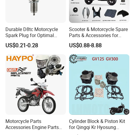
Durable D8tc Motorcycle
Scooter & Motorcycle Spare
Spark Plug for Optimal
Parts & Accessories for
Starting Power
Kymco Agility 125RS
US$0.21-0.28
US$0.88-8.88
Motorcycle Parts
Cylinder Block & Piston Kit
Accessories Engine Parts
for Qingqi Kr Hyosung
Body Parts for Honda
Gv125 Gv300