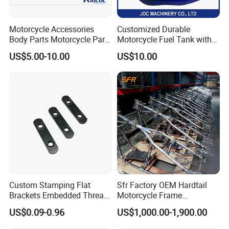
Motorcycle Accessories
Customized Durable
Body Parts Motorcycle Parts
Motorcycle Fuel Tank with
OEM Quality for
High Capacity
US$5.00-10.00
US$10.00
YAMAHA/Suzuki/Bajaj/Sco
oter/Cg150/Gn125/Fz16/P
ulsar
Custom Stamping Flat
Sfr Factory OEM Hardtail
Brackets Embedded Thread
Motorcycle Frame
Black Bending Parts
Compatible with Harley-
US$0.09-0.96
US$1,000.00-1,900.00
Motorcycle Parts Stamping
Davidson Shovelhead 1966-
Part
1984 Straight-Leg Cafe