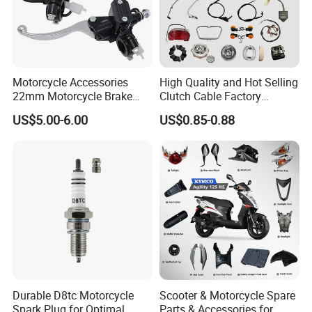
Motorcycle Accessories
High Quality and Hot Selling
22mm Motorcycle Brake
Clutch Cable Factory
Clutch Lever Motorcycle
Wholesaler Motorcycle
US$5.00-6.00
US$0.85-0.88
Spare Parts Brake Pump
Accessory Fit for Tvs
motorcycle Parts Brake
Star100/Tvs Hlx125/ Tvs
Pump
RTR180/ Bm150 New
Durable D8tc Motorcycle
Scooter & Motorcycle Spare
Spark Plug for Optimal
Parts & Accessories for