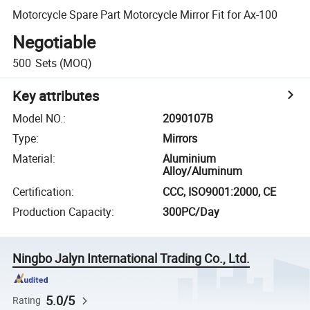
Motorcycle Spare Part Motorcycle Mirror Fit for Ax-100
Negotiable
500
Sets
(MOQ)
Key attributes
Model NO.
:
2090107B
Type
:
Mirrors
Material
:
Aluminium
Alloy/Aluminum
Certification
:
CCC, ISO9001:2000, CE
Production Capacity
:
300PC/Day
Ningbo Jalyn International Trading Co., Ltd.
5.0/5
Rating