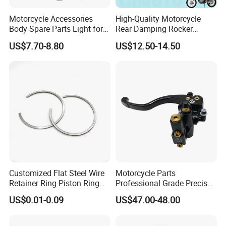
Motorcycle Accessories
High-Quality Motorcycle
Body Spare Parts Light for
Rear Damping Rocker
Cg125 Cg150
Assembly for Gxt200 Dr200
COMPANY PROFILE AND FACILITIES
US$7.70-8.80
US$12.50-14.50
Qm200
Customized Flat Steel Wire
Motorcycle Parts
Retainer Ring Piston Ring
Professional Grade Precise
for Auto Parts
Motorcycle Brake Pump
US$0.01-0.09
US$47.00-48.00
Piston 17.5mm Hydraulic
Brake Pump Motorcycle
We are the only recommended company of motorcycle parts &
Spare Parts Motorcycle