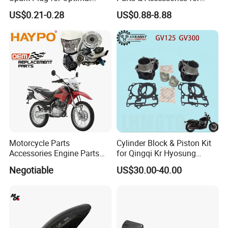
Starting Power
Kymco Agility 125RS
US$0.21-0.28
US$0.88-8.88
Motorcycle Parts
Cylinder Block & Piston Kit
Accessories Engine Parts
for Qingqi Kr Hyosung
Body Parts for Honda
Gv125 Gv300
Negotiable
US$30.00-40.00
Xr150L