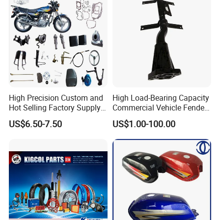
High Precision Custom and
High Load-Bearing Capacity
Hot Selling Factory Supply
Commercial Vehicle Fender
Directly Universal
Mudguard Bracket, Custom
US$6.50-7.50
US$1.00-100.00
Motorcycle Accessory Fit
Manufacturing Based on
Dy150-4 (Egypt Market)
Provided Drawings; Prices
Are Negotiable