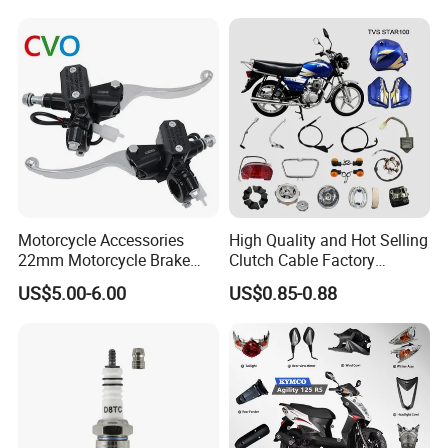
Motorcycle Accessories
High Quality and Hot Selling
22mm Motorcycle Brake
Clutch Cable Factory
Clutch Lever Motorcycle
Wholesaler Motorcycle
US$5.00-6.00
US$0.85-0.88
Spare Parts Brake Pump
Accessory Fit for Tvs
motorcycle Parts Brake
Star100/Tvs Hlx125/ Tvs
Pump
RTR180/ Bm150 New