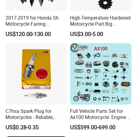
JALYN TEAM
2017-2019 for Honda Sh
High-Temperature Hardened
Motorcycle Fairing
Motorcycle Part Big
Motorcycle Plastic Body
Sprocket Set for Power
US$120.00-130.00
US$3.00-5.00
Parts
Transfer Upgrade
Motorcycle Spare Parts
FAIRS
C7hsa Spark Plug for
Full Vehicle Parts Set for
Motorcycles - Reliable,
Ax100 Motorcycle: Engine &
Durable, and Efficient
More
US$0.28-0.35
US$599.00-699.00