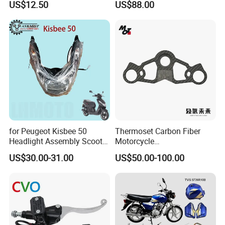
US$12.50
US$88.00
450sx/Xc/FC/Tc motorcycle
Complete Battery pack
Parts Front Brake Master
Battery Charger for
Cylinder Hyaulic Brake
motorcycle
Pump Motorcycle Spare
Parts
for Peugeot Kisbee 50
Thermoset Carbon Fiber
Headlight Assembly Scooter
Motorcycle
4t
Component/Motorcycle
US$30.00-31.00
US$50.00-100.00
Parts