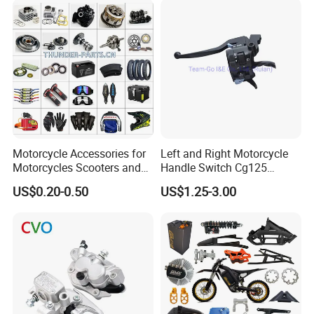
Racer Chopper Frame
Motorcycle Accessories for
Left and Right Motorcycle
Motorcycles Scooters and
Handle Switch Cg125
off Road From 50cc to
Motorcycle Parts Seat
US$0.20-0.50
US$1.25-3.00
250cc
Switch Assembly