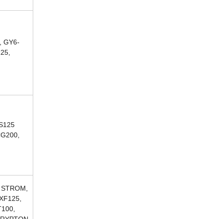
, GY6-
125,
CS125
CG200,
, STROM,
XF125,
T100,