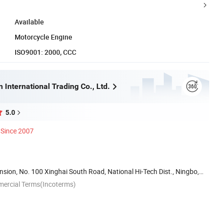
Available
Motorcycle Engine
ISO9001: 2000, CCC
 International Trading Co., Ltd.
5.0
Since 2007
ion, No. 100 Xinghai South Road, National Hi-Tech Dist., Ningbo,
mercial Terms(Incoterms)