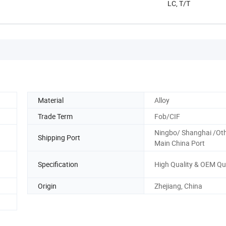
LC, T/T
Material
Alloy
Trade Term
Fob/CIF
Ningbo/ Shanghai /Ot
Shipping Port
Main China Port
Specification
High Quality & OEM Qu
Origin
Zhejiang, China