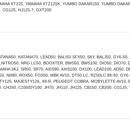
AMAHA XT225, YAMAHA XTZ125K, YUMBO DAKAR150, YUMBO DAKAR
ITAN150, TITAN99, CG125, HJ125-7, GXT200
ANA50, KATANA70, LEAD50, BALI50 SFX50, SKY, BALJ50, GY6-50,
00,NITRO50, NRG LC50, BOOXTER, BWS50, BWS100, DIO50, DIO70, 
MAHA 3KJ, SR50, SR70, AXIS90, AXIS100, DX100, LEAD100, AD50, D
0, NH80, ROX50, FOX50, MBK AV10, DT50 LC, RZ50LC 88-93, GY6-
STY125, MAJESTY126, X8-R, PEUGEOT COBRA, MOBYLETTE AV10, 
 CH250, C100/DY100, JH70, JH110, JH125, CB150, CB200, CG125,