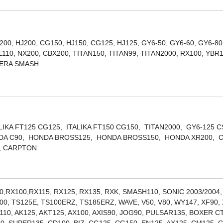
200, HJ200, CG150, HJ150, CG125, HJ125, GY6-50, GY6-60, GY6-80
10, NX200, CBX200, TITAN150, TITAN99, TITAN2000, RX100, YBR
LERA SMASH
ALIKA FT125 CG125, ITALIKA FT150 CG150, TITAN2000, GY6-125 
ONDA C90, HONDA BROSS125, HONDA BROSS150, HONDA XR200, 
, CARPTON
0,RX100,RX115, RX125, RX135, RXK, SMASH110, SONIC 2003/2004
00, TS125E, TS100ERZ, TS185ERZ, WAVE, V50, V80, WY147, XF90, 
10, AK125, AKT125, AX100, AXIS90, JOG90, PULSAR135, BOXER C