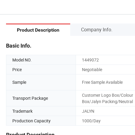
Company Info.
Product Description
Basic Info.
Model NO.
1449072
Price
Negotiable
Sample
Free Sample Available
Customer Logo Box/Colour
Transport Package
Box/Jalyn Packing/Neutral
Trademark
JALYN
Production Capacity
1000/Day
Product Description