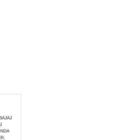
BAJAJ
J
ONDA
ER,