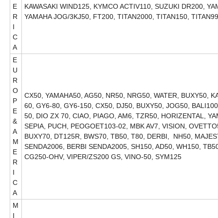
E
KAWASAKI WIND125, KYMCO ACTIV110, SUZUKI DR200, Y
R
YAMAHA JOG/3KJ50, FT200, TITAN2000, T
I
C
A
E
U
R
O
CX50, YAMAHA50, AG50, NR50, NRG50, WATER, BUXY50, KAT
P
60, GY6-80, GY6-150, CX50, DJ50, BUXY50, JOG50, BALI1
E
50, DIO ZX 70, CIAO, PIAGO, AM6, TZR50, HORIZENTAL, YA
&
SEPIA, PUCH, PEOGOET103-02, MBK AV7, VISION, OVETTO5
A
BUXY70, DT125R, BWS70, TB50, T80, DERBI, NH50, MAJE
M
SENDA2006, BERBI SENDA2005, SH150, AD50, WH150, TB50,
E
CG250-OHV, VIPER/ZS200 GS, VINO-50, SYM125
R
I
C
A
M
I