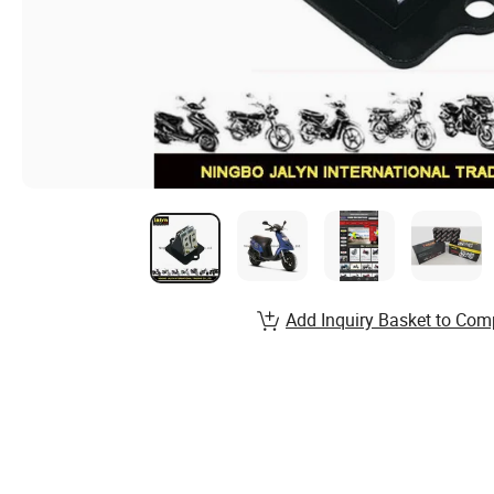
Add Inquiry Basket to Com