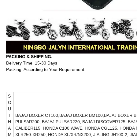
PACKING & SHIPPING:
Delivery Time: 15-30 Days
Packing: According to Your Requirement.
S
O
U
T
BAJAJ BOXER CT100,BAJAJ BOXER BM100,BAJAJ BOXER BM
H
PULSAR200, BAJAJ PULSAR220, BAJAJ DISCOVER125, BAJA
A
CALIBER115, HONDA C100 WAVE, HONDA CGL125, HONDA
M
XLR250-XR250, HONDA XL/XR/NX200, JIALING JH100-2, JI