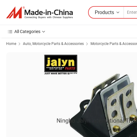
Products
All Categories
Home
Auto, Motorcycle Parts & Accessories
Motorcycle Parts & Accessor