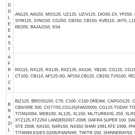
D
D
AN125, AN150, MIO125, UZ125, UZ/V125, DIO50 ZX, YP250,
L
SYM125, SYM150, CG250, CB250, CB150, KVB110, JH70, L1
E
RE205, BAJAJ150, KS4
E
A
S
T
A
F
R
RX115, RX125, RX135, RXZ135, AX100, YB100, CG125, CG150
I
CT100, CB110, AP125-9G, AP150,CB125, CB150,TVS160, RE
C
A
BIZ125, BROSS150, C70, C100, C100 DREAM, CARGO125, C
B
CBX/XRE 300, CG77/91,CG125(FAN2009), CG125 TODAY TO
R
TITAN2004, WEB100, XL125, XL150, ML/TUR83/XL 250, XL
A
XTZ125,XTZ250 LANDER2007-2008, DAFRA SUPER 100, DA
ZI
STE 2008, NX150, NXR150, NX350 SHAR 1991 ATE 1998, P
L
TITAN99,KS/ES 02/05/FAN/NXR, TW/TR 250, SHINNERAY50