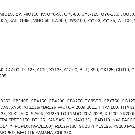
 MIO150 2V, MIO150 4V, GY6-50, GY6-80, GY6-125, GY6-150, JOG50
10 A, KAB, GS50, VINO 50, BWS50, BWS100, ZY100, ZY125, WH100,
, CG200, DT125, A100, SY125, AG100, BILP, K90, GK125, CD110, C
205
B250, CB540E, CBX150, CBX200, CBX250, TWISER, CBX750, CG125
DAS, XY50, XTZ125/YBR125 FACTOR 2009-2011, TITAN150, TITAN2
R125, XLS125, XLS250R, XR250 TORNADO2007-2008, XR200, XR200R
FRA SPEED150, DT125, KANSAS150, MAX125, LEAD110, NX4 FAC
HOENIX, POP100(WAVE100), RD125/135, SUZUKI YES125, YS250 FA
, MOPED, NEO 115 YAMAHA, CRF230