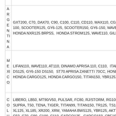
A
R
G
GXT200, C70, DAX70, C90, C100, C110, CD110, MAX110, CG
E
100, SCOOTER125, GY6-125, SCOOTER150, GY6-150, WAVE1
N
HONDA NXR125 BRPSS, HONDA STROM125, WAVE110, GI
TI
N
A
M
E
LIFAN110, WAVE110, AT110, DINAMO APRISA 110, C110, IT
XI
DS125, GY6-150 DS150, ST70 APRISA ZANETTI 70CC, H
C
HONDA CARGO125, HONDA CARGO150, TITAN150, YBR125
O
C
LIBERO, LB50, MT90/V50, PULSAR, FC80, RJ/STORM, RG10
O
SUPRA, T50, TENA, TIGER, TITAN99, TITAN150, TR125, TS1
L
XL125, XL185, XR200, XRM, YAMAHA BWS125, YBR125, AKT1