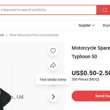
Supplier
Buye
ies
Other Motorcycle Parts & Accessories
Motorcycle Spare
Typhoon 50
US$0.50-2.5
300 Pieces
(MOQ)
Find similar items
Send In