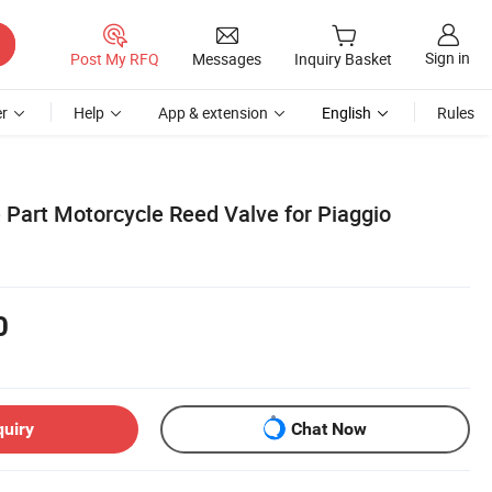
Sign in
Post My RFQ
Messages
Inquiry Basket
r
Help
App & extension
English
Rules
 Part Motorcycle Reed Valve for Piaggio
0
quiry
Chat Now