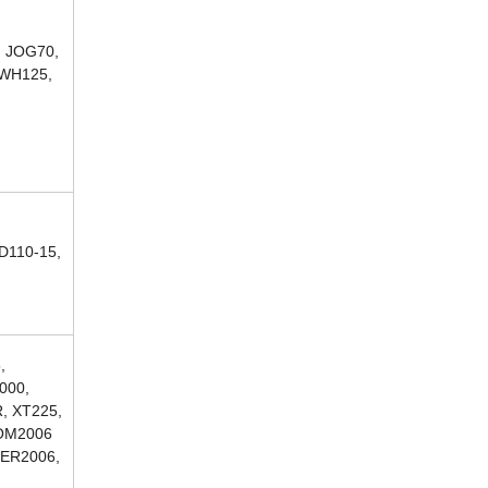
, JOG70,
 WH125,
D110-15,
,
000,
, XT225,
COM2006
ZER2006,