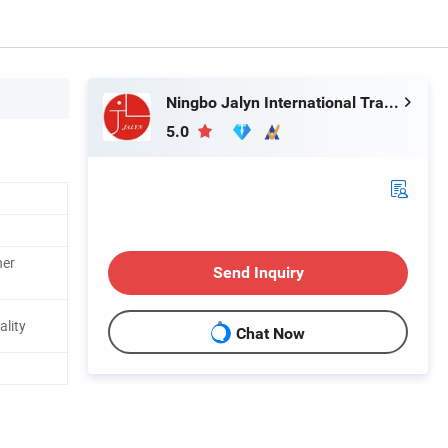
Ningbo Jalyn International Trading Co., Ltd.
5.0
her
Send Inquiry
ality
Chat Now