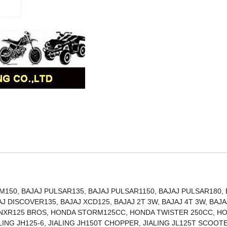
150, BAJAJ PULSAR135, BAJAJ PULSAR1150, BAJAJ PULSAR180, 
J DISCOVER135, BAJAJ XCD125, BAJAJ 2T 3W, BAJAJ 4T 3W, BAJA
 NXR125 BROS, HONDA STORM125CC, HONDA TWISTER 250CC, H
ALING JH125-6, JIALING JH150T CHOPPER, JIALING JL125T SCOOT