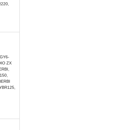
220,
 GY6-
DIO ZX
ERBI,
150,
BERBI
 YBR125,