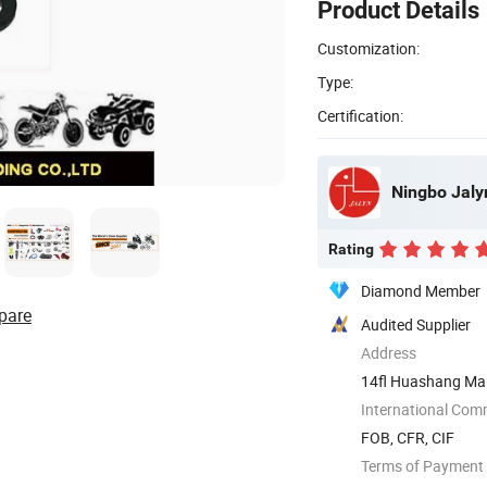
Product Details
Customization:
Type:
Certification:
Ningbo Jalyn
Rating
Diamond Member
pare
Audited Supplier
Address
14fl Huashang Mans
...
International Com
FOB, CFR, CIF
Terms of Payment