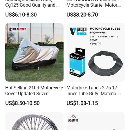
Cg125 Good Quality and
Motorcycle Starter Motor
Stable Status
Boot Starter 14b-81890-00-
US$6.10-8.30
US$8.20-8.70
00
Hot Selling 210d Motorcycle
Motorbike Tubes 2.75-17
Cover Updated Silver
Inner Tube Butyl Material
Coating Waterproof Sun
Tr4 Valve 77mm
US$8.50-10.50
US$1.08-1.15
Dust Protection
Width/Basic Customization
ODM/Sample
Customization