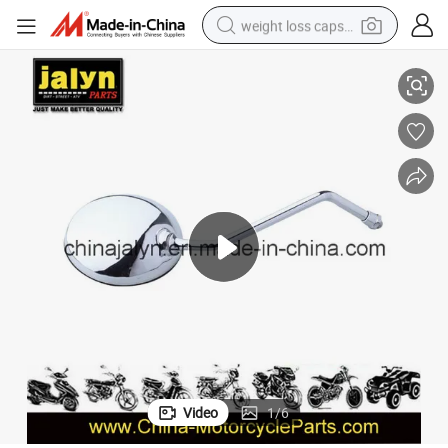
weight loss capsule
Motorcycle Rearview Mirror / Back View Mirror
electric car
reagent
farm tractor
container house
shoulder bag
electric bike
wheel loader
Video
1
/
6