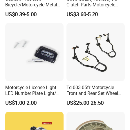
Bicycle/Motorcycle Metal
Clutch Parts Motorcycle
Parts Stainless Steel
Clutch Assy C90
US$0.39-5.00
US$3.60-5.20
Aluminum/Zinc Alloy
Hardware Stamping
Component
Motorcycle License Light
Td-003-05fr Motorcycle
LED Number Plate Light/
Front and Rear Set Wheel
Licences Lamps
Paddock Lift and Repair
US$1.00-2.00
US$25.00-26.50
Stand