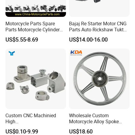
Motorcycle Parts Spare
Bajaj Re Starter Motor CNG
Parts Motorcycle Cylinder
Parts Auto Rickshaw Tuktuk
Fits for Gy6 50cc
LPG Motorcycle Parts
US$5.55-8.69
US$14.00-16.00
Custom CNC Machinied
Wholesale Custom
High
Motorcycle Alloy Spoke
Precision/Transmission
Wheel Rim, 1.85×18 Inch
US$0.10-9.99
US$18.60
Case/Valve Body/Drive
Integral New Wuyang Rear