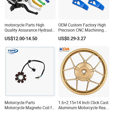
motorcycle Parts High
OEM Custom Factory High
Quality Assurance Hydraulic
Precision CNC Machining
Clutch Brake Handle
Aluminum Parts Motorcycle
US$12.00-14.50
US$0.29-3.27
Motorcycle Spare Parts
Accessories
Brake Pump Motorcycle
Accessories
Motorcycle Parts
1.6+2.15×14 Inch Click Cast
Motorcycle Magneto Coil for
Aluminum Motorcycle Rear
Titan 150
Wheel Rim for Drum Brake