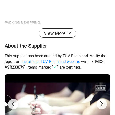
PACKING & SHIPPING:
Delivery Time: 15-30 Days
View More
Packing: According to Your Requirement.
About the Supplier
This supplier has been audited by TÜV Rheinland. Verify the
report on
the official TÜV Rheinland website
with ID "
MIC-
S
O
ASR233079
". Items marked "
" are certified.
U
BAJAJ BOXER CT100,BAJAJ BOXER BM100,BAJAJ BOXER BM150, BAJAJ PULSAR135, BAJAJ PULSAR1150, BAJAJ PULSAR180, BAJAJ PULSAR200, BAJAJ
T
PULSAR220, BAJAJ DISCOVER125, BAJAJ DISCOVER135, BAJAJ XCD125, BAJAJ 2T 3W, BAJAJ 4T 3W, BAJAJ CALIBER115, HONDA C100 WAVE, HONDA
H
CGL125, HONDA NXR125 BROS, HONDA STORM125CC, HONDA TWISTER 250CC, HONDA XLR250-XR250, HONDA XL/XR/NX200, JIALING JH100-2,
A
JIALING JH125-6, JIALING JH150T CHOPPER, JIALING JL125T SCOOTER, KAWASAKI WIND125, KYMCO ACTIV110, SUZUKI DR200, YAMAHA XT225,
M
YAMAHA XTZ125K, YUMBO DAKAR150, YUMBO DAKAR220, YAMAHA JOG/3KJ50, FT200, TITAN2000, TITAN150, TITAN99, CG125, HJ125-7, GXT200
E
RI
C
A
E
U
R
O
CX50, YAMAHA50, AG50, NR50, NRG50, WATER, BUXY50, KATANA50, KATANA70, LEAD50, BALI50 SFX50, SKY, BALJ50, GY6-50, GY6-60, GY6-80, GY6-
P
150, CX50, DJ50, BUXY50, JOG50, BALI100,NITRO50, NRG LC50, BOOXTER, BWS50, BWS100, DIO50, DIO70, DIO ZX 50, DIO ZX 70, CIAO, PIAGO, AM6,
E
TZR50, HORIZENTAL, YAMAHA 3KJ, SR50, SR70, AXIS90, AXIS100, DX100, LEAD100, AD50, DERBI, SEPIA, PUCH, PEOGOET103-02, MBK AV7, VISION,
&
OVETTO50, NH80, ROX50, FOX50, MBK AV10, DT50 LC, RZ50LC 88-93, GY6-150, BUXY70, DT125R, BWS70, TB50, T80, DERBI, NH50, MAJESTY125,
A
MAJESTY126, X8-R, COBRA, MOBYLETTE AV10, BERBI SENDA2006, BERBI SENDA2005, SH150, AD50, WH150, TB50, CH250, C100/DY100, JH70, JH110,
M
JH125, CB150, CB200, CG125, YBR125, CG250-OHV, VIPER/ZS200 GS, VINO-50, SYM125
E