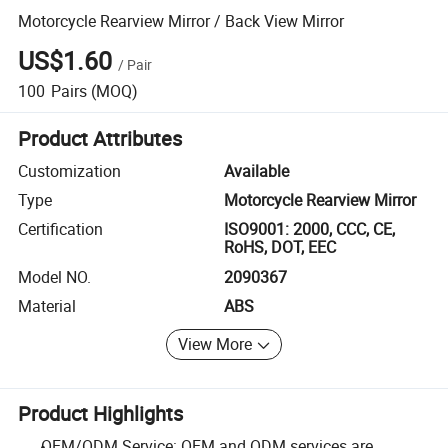
Motorcycle Rearview Mirror / Back View Mirror
US$1.60
/
Pair
100
Pairs
(MOQ)
Product Attributes
Customization
Available
Type
Motorcycle Rearview Mirror
Certification
ISO9001: 2000, CCC, CE,
RoHS, DOT, EEC
Model NO.
2090367
Material
ABS
View More
Product Highlights
OEM/ODM Service: OEM and ODM services are