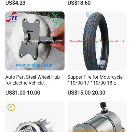
US$4.23
US$18.60
Auto Part Steel Wheel Hub
Supper Tire for Motorcycle
for Electric Vehicle
110/90-17 110/90-18 E-
Accessories
MARK Approved
US$1.00-10.00
US$15.00-20.00