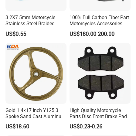
3.2X7.5mm Motorcycle
100% Full Carbon Fiber Part
Stainless Steel Braided
Motorcycles Accessories
PTFE Nylon Brake Line
Side Fairings for Kawasaki
US$0.55
US$180.00-200.00
Brake Hose Clutch Line
Zx10 2021+
Gold 1.4×17 Inch Y125 3
High Quality Motorcycle
Spoke Sand Cast Aluminum
Parts Disc Front Brake Pad
Motorcycle Front Wheel Rim
Cbx Cg125 CD110
US$18.60
US$0.23-0.26
for Disc Brake