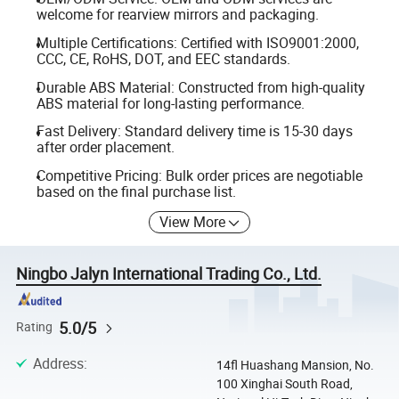
welcome for rearview mirrors and packaging.
Multiple Certifications: Certified with ISO9001:2000,
CCC, CE, RoHS, DOT, and EEC standards.
Durable ABS Material: Constructed from high-quality
ABS material for long-lasting performance.
Fast Delivery: Standard delivery time is 15-30 days
after order placement.
Competitive Pricing: Bulk order prices are negotiable
based on the final purchase list.
View More
Ningbo Jalyn International Trading Co., Ltd.
5.0/5
Rating
Address
:
14fl Huashang Mansion, No.
100 Xinghai South Road,