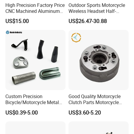
High Precision Factory Price
Outdoor Sports Motorcycle
CNC Machined Aluminum
Wireless Headset Half-
Motorcycle Sprocket
Duplex Intercom 1000m
US$15.00
US$26.47-30.88
Waterproof Motorcycle
Helmet Intercom
Custom Precision
Good Quality Motorcycle
Bicycle/Motorcycle Metal
Clutch Parts Motorcycle
Parts Stainless Steel
Clutch Assy C90
US$0.39-5.00
US$3.60-5.20
Aluminum/Zinc Alloy
Hardware Stamping
Component