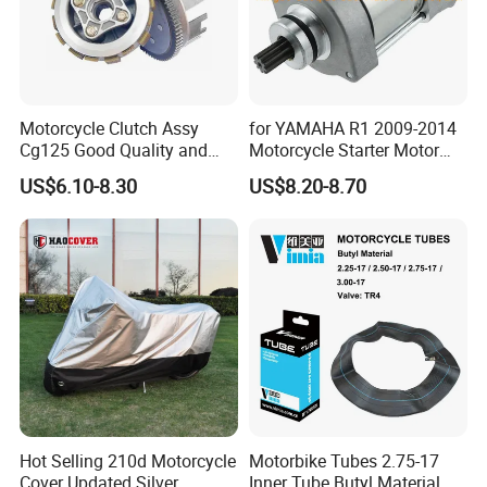
Motorcycle Clutch Assy
for YAMAHA R1 2009-2014
Cg125 Good Quality and
Motorcycle Starter Motor
Stable Status
Boot Starter 14b-81890-00-
US$6.10-8.30
US$8.20-8.70
00
Hot Selling 210d Motorcycle
Motorbike Tubes 2.75-17
Cover Updated Silver
Inner Tube Butyl Material