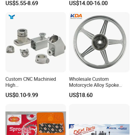
US$5.55-8.69
US$14.00-16.00
FAIRS
Custom CNC Machinied
Wholesale Custom
High
Motorcycle Alloy Spoke
Precision/Transmission
Wheel Rim, 1.85×18 Inch
US$0.10-9.99
US$18.60
Case/Valve Body/Drive
Integral New Wuyang Rear
Shaft Aluminum Parts for
Wheel for Drum Brake
Motorcycle
We take part in Motorcycle/ATV/Bike spare parts and
accessories in domestic China and abroad every year to