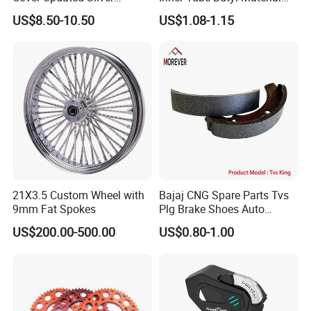
Coating Waterproof Sun
Tr4 Valve 77mm
US$8.50-10.50
US$1.08-1.15
Dust Protection
Width/Basic Customization
ODM/Sample
Customization
21X3.5 Custom Wheel with
Bajaj CNG Spare Parts Tvs
9mm Fat Spokes
Plg Brake Shoes Auto
Rickshaw Motorcycle Parts
US$200.00-500.00
US$0.80-1.00