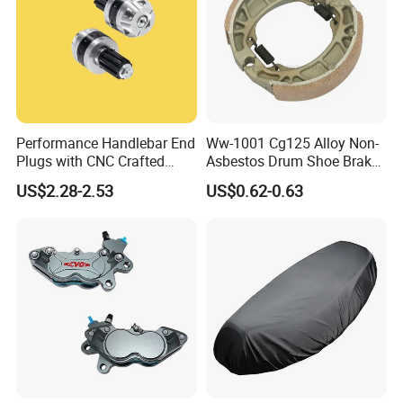
Performance Handlebar End
Ww-1001 Cg125 Alloy Non-
Plugs with CNC Crafted
Asbestos Drum Shoe Brake
Structural Integrity,
Motorcycle Parts
US$2.28-2.53
US$0.62-0.63
Motorcycle