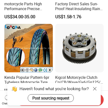
motorcycle Parts High
Factory Direct Sales Sun-
Performance Precise
Proof Heat-Insulating Rain-
Motorcycle Accessories
Proof Oxford Cloth
US$34.00-35.00
US$1.58-1.76
Brake Caliper Piston 4-
Lightweight Durable
30*15 Motorcycle Brake
Motorcycle Seat Cover
Caliper for Universal
Motorcycle Spare Parts
Kenda Popular Pattern 6pr
Kigcol Motorcycle Clutch
Tubeless Motorcycle Tyre
Cg/CB/Wave/Gy6/Gn125/P
(60/70-17)
ulsar/Fz Motorcycle Spare
Haven't found what you're looking for?
US$6.50-12.50
US$8.00-12.00
Part OEM Accessories for
Honda/YAMAHA/Bajaj/Suz
Post sourcing request
Send Inquiry
uki/Zs/Lifan
Chat Now