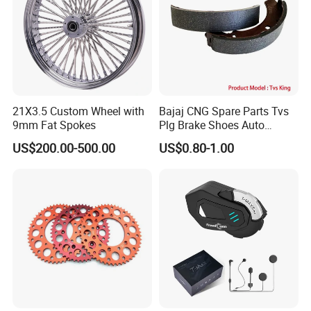
21X3.5 Custom Wheel with
Bajaj CNG Spare Parts Tvs
9mm Fat Spokes
Plg Brake Shoes Auto
Rickshaw Motorcycle Parts
US$200.00-500.00
US$0.80-1.00