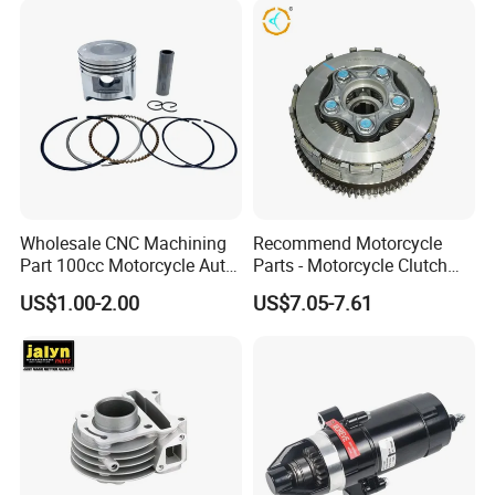
Wholesale CNC Machining
Recommend Motorcycle
Part 100cc Motorcycle Auto
Parts - Motorcycle Clutch
Car Gasoline Engine Piston
Assembly
US$1.00-2.00
US$7.05-7.61
Kit for Honda C100 / Gn5
(CG125/CG150/CG200/CG2
Dream Dy100 Jd100
60)
Win100 Izumi