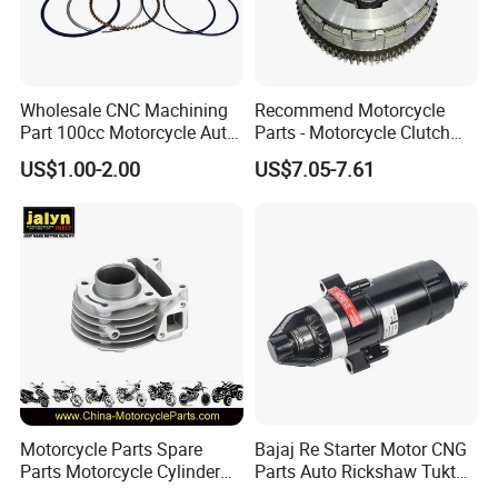
with 15000 square feet.
*We have an experience for over 16 years in exporting and
producing almost all kinds of parts for motorcycle, dirt,
Wholesale CNC Machining
Recommend Motorcycle
Part 100cc Motorcycle Auto
Parts - Motorcycle Clutch
scooters,ATVs, Bikes and accessories with near 20,000
Car Gasoline Engine Piston
Assembly
categories.
US$1.00-2.00
US$7.05-7.61
Kit for Honda C100 / Gn5
(CG125/CG150/CG200/CG2
Dream Dy100 Jd100
60)
*We have near 700 suppliers with good reputation ,good quality
Win100 Izumi
and competitive price.
JALYN TEAM
Motorcycle Parts Spare
Bajaj Re Starter Motor CNG
Parts Motorcycle Cylinder
Parts Auto Rickshaw Tuktuk
Fits for Gy6 50cc
LPG Motorcycle Parts