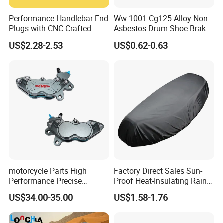
Performance Handlebar End
Ww-1001 Cg125 Alloy Non-
Plugs with CNC Crafted
Asbestos Drum Shoe Brake
Structural Integrity,
Motorcycle Parts
US$2.28-2.53
US$0.62-0.63
Motorcycle
motorcycle Parts High
Factory Direct Sales Sun-
Performance Precise
Proof Heat-Insulating Rain-
Motorcycle Accessories
Proof Oxford Cloth
US$34.00-35.00
US$1.58-1.76
Brake Caliper Piston 4-
Lightweight Durable
30*15 Motorcycle Brake
Motorcycle Seat Cover
Caliper for Universal