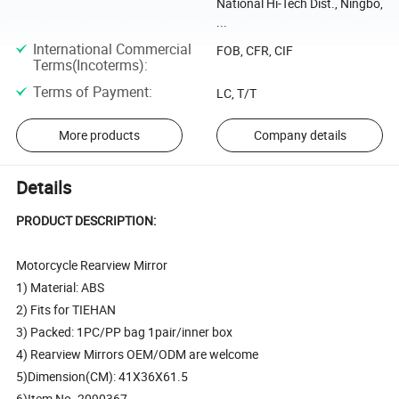
National Hi-Tech Dist., Ningbo,
...
International Commercial
FOB, CFR, CIF
Terms(Incoterms)
:
Terms of Payment
:
LC, T/T
More products
Company details
Details
PRODUCT DESCRIPTION:
Motorcycle Rearview Mirror
1) Material: ABS
2) Fits for TIEHAN
3) Packed: 1PC/PP bag 1pair/inner box
4) Rearview Mirrors OEM/ODM are welcome
5)Dimension(CM): 41X36X61.5
6)Item No. 2090367