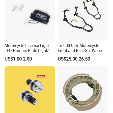
Motorcycle License Light
Td-003-05fr Motorcycle
LED Number Plate Light/
Front and Rear Set Wheel
Licences Lamps
Paddock Lift and Repair
US$1.00-2.00
US$25.00-26.50
Stand