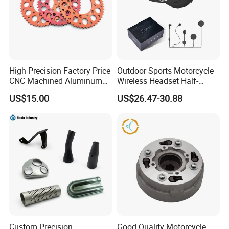
High Precision Factory Price
Outdoor Sports Motorcycle
CNC Machined Aluminum
Wireless Headset Half-
Motorcycle Sprocket
Duplex Intercom 1000m
US$15.00
US$26.47-30.88
Waterproof Motorcycle
Helmet Intercom
Custom Precision
Good Quality Motorcycle