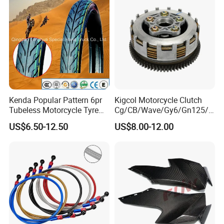
Motorcycle Spare Parts
Kenda Popular Pattern 6pr
Kigcol Motorcycle Clutch
Tubeless Motorcycle Tyre
Cg/CB/Wave/Gy6/Gn125/P
(60/70-17)
ulsar/Fz Motorcycle Spare
US$6.50-12.50
US$8.00-12.00
Part OEM Accessories for
Honda/YAMAHA/Bajaj/Suz
uki/Zs/Lifan