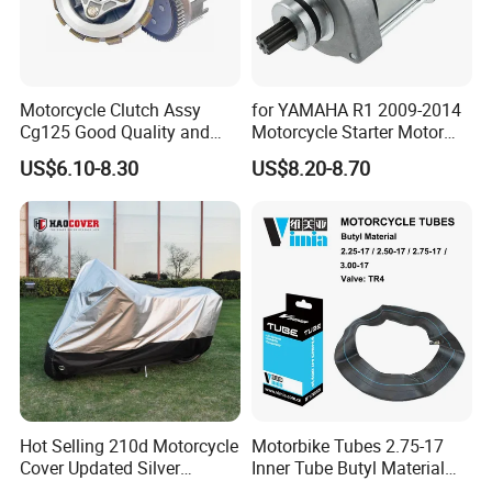
Motorcycle Clutch Assy
for YAMAHA R1 2009-2014
Cg125 Good Quality and
Motorcycle Starter Motor
Stable Status
Boot Starter 14b-81890-00-
US$6.10-8.30
US$8.20-8.70
00
Hot Selling 210d Motorcycle
Motorbike Tubes 2.75-17
Cover Updated Silver
Inner Tube Butyl Material
Coating Waterproof Sun
Tr4 Valve 77mm