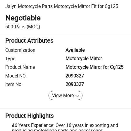
Jalyn Motorcycle Parts Motorcycle Mirror Fit for Cg125
Negotiable
500
Pairs
(MOQ)
Product Attributes
Customization
Available
Type
Motorcycle Mirror
Product Name
Motorcycle Mirror for Cg125
Model NO.
2090327
Item No.
2090327
View More
Product Highlights
16 Years Experience: Over 16 years in exporting and
producing motorcycle parts and accessories.