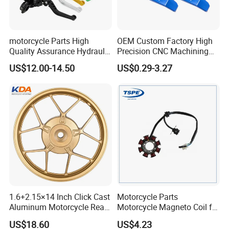
motorcycle Parts High
OEM Custom Factory High
Quality Assurance Hydraulic
Precision CNC Machining
Clutch Brake Handle
Aluminum Parts Motorcycle
US$12.00-14.50
US$0.29-3.27
Motorcycle Spare Parts
Accessories
Brake Pump Motorcycle
Accessories
1.6+2.15×14 Inch Click Cast
Motorcycle Parts
Aluminum Motorcycle Rear
Motorcycle Magneto Coil for
Wheel Rim for Drum Brake
Titan 150
US$18.60
US$4.23