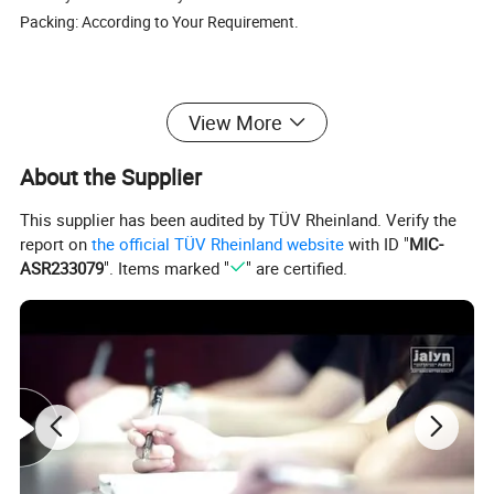
Packing: According to Your Requirement.
View More
SOUTH AMERICA
BAJAJ BOXER CT100,BAJAJ BOXER BM100,BAJAJ BOXER BM150, BAJAJ PULSAR135, BAJAJ PULSAR1150, BAJAJ PULSAR180, BAJAJ PULSAR200, BAJAJ PULSAR220, BAJAJ DISCOVER125, BAJAJ DISCOVER135, BAJAJ XCD125, BAJAJ 2T 3W, BAJAJ 4T 3W, BAJAJ CALIBER115, HONDA C
About the Supplier
EUROPE & AMERICA
CX50, YAMAHA50, AG50, NR50, NRG50, WATER, BUXY50, KATANA50, KATANA70, LEAD50, BALI50 SFX50, SKY, BALJ50, GY6-50, GY6-60, GY6-80, GY6-150, CX50, DJ50, BUXY50, JOG50, BALI100,NITRO50, NRG LC50, BOOXTER, BWS50, BWS100, DIO50, DIO70, DIO ZX 50, DIO ZX 70, CIAO, PIAGO, AM
This supplier has been audited by TÜV Rheinland. Verify the
MIDDLE EAST
AN125, AN150, MIO125, UZ125, UZ/V125, DIO50 ZX, YP250, MIO150 2V, MIO150 4V, GY6-50, GY6-80, GY6-125, GY6-150, JOG50, JOG70, SYM125, SYM150, CG250, CB250, CB150, KVB110, JH70, L110 A, KAB, GS50, VINO 50, BWS50, BWS100, ZY100, ZY125, WH100, WH125, RE205, BAJAJ150, KS4
report on
the official TÜV Rheinland website
with ID "
MIC-
AFRICA
RX115, RX125, RX135, RXZ135, AX100, YB100, CG125, CG150, CG200, DT125, A100, SY125, AG100, BILP, K90, GK125, CD110, CD110-15, CT100, CB110, AP125-9G, AP150,CB125, CB150,TVS160, RE205
ASR233079
". Items marked "
" are certified.
BRAZIL
BIZ125, BROSS150, C70, C100, C100 DREAM, CARGO125, CB250, CB540E, CBX150, CBX200, CBX250, TWISER, CBX750, CG125, CBX/XRE 300, CG77/91,CG125(FAN2009), CG125 TODAY TODAS, XY50, XTZ125/YBR125 FACTOR 2009-2011, TITAN150, TITAN2000, TITAN2004, WEB100, XL125, XL150,
ARGENTINA
GXT200, C70, DAX70, C90, C100, C110, CD110, MAX110, CG200, HJ200, CG150, HJ150, CG125, HJ125, GY6-50, GY6-60, GY6-80, GY6-100, SCOOTER125, GY6-125, SCOOTER150, GY6-150, WAVE110, NX200, CBX200, TITAN150, TITAN99, TITAN2000, RX100, YBR125, HONDA NXR125 BRPSS, HONDA
MEXICO
LIFAN110, WAVE110, AT110, DINAMO APRISA 110, C110, ITALIKA FT125 CG125, ITALIKA FT150 CG150, TITAN2000, GY6-125 CS125 DS125, GY6-150 DS150, ST70 APRISA ZANETTI 70CC, HONDA C90, HONDA BROSS125, HONDA BROSS150, HONDA XR200, CG200, HONDA CARGO125, HONDA CAR
COLUMBIA
LIBERO, LB50, MT90/V50, PULSAR, FC80, RJ/STORM, RG100,RX100,RX115, RX125, RX135, RXK, SMASH110, SONIC 2003/2004, STROM, SUPRA, T50, TENA, TIGER, TITAN99, TITAN150, TR125, TS100, TS125E, TS100ERZ, TS185ERZ, WAVE, V50, V80, WY147, XF90, XF125, XL125, XL185, XR200, XRM
TURKEY
CUB, CUB LIF3VALF, CUB110, CG125, CG150, CG200, CG250, YBR125, ACTIVA, SCT125, SCT150, FIZY, SPACY, CBF125, CBF150, GY6-50, GY6-125, GY6-150, WH100, WH125, AN125, CD70, CD100, CD110, WAVE110, CY GNUS RS125, C110, CM125
RUSSIA
JH50, JH70, JH90, JH100, JH110, GY6-50, GY6-60, GY6-70, GY6-80, GY6-100, GY6-125, GY6-150, GY6-175, GY6-200, TB50, TB60, TB65, AD50, AD65, DIO50, DIO65, ZX50, ZX65, TACT50, TACT60, JOG50, JOG65, JOG90, AXIS90, LEAD50, LEAD90, LEAD100, AF18, AF24, AF28, AF34, AF35, AF36, CG1
OTHER COUNTRY
CG125, CG150, CG200, JH7O, JH90, JH100, JH110, WAVE110, GY6-125, GY6-150, JOG50, CBX150, NX150, PULSAR180, NXR125, RXS115 BAJAJ BOXER CT100, BAJAJ BOXER BM100, BAJAJ BOXER BM150, BAJAJ PULSAR135, BAJAJ PULSAR150, BAJAJ PULSAR180, BAJAJ PULSAR200, BAJAJ PULSAR2