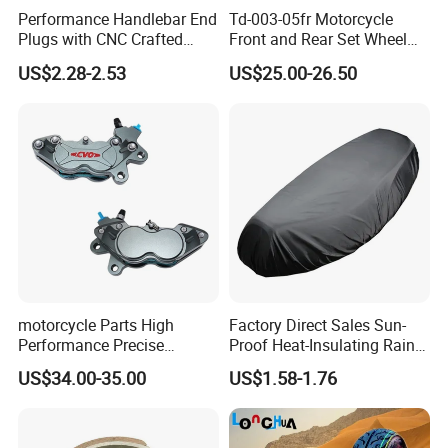
Performance Handlebar End
Td-003-05fr Motorcycle
Plugs with CNC Crafted
Front and Rear Set Wheel
Structural Integrity,
Paddock Lift and Repair
US$2.28-2.53
US$25.00-26.50
Motorcycle
Stand
motorcycle Parts High
Factory Direct Sales Sun-
Performance Precise
Proof Heat-Insulating Rain-
Motorcycle Accessories
Proof Oxford Cloth
US$34.00-35.00
US$1.58-1.76
Brake Caliper Piston 4-
Lightweight Durable
30*15 Motorcycle Brake
Motorcycle Seat Cover
Caliper for Universal
Motorcycle Spare Parts