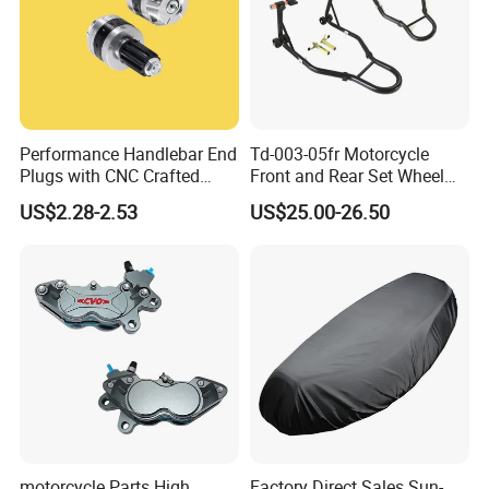
Performance Handlebar End
Td-003-05fr Motorcycle
Plugs with CNC Crafted
Front and Rear Set Wheel
Structural Integrity,
Paddock Lift and Repair
US$2.28-2.53
US$25.00-26.50
Motorcycle
Stand
motorcycle Parts High
Factory Direct Sales Sun-