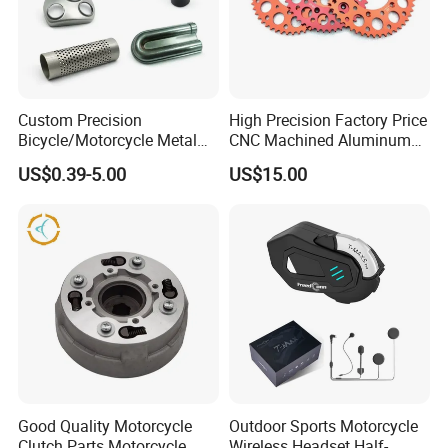
Custom Precision
High Precision Factory Price
Bicycle/Motorcycle Metal
CNC Machined Aluminum
Parts Stainless Steel
Motorcycle Sprocket
US$0.39-5.00
US$15.00
Aluminum/Zinc Alloy
Hardware Stamping
Component
Good Quality Motorcycle
Outdoor Sports Motorcycle
Clutch Parts Motorcycle
Wireless Headset Half-