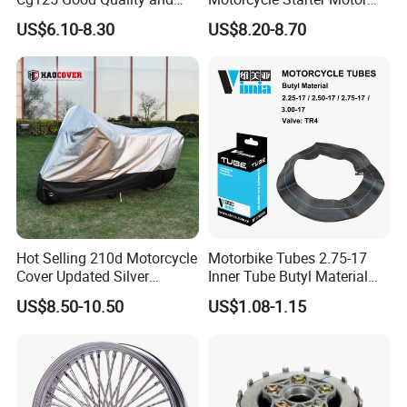
Stable Status
Boot Starter 14b-81890-00-
US$6.10-8.30
US$8.20-8.70
00
Hot Selling 210d Motorcycle
Motorbike Tubes 2.75-17
Cover Updated Silver
Inner Tube Butyl Material
Coating Waterproof Sun
Tr4 Valve 77mm
US$8.50-10.50
US$1.08-1.15
Dust Protection
Width/Basic Customization
ODM/Sample
Customization