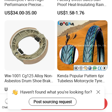
Performance Precise
Proof Heat-Insulating Rain-
Motorcycle Accessories
Proof Oxford Cloth
US$34.00-35.00
US$1.58-1.76
Brake Caliper Piston 4-
Lightweight Durable
30*15 Motorcycle Brake
Motorcycle Seat Cover
Caliper for Universal
Motorcycle Spare Parts
Ww-1001 Cg125 Alloy Non-
Kenda Popular Pattern 6pr
Asbestos Drum Shoe Brake
Tubeless Motorcycle Tyre
Motorcycle Parts
(60/70-17)
US$0.62-0.63
US$6.50-12.50
Haven't found what you're looking for?
Post sourcing request
Send Inquiry
Chat Now