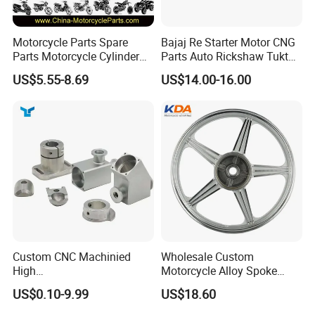
Motorcycle Parts Spare
Bajaj Re Starter Motor CNG
Parts Motorcycle Cylinder
Parts Auto Rickshaw Tuktuk
Fits for Gy6 50cc
LPG Motorcycle Parts
US$5.55-8.69
US$14.00-16.00
Custom CNC Machinied
Wholesale Custom
High
Motorcycle Alloy Spoke
Precision/Transmission
Wheel Rim, 1.85×18 Inch
US$0.10-9.99
US$18.60
Case/Valve Body/Drive
Integral New Wuyang Rear
Shaft Aluminum Parts for
Wheel for Drum Brake