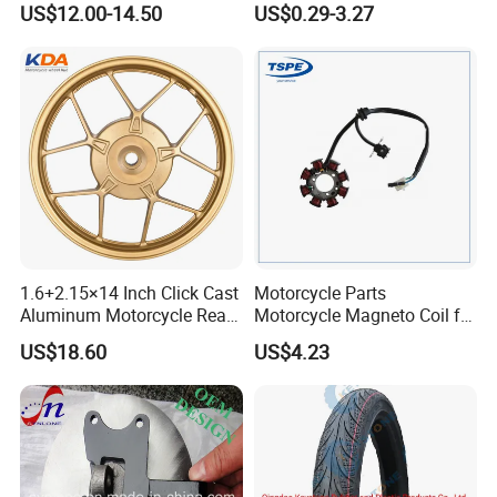
US$12.00-14.50
US$0.29-3.27
Motorcycle Spare Parts
Accessories
Brake Pump Motorcycle
Accessories
1.6+2.15×14 Inch Click Cast
Motorcycle Parts
Aluminum Motorcycle Rear
Motorcycle Magneto Coil for
Wheel Rim for Drum Brake
Titan 150
US$18.60
US$4.23