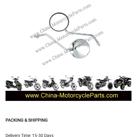
PACKING & SHIPPING
Delivery Time: 15-30 Days