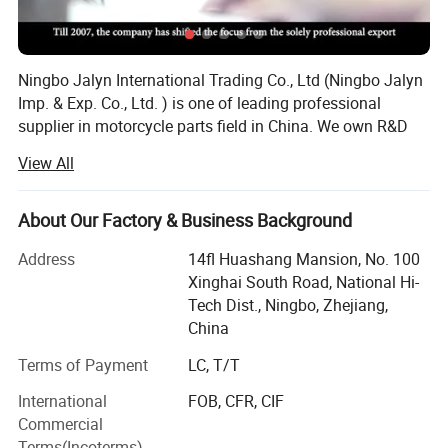
COMPANY PROFILE AND FACILITIES
Ningbo Jalyn International Trading Co., Ltd (Ningbo Jalyn
Imp. & Exp. Co., Ltd. ) is one of leading professional
supplier in motorcycle parts field in China. We own R&D
base, warehouse and one stop resource showroom with
View All
15000 square feet.
We start motorcycle parts business from year 2001.
About Our Factory & Business Background
Through over 20 years of development, owned 50 staff
with special technology, set up office in US and Europe in
Address
14fl Huashang Mansion, No. 100
year 2005. Our annual sales volume reach over 20 million
Xinghai South Road, National Hi-
US dollar. The handling products are nearly 20, 000
Tech Dist., Ningbo, Zhejiang,
categories and almost reach all kind of parts for
China
motorcycle, dirt, scooter, ATV. The factory we cooperated
Terms of Payment
LC, T/T
have reach almost 700 supplier which with good
reputation and good quality and competitive price. In
We are the only recommended company of motorcycle parts &
International
FOB, CFR, CIF
particular, we set up our own R&D base in 2004, now it has
accessories in China by CCCM
Commercial
been developed and produced all kinds of aluminum parts
(China Chamber Of Commerce For
Terms(Incoterms)