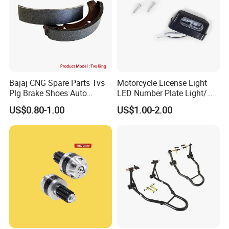
Bajaj CNG Spare Parts Tvs
Motorcycle License Light
Plg Brake Shoes Auto
LED Number Plate Light/
Rickshaw Motorcycle Parts
Licences Lamps
US$0.80-1.00
US$1.00-2.00