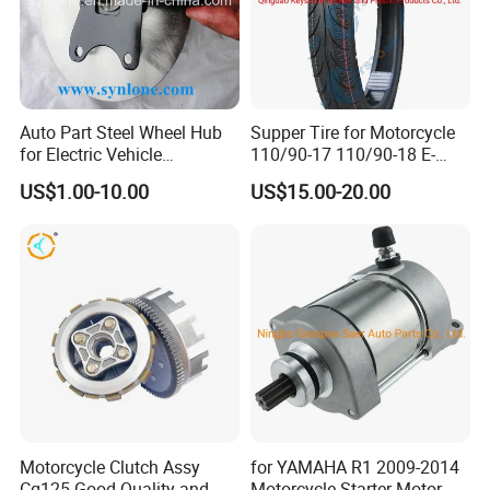
Auto Part Steel Wheel Hub
Supper Tire for Motorcycle
for Electric Vehicle
110/90-17 110/90-18 E-
Accessories
MARK Approved
US$1.00-10.00
US$15.00-20.00
Motorcycle Clutch Assy
for YAMAHA R1 2009-2014
Cg125 Good Quality and
Motorcycle Starter Motor