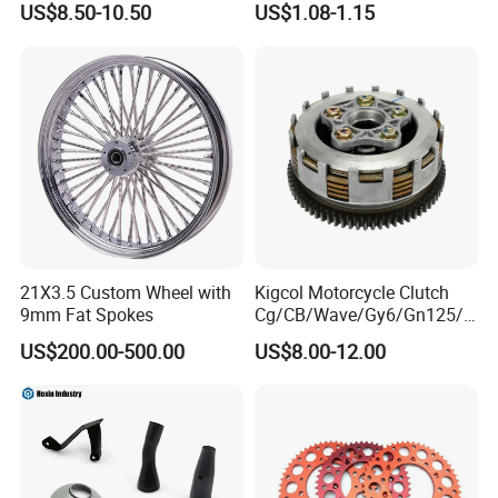
US$8.50-10.50
US$1.08-1.15
Dust Protection
Width/Basic Customization
ODM/Sample
Customization
21X3.5 Custom Wheel with
Kigcol Motorcycle Clutch
9mm Fat Spokes
Cg/CB/Wave/Gy6/Gn125/P
ulsar/Fz Motorcycle Spare
US$200.00-500.00
US$8.00-12.00
Part OEM Accessories for
Honda/YAMAHA/Bajaj/Suz
uki/Zs/Lifan