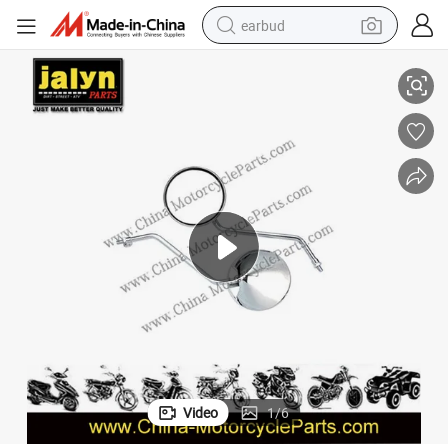
earbud
Jalyn Motorcycle Parts Motorcycle Mirror Fit for Cg125
basketball shoe
electric tricycle
weight loss capsule
smart phone
tshirt
human hair wig
tote bag
Video
1
/
6