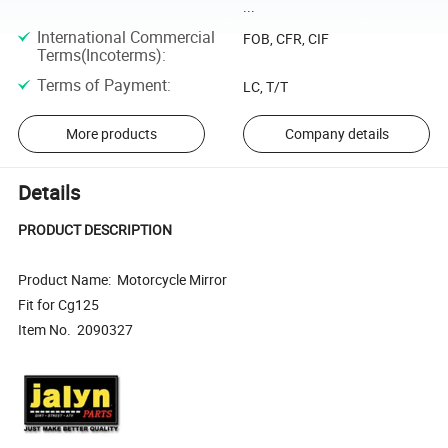
...
International Commercial
FOB, CFR, CIF
Terms(Incoterms)
:
Terms of Payment
:
LC, T/T
More products
Company details
Details
PRODUCT DESCRIPTION
Product Name: Motorcycle Mirror
Fit for Cg125
Item No. 2090327