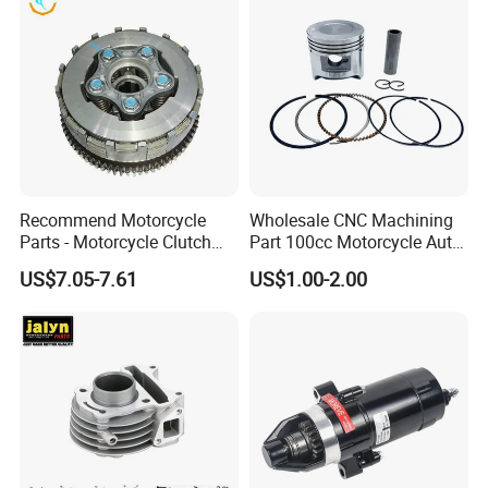
Recommend Motorcycle
Wholesale CNC Machining
Parts - Motorcycle Clutch
Part 100cc Motorcycle Auto
Assembly
Car Gasoline Engine Piston
US$7.05-7.61
US$1.00-2.00
(CG125/CG150/CG200/CG2
Kit for Honda C100 / Gn5
60)
Dream Dy100 Jd100
Win100 Izumi