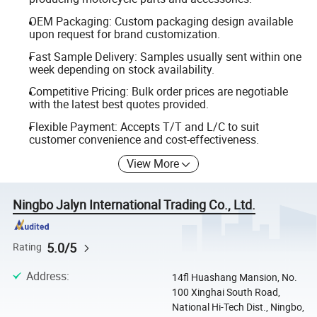
OEM Packaging: Custom packaging design available
upon request for brand customization.
Fast Sample Delivery: Samples usually sent within one
week depending on stock availability.
Competitive Pricing: Bulk order prices are negotiable
with the latest best quotes provided.
Flexible Payment: Accepts T/T and L/C to suit
customer convenience and cost-effectiveness.
View More
Ningbo Jalyn International Trading Co., Ltd.
5.0/5
Rating
Address
:
14fl Huashang Mansion, No.
100 Xinghai South Road,
National Hi-Tech Dist., Ningbo,