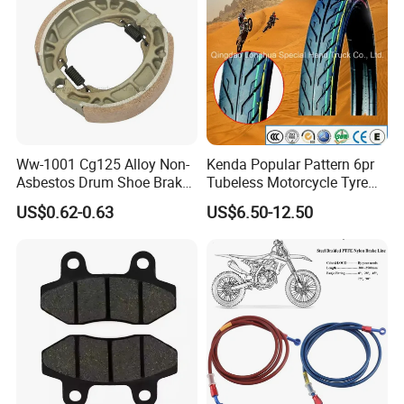
Ww-1001 Cg125 Alloy Non-
Kenda Popular Pattern 6pr
Asbestos Drum Shoe Brake
Tubeless Motorcycle Tyre
Motorcycle Parts
(60/70-17)
US$0.62-0.63
US$6.50-12.50