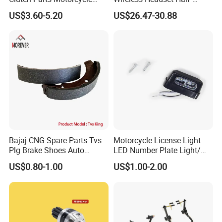
Clutch Assy C90
Duplex Intercom 1000m
US$3.60-5.20
US$26.47-30.88
Waterproof Motorcycle
Helmet Intercom
Bajaj CNG Spare Parts Tvs
Motorcycle License Light
Plg Brake Shoes Auto
LED Number Plate Light/
Rickshaw Motorcycle Parts
Licences Lamps
US$0.80-1.00
US$1.00-2.00