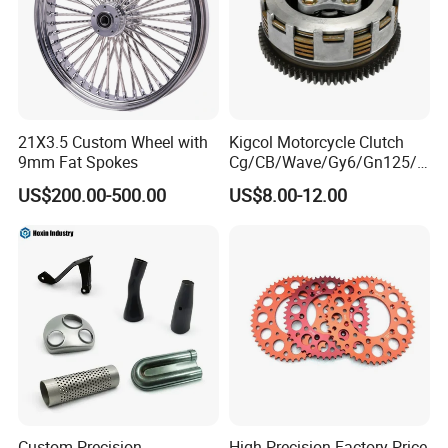
21X3.5 Custom Wheel with
Kigcol Motorcycle Clutch
9mm Fat Spokes
Cg/CB/Wave/Gy6/Gn125/P
ulsar/Fz Motorcycle Spare
US$200.00-500.00
US$8.00-12.00
Part OEM Accessories for
Honda/YAMAHA/Bajaj/Suz
uki/Zs/Lifan
Custom Precision
High Precision Factory Price