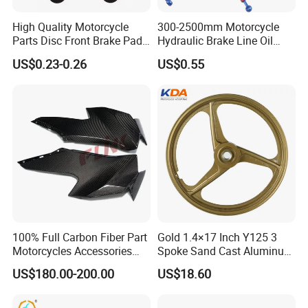
High Quality Motorcycle
300-2500mm Motorcycle
Parts Disc Front Brake Pad
Hydraulic Brake Line Oil
Cbx Cg125 CD110
Hose Pipe Fitting Oil Brake
US$0.23-0.26
US$0.55
Tube Stainless Steel
Braided Brake Line for ATV
Dirt Pit Street Racing Bike
100% Full Carbon Fiber Part
Gold 1.4×17 Inch Y125 3
Motorcycles Accessories
Spoke Sand Cast Aluminum
Side Fairings for Kawasaki
Motorcycle Front Wheel Rim
US$180.00-200.00
US$18.60
Zx10 2021+
for Disc Brake