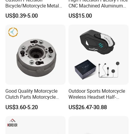
Bicycle/Motorcycle Metal
CNC Machined Aluminum
Parts Stainless Steel
Motorcycle Sprocket
US$0.39-5.00
US$15.00
Aluminum/Zinc Alloy
Hardware Stamping
Component
Good Quality Motorcycle
Outdoor Sports Motorcycle
Clutch Parts Motorcycle
Wireless Headset Half-
Clutch Assy C90
Duplex Intercom 1000m
US$3.60-5.20
US$26.47-30.88
Waterproof Motorcycle
Helmet Intercom