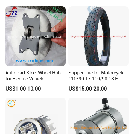
Auto Part Steel Wheel Hub
Supper Tire for Motorcycle
for Electric Vehicle
110/90-17 110/90-18 E-
Accessories
MARK Approved
US$1.00-10.00
US$15.00-20.00