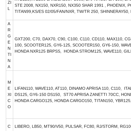
ZI
STE 2008, NX150, NXR150, NX350 SHAR 1991 , PHOENIX, 
L
TITAN99,KS/ES 02/05/FAN/NXR, TW/TR 250, SHINNERAY50
A
R
G
GXT200, C70, DAX70, C90, C100, C110, CD110, MAX110, CG
E
100, SCOOTER125, GY6-125, SCOOTER150, GY6-150, WAVE1
N
HONDA NXR125 BRPSS, HONDA STROM125, WAVE110, GI
TI
N
A
M
E
LIFAN110, WAVE110, AT110, DINAMO APRISA 110, C110, IT
XI
DS125, GY6-150 DS150, ST70 APRISA ZANETTI 70CC, H
C
HONDA CARGO125, HONDA CARGO150, TITAN150, YBR125
O
C
LIBERO, LB50, MT90/V50, PULSAR, FC80, RJ/STORM, RG10