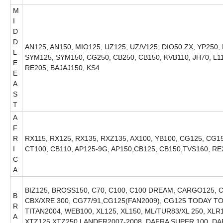
M
I
D
D
AN125, AN150, MIO125, UZ125, UZ/V125, DIO50 ZX, YP250,
L
SYM125, SYM150, CG250, CB250, CB150, KVB110, JH70, L1
E
RE205, BAJAJ150, KS4
E
A
S
T
A
F
R
RX115, RX125, RX135, RXZ135, AX100, YB100, CG125, CG150
I
CT100, CB110, AP125-9G, AP150,CB125, CB150,TVS160, RE
C
A
BIZ125, BROSS150, C70, C100, C100 DREAM, CARGO125, C
B
CBX/XRE 300, CG77/91,CG125(FAN2009), CG125 TODAY TO
R
TITAN2004, WEB100, XL125, XL150, ML/TUR83/XL 250, XL
A
XTZ125,XTZ250 LANDER2007-2008, DAFRA SUPER 100, DA