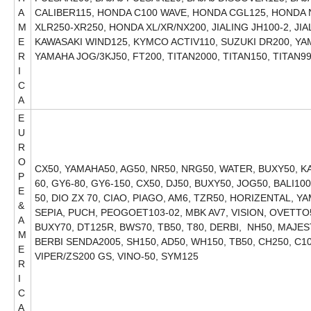
A
CALIBER115, HONDA C100 WAVE, HONDA CGL125, HONDA
M
XLR250-XR250, HONDA XL/XR/NX200, JIALING JH100-2, JI
E
KAWASAKI WIND125, KYMCO ACTIV110, SUZUKI DR200, Y
R
YAMAHA JOG/3KJ50, FT200, TITAN2000, T
I
C
A
E
U
R
O
CX50, YAMAHA50, AG50, NR50, NRG50, WATER, BUXY50, KAT
P
60, GY6-80, GY6-150, CX50, DJ50, BUXY50, JOG50, BALI1
E
50, DIO ZX 70, CIAO, PIAGO, AM6, TZR50, HORIZENTAL, YA
&
SEPIA, PUCH, PEOGOET103-02, MBK AV7, VISION, OVETTO5
A
BUXY70, DT125R, BWS70, TB50, T80, DERBI, NH50, MAJE
M
BERBI SENDA2005, SH150, AD50, WH150, TB50, CH250, C10
E
VIPER/ZS200 GS, VINO-50, SYM125
R
I
C
A