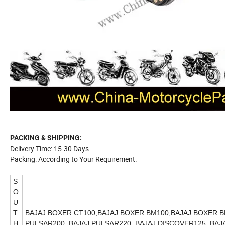
PACKING & SHIPPING:
Delivery Time: 15-30 Days
Packing: According to Your Requirement.
S
O
U
T
BAJAJ BOXER CT100,BAJAJ BOXER BM100,BAJAJ BOXER BM
H
PULSAR200, BAJAJ PULSAR220, BAJAJ DISCOVER125, BAJA