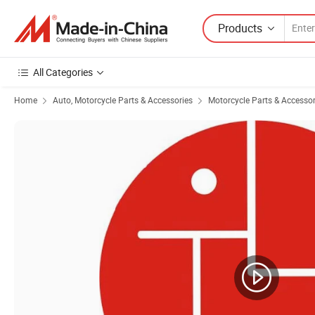
Products
All Categories
Home
Auto, Motorcycle Parts & Accessories
Motorcycle Parts & Accessor