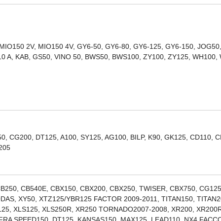
 MIO150 2V, MIO150 4V, GY6-50, GY6-80, GY6-125, GY6-150, JOG50
10 A, KAB, GS50, VINO 50, BWS50, BWS100, ZY100, ZY125, WH100,
, CG200, DT125, A100, SY125, AG100, BILP, K90, GK125, CD110, C
205
B250, CB540E, CBX150, CBX200, CBX250, TWISER, CBX750, CG125
DAS, XY50, XTZ125/YBR125 FACTOR 2009-2011, TITAN150, TITAN2
R125, XLS125, XLS250R, XR250 TORNADO2007-2008, XR200, XR200R
FRA SPEED150, DT125, KANSAS150, MAX125, LEAD110, NX4 FAC