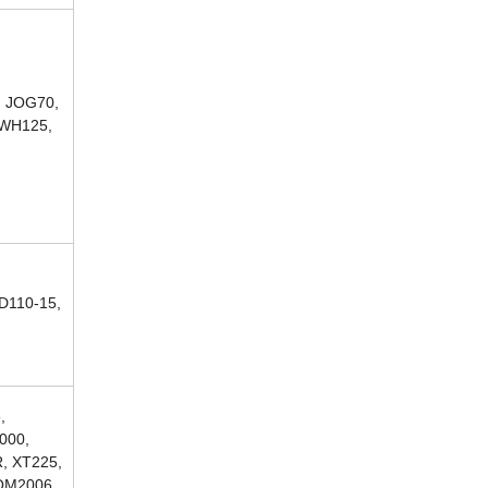
, JOG70,
 WH125,
D110-15,
,
000,
, XT225,
COM2006