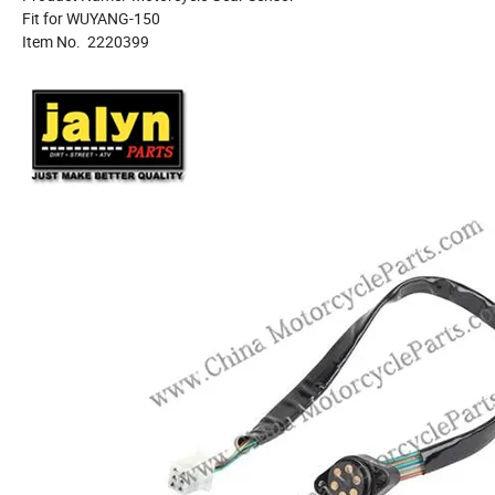
Fit for WUYANG-150
Item No. 2220399