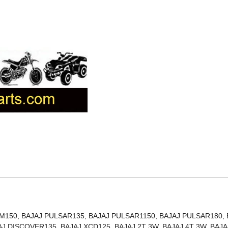
150, BAJAJ PULSAR135, BAJAJ PULSAR1150, BAJAJ PULSAR180, 
J DISCOVER135, BAJAJ XCD125, BAJAJ 2T 3W, BAJAJ 4T 3W, BAJA