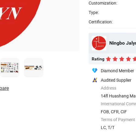
Customization:
Type:
Certification:
Ningbo Jalyn
Rating
Diamond Member
Audited Supplier
pare
Address
14fl Huashang Mans
...
International Com
FOB, CFR, CIF
Terms of Payment
LC, T/T