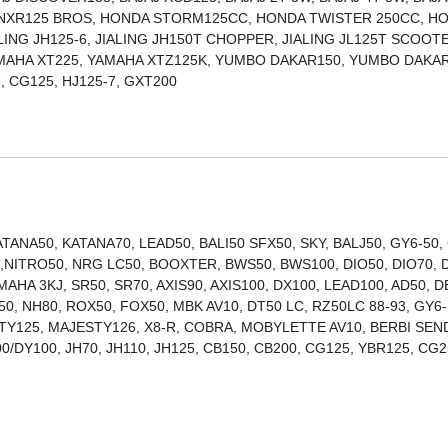
 NXR125 BROS, HONDA STORM125CC, HONDA TWISTER 250CC, H
ALING JH125-6, JIALING JH150T CHOPPER, JIALING JL125T SCOOT
AMAHA XT225, YAMAHA XTZ125K, YUMBO DAKAR150, YUMBO DAKAR
ITAN150, TITAN99, CG125, HJ125-7, GXT200
ANA50, KATANA70, LEAD50, BALI50 SFX50, SKY, BALJ50, GY6-50,
00,NITRO50, NRG LC50, BOOXTER, BWS50, BWS100, DIO50, DIO70, 
MAHA 3KJ, SR50, SR70, AXIS90, AXIS100, DX100, LEAD100, AD50, D
0, NH80, ROX50, FOX50, MBK AV10, DT50 LC, RZ50LC 88-93, GY6-
STY125, MAJESTY126, X8-R, COBRA, MOBYLETTE AV10, BERBI SEN
0/DY100, JH70, JH110, JH125, CB150, CB200, CG125, YBR125, CG