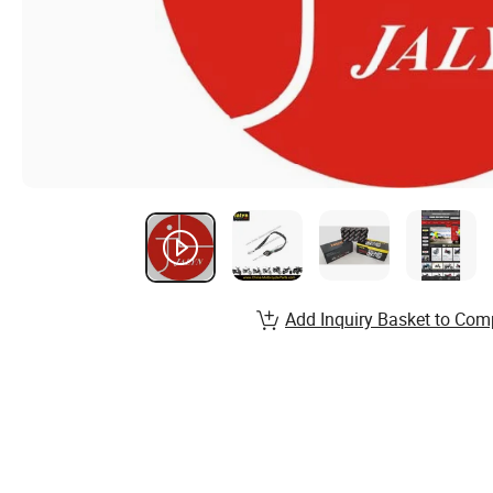
Add Inquiry Basket to Com