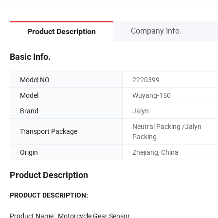
Company Info.
Product Description
Basic Info.
Model NO.
2220399
Model
Wuyang-150
Brand
Jalyn
Neutral Packing /Jalyn
Transport Package
Packing
Origin
Zhejiang, China
Product Description
PRODUCT DESCRIPTION:
Product Name: Motorcycle Gear Sensor