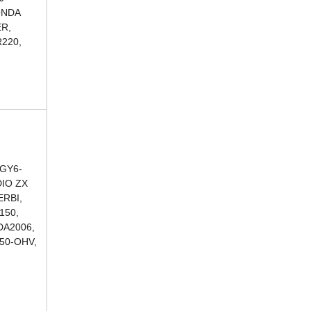
ONDA
ER,
220,
 GY6-
DIO ZX
ERBI,
150,
DA2006,
250-OHV,