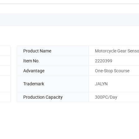
Product Name
Motorcycle Gear Senso
Item No.
2220399
Advantage
One-Stop Scourse
Trademark
JALYN
Production Capacity
300PC/Day