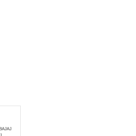
BAJAJ
J