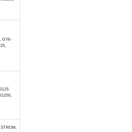
, GY6-
125,
CS125
CG200,
, STROM,