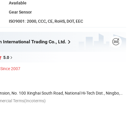
Available
Gear Sensor
ISO9001: 2000, CCC, CE, RoHS, DOT, EEC
 International Trading Co., Ltd.
5.0
Since 2007
ion, No. 100 Xinghai South Road, National Hi-Tech Dist., Ningbo,
mercial Terms(Incoterms)