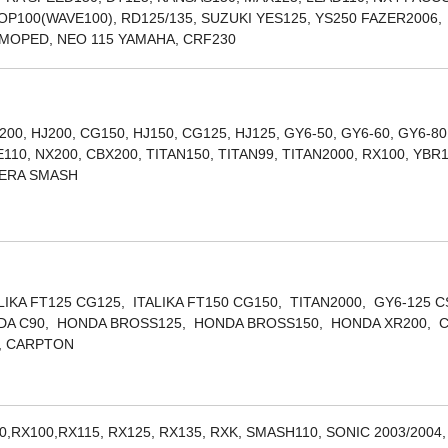
POP100(WAVE100), RD125/135, SUZUKI YES125, YS250 FAZER2006,
, MOPED, NEO 115 YAMAHA, CRF230
200, HJ200, CG150, HJ150, CG125, HJ125, GY6-50, GY6-60, GY6-80
10, NX200, CBX200, TITAN150, TITAN99, TITAN2000, RX100, YBR
LERA SMASH
ALIKA FT125 CG125, ITALIKA FT150 CG150, TITAN2000, GY6-125 
ONDA C90, HONDA BROSS125, HONDA BROSS150, HONDA XR200, 
, CARPTON
0,RX100,RX115, RX125, RX135, RXK, SMASH110, SONIC 2003/2004