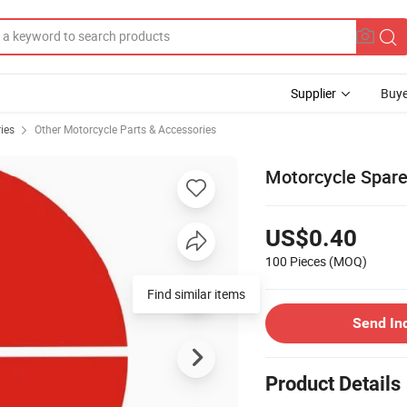
Supplier
Buye
ies
Other Motorcycle Parts & Accessories
Motorcycle Spare
US$0.40
100 Pieces
(MOQ)
Find similar items
Send In
Product Details