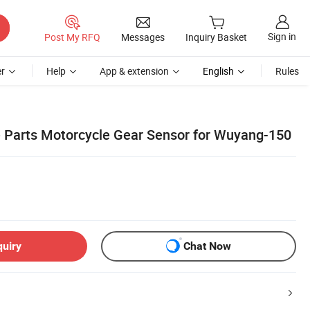
Sign in
Post My RFQ
Messages
Inquiry Basket
r
Help
App & extension
English
Rules
 Parts Motorcycle Gear Sensor for Wuyang-150
quiry
Chat Now