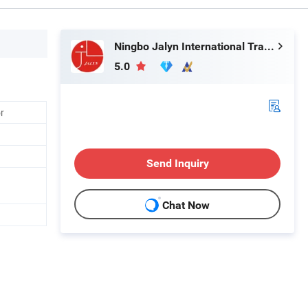
Ningbo Jalyn International Trading Co., Ltd.
5.0
r
Send Inquiry
Chat Now